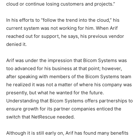
cloud or continue losing customers and projects.”
In his efforts to “follow the trend into the cloud,” his
current system was not working for him. When Arif
reached out for support, he says, his previous vendor
denied it.
Arif was under the impression that Bicom Systems was
too advanced for his business at that point; however,
after speaking with members of the Bicom Systems team
he realized it was not a matter of where his company was
presently, but what he wanted for the future.
Understanding that Bicom Systems offers partnerships to
ensure growth for its partner companies enticed the
switch that NetRescue needed.
Although it is still early on, Arif has found many benefits