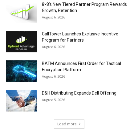
8×8’s New Tiered Partner Program Rewards
Growth, Retention
August 6, 2026
CallTower Launches Exclusive Incentive
Program for Partners
August 6, 2026
BATM Announces First Order for Tactical
Encryption Platform
August 6, 2026
D&H Distributing Expands Dell Offering
August 5, 2026
Load more