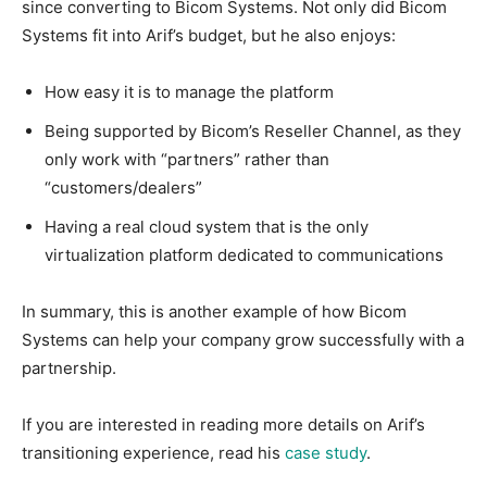
since converting to Bicom Systems. Not only did Bicom
Systems fit into Arif’s budget, but he also enjoys:
How easy it is to manage the platform
Being supported by Bicom’s Reseller Channel, as they
only work with “partners” rather than
“customers/dealers”
Having a real cloud system that is the only
virtualization platform dedicated to communications
In summary, this is another example of how Bicom
Systems can help your company grow successfully with a
partnership.
If you are interested in reading more details on Arif’s
transitioning experience, read his
case study
.