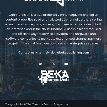
ChannelVision is a B2B bi-monthly print magazine and digital
content properties read and followed by channel partners selling
all manner of voice, data, access, IT and managed services — both
on-premises and in the cloud. ChannelVision is a highly focused
and efficient way for service providers and hardware and
software companies to market to experienced channel partners
targeting the small/medium business and enterprises spaces.
Contact us:
channelvision@bekapublishing.com
Copyright © 2026 ChannelVision Magazine