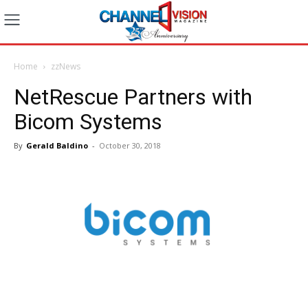
Home
zzNews
NetRescue Partners with
Bicom Systems
By
Gerald Baldino
-
October 30, 2018