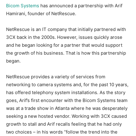
Bicom Systems
has announced a partnership with Arif
Hamirani, founder of NetRescue.
NetRescue is an IT company that initially partnered with
3CX back in the 2000s. However, issues quickly arose
and he began looking for a partner that would support
the growth of his business. That is how this partnership
began.
NetRescue provides a variety of services from
networking to camera systems and, for the past 10 years,
has offered telephony system installations. As the story
goes, Arif’s first encounter with the Bicom Systems team
was at a trade show in Atlanta where he was desperately
seeking a new hosted vendor. Working with 3CX caused
growth to stall and Arif recalls feeling that he had only
two choices – in his words “follow the trend into the