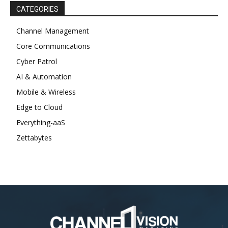
CATEGORIES
Channel Management
Core Communications
Cyber Patrol
AI & Automation
Mobile & Wireless
Edge to Cloud
Everything-aaS
Zettabytes