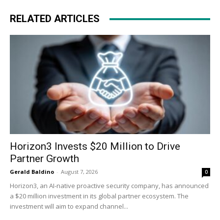
RELATED ARTICLES
Horizon3 Invests $20 Million to Drive
Partner Growth
Gerald Baldino
-
August 7, 2026
0
Horizon3, an AI-native proactive security company, has announced
a $20 million investment in its global partner ecosystem. The
investment will aim to expand channel...