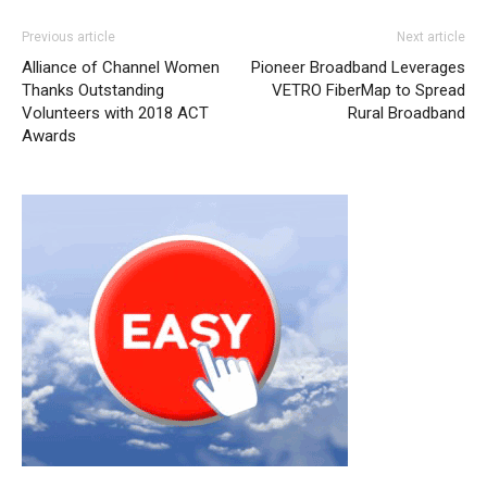
Previous article
Next article
Alliance of Channel Women
Pioneer Broadband Leverages
Thanks Outstanding
VETRO FiberMap to Spread
Volunteers with 2018 ACT
Rural Broadband
Awards