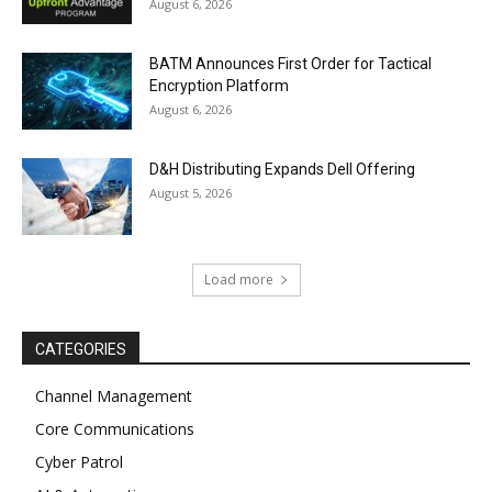
August 6, 2026
BATM Announces First Order for Tactical
Encryption Platform
August 6, 2026
D&H Distributing Expands Dell Offering
August 5, 2026
Load more
CATEGORIES
Channel Management
Core Communications
Cyber Patrol