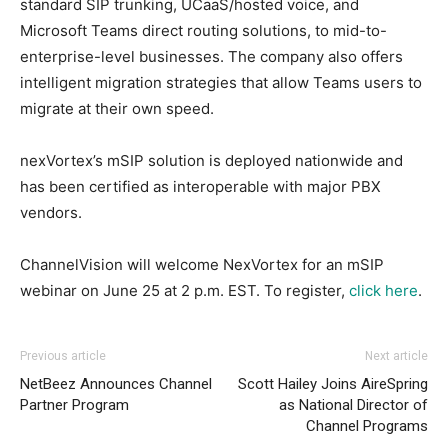
standard SIP trunking, UCaaS/hosted voice, and
Microsoft Teams direct routing solutions, to mid-to-
enterprise-level businesses. The company also offers
intelligent migration strategies that allow Teams users to
migrate at their own speed.
nexVortex’s mSIP solution is deployed nationwide and
has been certified as interoperable with major PBX
vendors.
ChannelVision will welcome NexVortex for an mSIP
webinar on June 25 at 2 p.m. EST. To register,
click here
.
Previous article
Next article
NetBeez Announces Channel
Scott Hailey Joins AireSpring
Partner Program
as National Director of
Channel Programs