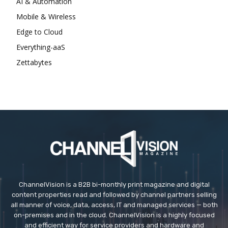
AI & Automation
Mobile & Wireless
Edge to Cloud
Everything-aaS
Zettabytes
ChannelVision is a B2B bi-monthly print magazine and digital
content properties read and followed by channel partners selling
all manner of voice, data, access, IT and managed services — both
on-premises and in the cloud. ChannelVision is a highly focused
and efficient way for service providers and hardware and