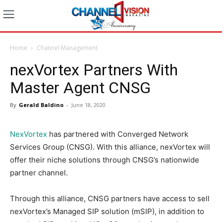
Home
Channel Management
nexVortex Partners With
Master Agent CNSG
By
Gerald Baldino
-
June 18, 2020
NexVortex
has partnered with Converged Network
Services Group (CNSG). With this alliance, nexVortex will
offer their niche solutions through CNSG’s nationwide
partner channel.
Through this alliance, CNSG partners have access to sell
nexVortex’s Managed SIP solution (mSIP), in addition to