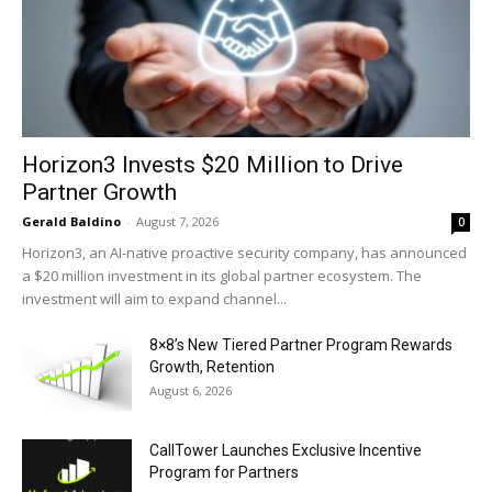
Horizon3 Invests $20 Million to Drive
Partner Growth
Gerald Baldino
-
August 7, 2026
0
Horizon3, an AI-native proactive security company, has announced
a $20 million investment in its global partner ecosystem. The
investment will aim to expand channel...
8×8’s New Tiered Partner Program Rewards
Growth, Retention
August 6, 2026
CallTower Launches Exclusive Incentive
Program for Partners