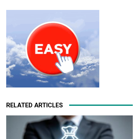
RELATED ARTICLES