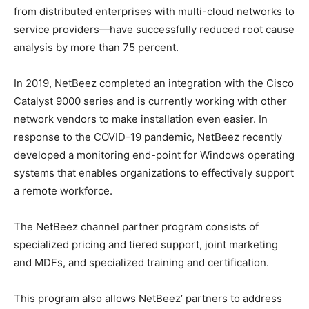
from distributed enterprises with multi-cloud networks to
service providers—have successfully reduced root cause
analysis by more than 75 percent.
In 2019, NetBeez completed an integration with the Cisco
Catalyst 9000 series and is currently working with other
network vendors to make installation even easier. In
response to the COVID-19 pandemic, NetBeez recently
developed a monitoring end-point for Windows operating
systems that enables organizations to effectively support
a remote workforce.
The NetBeez channel partner program consists of
specialized pricing and tiered support, joint marketing
and MDFs, and specialized training and certification.
This program also allows NetBeez’ partners to address