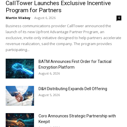
CallTower Launches Exclusive Incentive
Program for Partners
Martin Vilaboy
-
August 6, 2026
0
Business communications provider CallTower announced the
launch of its new Upfront Advantage Partner Program, an
exclusive, invite-only initiative designed to help partners accelerate
revenue realization, said the company. The program provides
participating...
BATM Announces First Order for Tactical
Encryption Platform
August 6, 2026
D&H Distributing Expands Dell Offering
August 5, 2026
Coro Announces Strategic Partnership with
Keepit