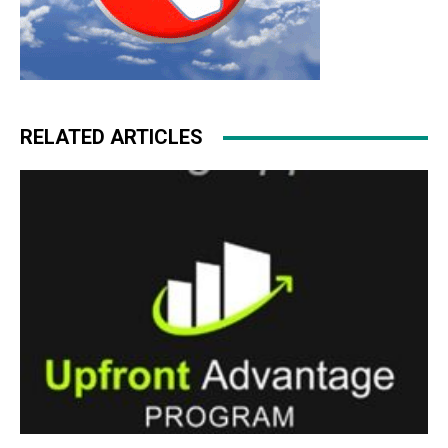
RELATED ARTICLES