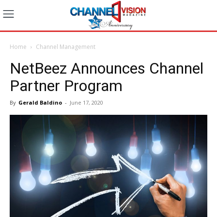
Home
Channel Management
NetBeez Announces Channel
Partner Program
By
Gerald Baldino
-
June 17, 2020