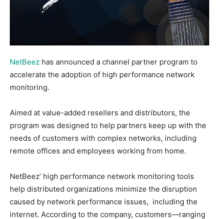
NetBeez
has announced a channel partner program to
accelerate the adoption of high performance network
monitoring.
Aimed at value-added resellers and distributors, the
program was designed to help partners keep up with the
needs of customers with complex networks, including
remote offices and employees working from home.
NetBeez’ high performance network monitoring tools
help distributed organizations minimize the disruption
caused by network performance issues, including the
internet. According to the company, customers—ranging