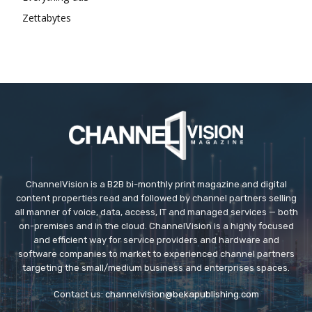
Zettabytes
ChannelVision is a B2B bi-monthly print magazine and digital
content properties read and followed by channel partners selling
all manner of voice, data, access, IT and managed services — both
on-premises and in the cloud. ChannelVision is a highly focused
and efficient way for service providers and hardware and
software companies to market to experienced channel partners
targeting the small/medium business and enterprises spaces.
Contact us:
channelvision@bekapublishing.com