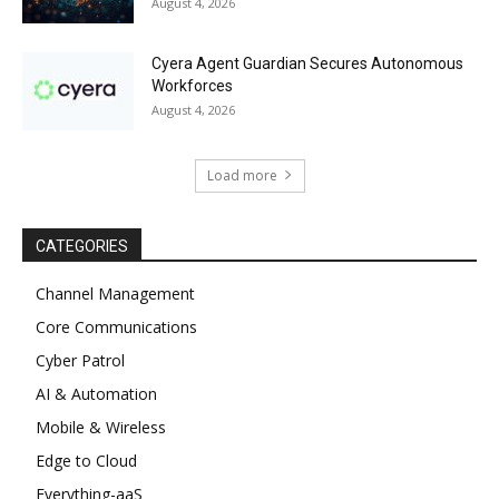
August 4, 2026
Cyera Agent Guardian Secures Autonomous
Workforces
August 4, 2026
Load more
CATEGORIES
Channel Management
Core Communications
Cyber Patrol
AI & Automation
Mobile & Wireless
Edge to Cloud
Everything-aaS