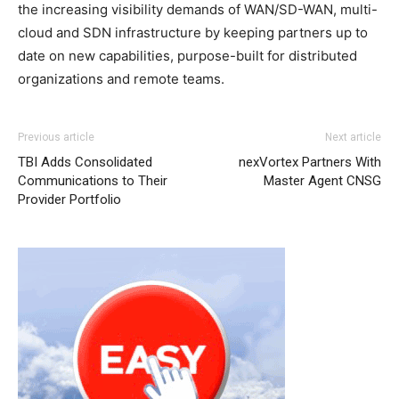
the increasing visibility demands of WAN/SD-WAN, multi-
cloud and SDN infrastructure by keeping partners up to
date on new capabilities, purpose-built for distributed
organizations and remote teams.
Previous article
Next article
TBI Adds Consolidated
nexVortex Partners With
Communications to Their
Master Agent CNSG
Provider Portfolio