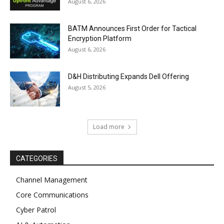
August 6, 2026
BATM Announces First Order for Tactical
Encryption Platform
August 6, 2026
D&H Distributing Expands Dell Offering
August 5, 2026
Load more
CATEGORIES
Channel Management
Core Communications
Cyber Patrol