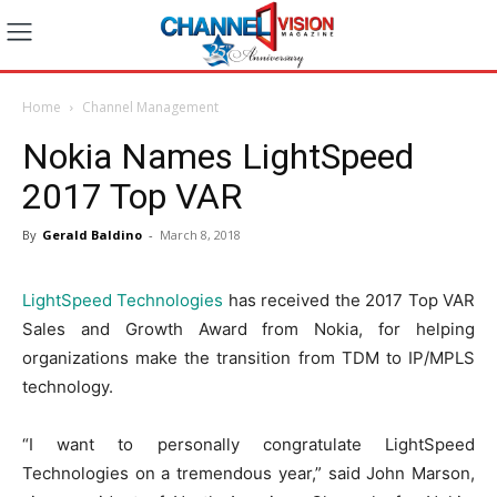
Home
Channel Management
Nokia Names LightSpeed
2017 Top VAR
By
Gerald Baldino
-
March 8, 2018
LightSpeed Technologies
has received the 2017 Top VAR
Sales and Growth Award from Nokia, for helping
organizations make the transition from TDM to IP/MPLS
technology.
“I want to personally congratulate LightSpeed
Technologies on a tremendous year,” said John Marson,