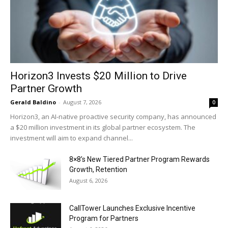
Horizon3 Invests $20 Million to Drive
Partner Growth
Gerald Baldino
-
August 7, 2026
0
Horizon3, an AI-native proactive security company, has announced
a $20 million investment in its global partner ecosystem. The
investment will aim to expand channel...
8×8’s New Tiered Partner Program Rewards
Growth, Retention
August 6, 2026
CallTower Launches Exclusive Incentive
Program for Partners