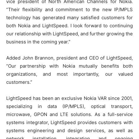
vice president of North American
Channels
for Nokia.
“Their flexibility and commitment to the new IP/MPLS
technology has generated many satisfied customers for
both Nokia and LightSpeed. I look forward to continuing
our relationship with LightSpeed, and further growing the
business in the coming year.”
Added John Brannon, president and CEO of LightSpeed,
“Our partnership with Nokia mutually benefits both
organizations, and most importantly, our valued
customers.”
LightSpeed has been an exclusive Nokia VAR since 2001,
specializing in data (IP/MPLS), optical transport,
microwave, GPON and LTE solutions. As a full-service
systems integrator, LightSpeed provides customers with
systems engineering and design services, as well as
network installation, integration and ongoing