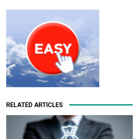
RELATED ARTICLES