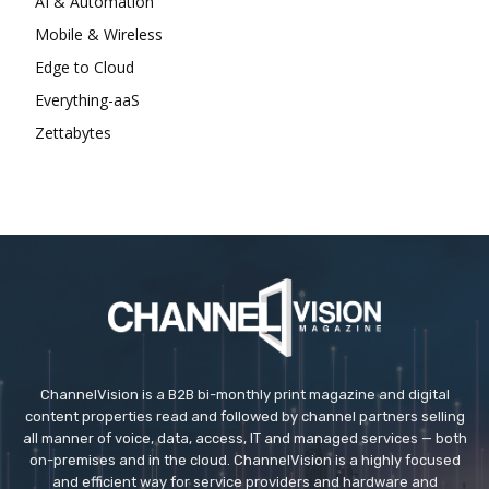
AI & Automation
Mobile & Wireless
Edge to Cloud
Everything-aaS
Zettabytes
ChannelVision is a B2B bi-monthly print magazine and digital
content properties read and followed by channel partners selling
all manner of voice, data, access, IT and managed services — both
on-premises and in the cloud. ChannelVision is a highly focused
and efficient way for service providers and hardware and