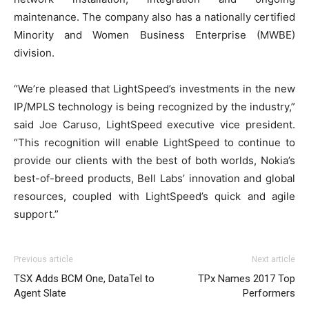
maintenance. The company also has a nationally certified
Minority and Women Business Enterprise (MWBE)
division.
“We’re pleased that LightSpeed’s investments in the new
IP/MPLS technology is being recognized by the industry,”
said Joe Caruso, LightSpeed executive vice president.
“This recognition will enable LightSpeed to continue to
provide our clients with the best of both worlds, Nokia’s
best-of-breed products, Bell Labs’ innovation and global
resources, coupled with LightSpeed’s quick and agile
support.”
Previous article
Next article
TSX Adds BCM One, DataTel to
TPx Names 2017 Top
Agent Slate
Performers