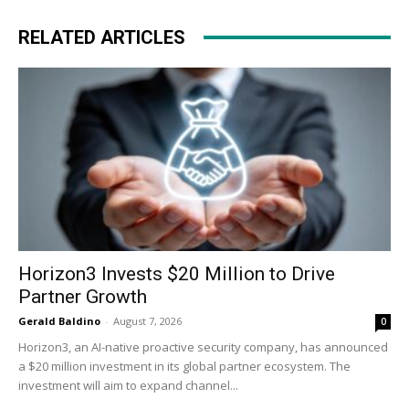
RELATED ARTICLES
Horizon3 Invests $20 Million to Drive
Partner Growth
Gerald Baldino
-
August 7, 2026
0
Horizon3, an AI-native proactive security company, has announced
a $20 million investment in its global partner ecosystem. The
investment will aim to expand channel...