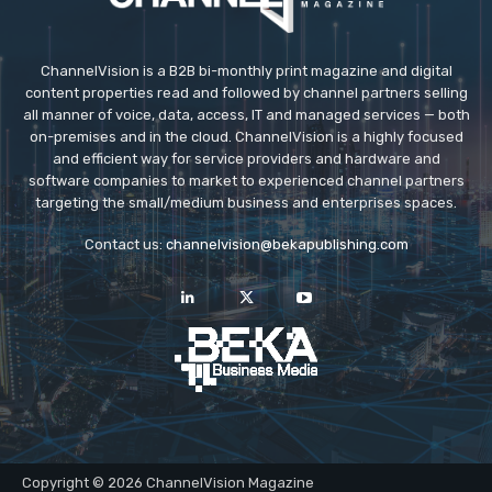
ChannelVision is a B2B bi-monthly print magazine and digital
content properties read and followed by channel partners selling
all manner of voice, data, access, IT and managed services — both
on-premises and in the cloud. ChannelVision is a highly focused
and efficient way for service providers and hardware and
software companies to market to experienced channel partners
targeting the small/medium business and enterprises spaces.
Contact us:
channelvision@bekapublishing.com
Copyright © 2026 ChannelVision Magazine