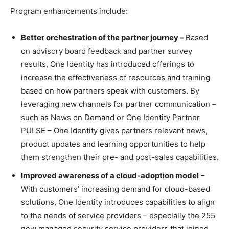
Program enhancements include:
Better orchestration of the partner journey –
Based
on advisory board feedback and partner survey
results, One Identity has introduced offerings to
increase the effectiveness of resources and training
based on how partners speak with customers. By
leveraging new channels for partner communication –
such as News on Demand or One Identity Partner
PULSE – One Identity gives partners relevant news,
product updates and learning opportunities to help
them strengthen their pre- and post-sales capabilities.
Improved awareness of a cloud-adoption model
–
With customers’ increasing demand for cloud-based
solutions, One Identity introduces capabilities to align
to the needs of service providers – especially the 255
new managed security service providers that joined