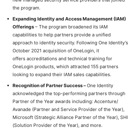
the program.
Expanding Identity and Access Management (IAM)
Offerings
– The program broadened its IAM
capabilities to help partners provide a unified
approach to identity security. Following One Identity’s
October 2021 acquisition of OneLogin, it
offers accreditations and technical training for
OneLogin products, which attracted 155 partners
looking to expand their IAM sales capabilities.
Recognition of Partner Success –
One Identity
acknowledged the top-performing partners through
Partner of the Year awards including: Accenture/
Avanade (Partner and Service Provider of the Year),
Microsoft (Strategic Alliance Partner of the Year), SHI
(Solution Provider of the Year), and more.