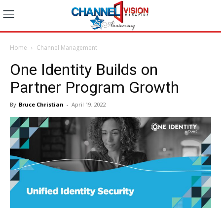
Home
Channel Management
One Identity Builds on
Partner Program Growth
By
Bruce Christian
-
April 19, 2022