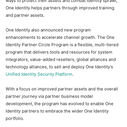
ways to protect their assets and combat identity sprawl,
One Identity helps partners through improved training
and partner assets.
One Identity also announced new program
enhancements to accelerate channel growth. The One
Identity Partner Circle Program is a flexible, multi-tiered
program that delivers tools and resources for system
integrators, value-added resellers, global alliances and
technology alliances, to sell and deploy One Identity’s
Unified Identity Security Platform
.
With a focus on improved partner assets and the overall
partner journey via partner business model
development, the program has evolved to enable One
Identity partners to embrace the wider One Identity
portfolio.