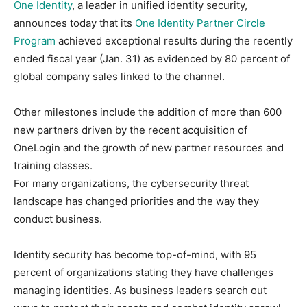
One Identity
, a leader in unified identity security,
announces today that its
One Identity Partner Circle
Program
achieved exceptional results during the recently
ended fiscal year (Jan. 31) as evidenced by 80 percent of
global company sales linked to the channel.
Other milestones include the addition of more than 600
new partners driven by the recent acquisition of
OneLogin and the growth of new partner resources and
training classes.
For many organizations, the cybersecurity threat
landscape has changed priorities and the way they
conduct business.
Identity security has become top-of-mind, with 95
percent of organizations stating they have challenges
managing identities. As business leaders search out