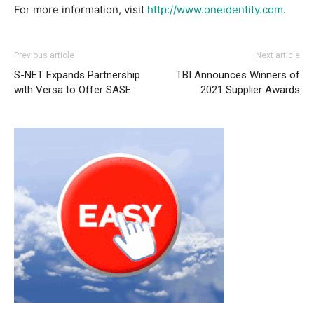
For more information, visit
http://www.oneidentity.com
.
Previous article
Next article
S-NET Expands Partnership
TBI Announces Winners of
with Versa to Offer SASE
2021 Supplier Awards