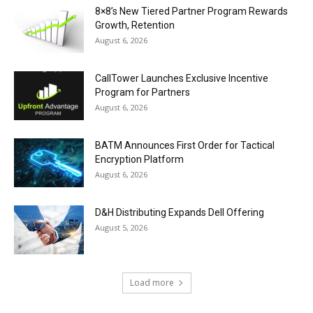
8×8’s New Tiered Partner Program Rewards
Growth, Retention
August 6, 2026
CallTower Launches Exclusive Incentive
Program for Partners
August 6, 2026
BATM Announces First Order for Tactical
Encryption Platform
August 6, 2026
D&H Distributing Expands Dell Offering
August 5, 2026
Load more