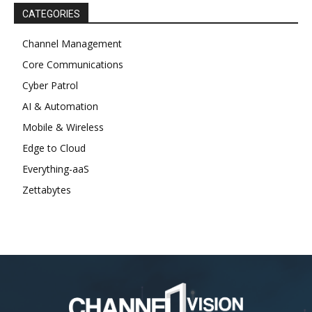
CATEGORIES
Channel Management
Core Communications
Cyber Patrol
AI & Automation
Mobile & Wireless
Edge to Cloud
Everything-aaS
Zettabytes