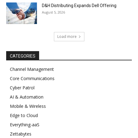
D&H Distributing Expands Dell Offering
August 5, 2026
Load more
CATEGORIES
Channel Management
Core Communications
Cyber Patrol
AI & Automation
Mobile & Wireless
Edge to Cloud
Everything-aaS
Zettabytes