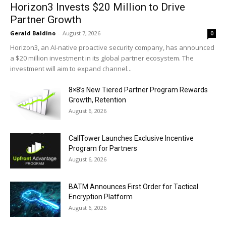
Horizon3 Invests $20 Million to Drive
Partner Growth
Gerald Baldino
-
August 7, 2026
0
Horizon3, an AI-native proactive security company, has announced
a $20 million investment in its global partner ecosystem. The
investment will aim to expand channel...
8×8’s New Tiered Partner Program Rewards
Growth, Retention
August 6, 2026
CallTower Launches Exclusive Incentive
Program for Partners
August 6, 2026
BATM Announces First Order for Tactical
Encryption Platform
August 6, 2026