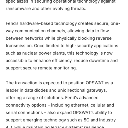
specializes in securing operational technology against
ransomware and other evolving threats.
Fend’s hardware-based technology creates secure, one-
way communication channels, allowing data to flow
between networks while physically blocking reverse
transmission. Once limited to high-security applications
such as nuclear power plants, this technology is now
accessible to enhance efficiency, reduce downtime and
support secure remote monitoring.
The transaction is expected to position OPSWAT as a
leader in data diodes and unidirectional gateways,
offering a range of solutions. Fend’s advanced
connectivity options – including ethernet, cellular and
serial connections – also expand OPSWAT’s ability to
support emerging technology such as 5G and Industry
4.0, while maintaining legacy systems’ resilience.