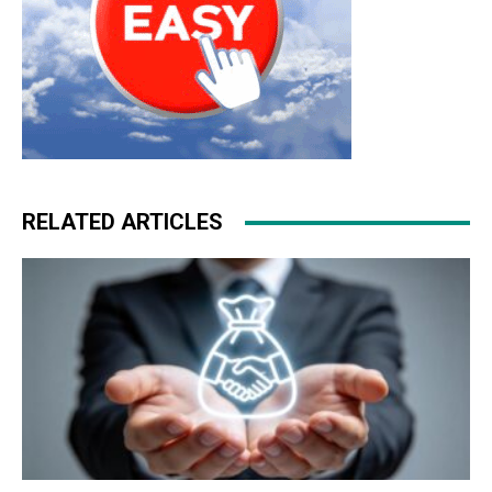
RELATED ARTICLES