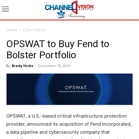
Home
Cyber Patrol
OPSWAT to Buy Fend to
Bolster Portfolio
By
Brady Hicks
-
December 19, 2024
OPSWAT, a U.S.-based critical infrastructure protection
provider, announced its acquisition of Fend Incorporated,
a data pipeline and cybersecurity company that