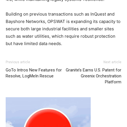
Building on previous transactions such as InQuest and
Bayshore Networks, OPSWAT is expanding its capacity to
secure both large industrial facilities and smaller sites
such as water utilities, which require robust protection
but have limited data needs.
Previous article
Next article
GoTo Intros New Features for
Granite’s Earns U.S. Patent for
Resolve, LogMeIn Rescue
Greenix Orchestration
Platform