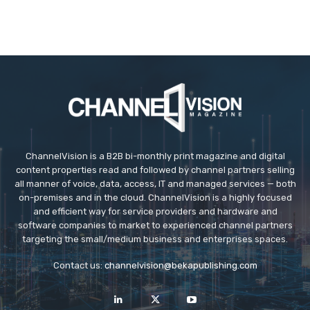
ChannelVision is a B2B bi-monthly print magazine and digital
content properties read and followed by channel partners selling
all manner of voice, data, access, IT and managed services — both
on-premises and in the cloud. ChannelVision is a highly focused
and efficient way for service providers and hardware and
software companies to market to experienced channel partners
targeting the small/medium business and enterprises spaces.
Contact us:
channelvision@bekapublishing.com