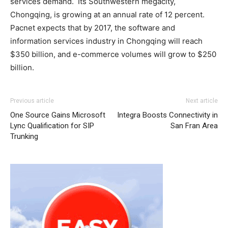
services demand. Its Southwestern megacity,
Chongqing, is growing at an annual rate of 12 percent.
Pacnet expects that by 2017, the software and
information services industry in Chongqing will reach
$350 billion, and e-commerce volumes will grow to $250
billion.
adidas yeezy 750 boost
air max 90 pas cher air max 90 air max pas cher michael
louis vuitton outlet
michael kors
Previous article
Next article
outlet
kors uk air max nike air max pas cher michael kors bags
One Source Gains Microsoft
Integra Boosts Connectivity in
uk air max pas cher christian louboutin uk christian
Lync Qualification for SIP
San Fran Area
loubotuin outlet louboutin sale nike roshe run 2015
Trunking
christian louboutin uk
christian louboutin sale roshe run
bleu michael kors outlet uk michael kors sale michael
kors outlet nike roshe run air max pas cher