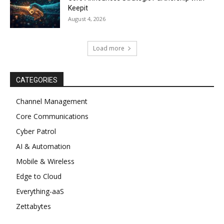
Keepit
August 4, 2026
Load more
CATEGORIES
Channel Management
Core Communications
Cyber Patrol
AI & Automation
Mobile & Wireless
Edge to Cloud
Everything-aaS
Zettabytes