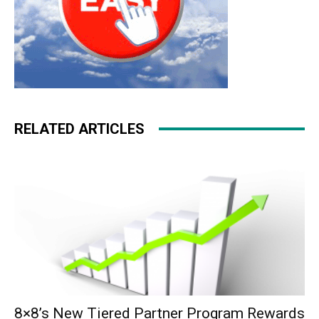
RELATED ARTICLES
8×8’s New Tiered Partner Program Rewards