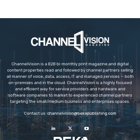
ChannelVision is a B2B bi-monthly print magazine and digital
content properties read and followed by channel partners selling
all manner of voice, data, access, IT and managed services — both
on-premises and in the cloud. ChannelVision is a highly focused
and efficient way for service providers and hardware and
software companies to market to experienced channel partners
targeting the small/medium business and enterprises spaces.
Contact us:
channelvision@bekapublishing.com