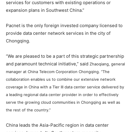
services for customers with existing operations or
expansion plans in Southwest China.”
Pacnet is the only foreign invested company licensed to
provide data center network services in the city of
Chongqing.
“We are pleased to be a part of this strategic partnership
and paramount technical initiative,” said
Zhaoqiang, general
manager at China Telecom Corporation Chongqing. “
The
collaboration enables us to combine our extensive network
coverage in China with a Tier III data center service delivered by
a leading regional data center provider in order to effectively
serve the growing cloud communities in Chongqing as well as
the rest of the country.”
China leads the Asia-Pacific region in data center