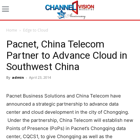
Home
Edge to Cloud
Pacnet, China Telecom
Partner to Advance Cloud in
Southwest China
By
admin
-
April 23, 2014
Pacnet Business Solutions and China Telecom have
announced a strategic partnership to advance data
center and cloud development in the city of Chongqing.
Under the partnership, China Telecom will establish new
Points of Presence (PoPs) in Pacnet’s Chongqing data
center, CQCS1, to give Chongqing as well as the