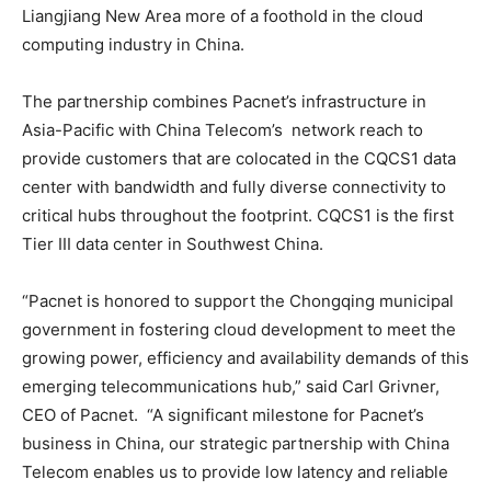
Liangjiang New Area more of a foothold in the cloud
computing industry in China.
The partnership combines Pacnet’s infrastructure in
Asia-Pacific with China Telecom’s network reach to
provide customers that are colocated in the CQCS1 data
center with bandwidth and fully diverse connectivity to
critical hubs throughout the footprint. CQCS1 is the first
Tier III data center in Southwest China.
“Pacnet is honored to support the Chongqing municipal
government in fostering cloud development to meet the
growing power, efficiency and availability demands of this
emerging telecommunications hub,” said Carl Grivner,
CEO of Pacnet. “A significant milestone for Pacnet’s
business in China, our strategic partnership with China
Telecom enables us to provide low latency and reliable