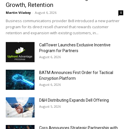
Growth, Retention
Martin Vilaboy
-
August 6, 2026
0
Business communications provider 8x8 introduced a new partner
program for its direct resell channel that rewards customer
retention and expansion with existing customers, in...
CallTower Launches Exclusive Incentive
Program for Partners
August 6, 2026
BATM Announces First Order for Tactical
Encryption Platform
August 6, 2026
D&H Distributing Expands Dell Offering
August 5, 2026
Coro Announces Strategic Partnership with