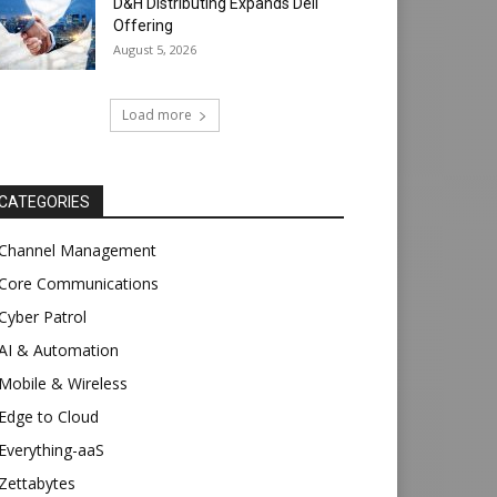
D&H Distributing Expands Dell
Offering
August 5, 2026
Load more
CATEGORIES
Channel Management
Core Communications
Cyber Patrol
AI & Automation
Mobile & Wireless
Edge to Cloud
Everything-aaS
Zettabytes