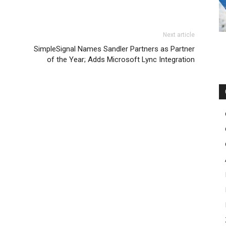
sale nike roshe run femme michael kors sale michael kors
oost
Next article
 outlet louboutin shoes nike roshe run femme pas cher
SimpleSignal Names Sandler Partners as Partner
 christian louboutin sale christian louboutin uk free run
of the Year; Adds Microsoft Lync Integration
 kors bags uk nike air max