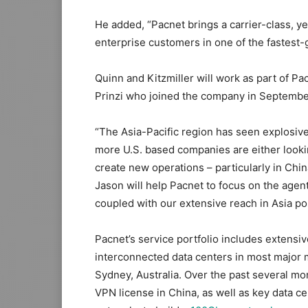
He added, “Pacnet brings a carrier-class, yet
enterprise customers in one of the fastest-
Quinn and Kitzmiller will work as part of Pa
Prinzi who joined the company in Septembe
“The Asia-Pacific region has seen explosiv
more U.S. based companies are either lookin
create new operations – particularly in China
Jason will help Pacnet to focus on the agent
coupled with our extensive reach in Asia posi
Pacnet’s service portfolio includes extens
interconnected data centers in most major 
Sydney, Australia. Over the past several mo
VPN license in China, as well as key data ce