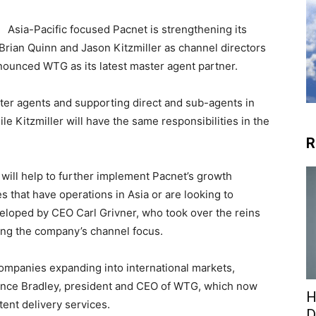
Asia-Pacific focused Pacnet is strengthening its
Brian Quinn and Jason Kitzmiller as channel directors
nounced WTG as its latest master agent partner.
ter agents and supporting direct and sub-agents in
le Kitzmiller will have the same responsibilities in the
R
will help to further implement Pacnet’s growth
 that have operations in Asia or are looking to
veloped by CEO Carl Grivner, who took over the reins
sing the company’s channel focus.
ompanies expanding into international markets,
 Vince Bradley, president and CEO of WTG, which now
H
tent delivery services.
D