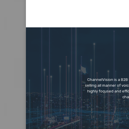
ChannelVision is a B2B
selling all manner of vo
highly focused and eff
cha