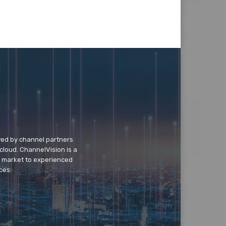
wed by channel partners
cloud. ChannelVision is a
o market to experienced
ces.