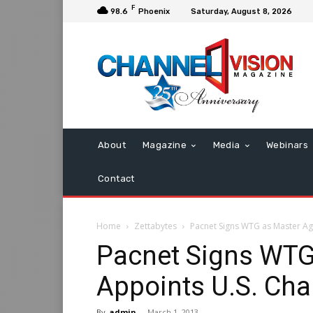
F
98.6
Phoenix
Saturday, August 8, 2026
About
Magazine
Media
Webinars
Contact
Home
Zettabytes
Pacnet Signs WTG as Master Ag
Pacnet Signs WTG
Appoints U.S. Ch
By
admin
-
March 1, 2013