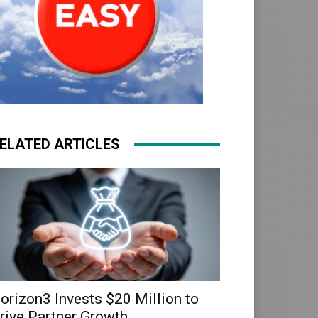
ELATED ARTICLES
orizon3 Invests $20 Million to
rive Partner Growth