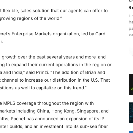
Ge
 flexible, sales solution that our agents can offer to
Ho
growing regions of the world.”
ha
pa
cnet’s Enterprise Markets organization, led by Cardi
ex
r.
e growth over the past several years and more-and-
g to expand their current operations in the region or
 and India,” said Prinzi. “The addition of Brian and
 channel to increase our distribution in the U.S. That
tions us well to capitalize on this trend.”
ive MPLS coverage throughout the region with
markets including China, Hong Kong, Singapore, and
nths, Pacnet has announced an expansion of its IP
nter builds, and an investment into its sub-sea fiber