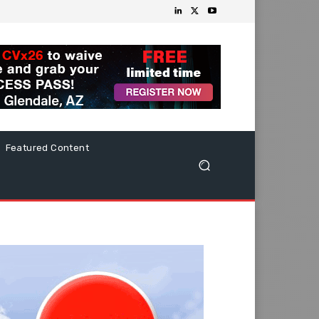
Featured Content