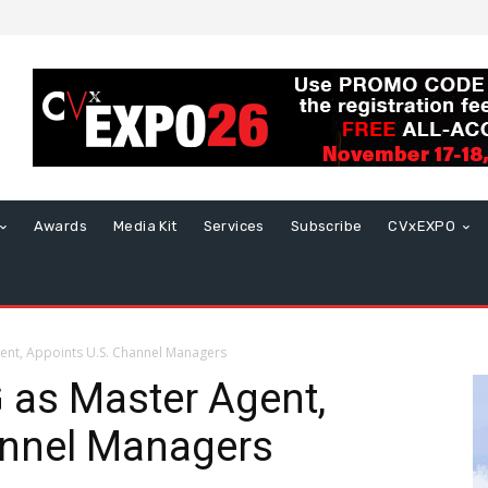
Awards
Media Kit
Services
Subscribe
CVxEXPO
ent, Appoints U.S. Channel Managers
 as Master Agent,
annel Managers