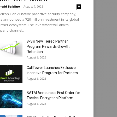
rald Baldino
-
August 7, 2026
0
rizon3, an AI-native proactive security company,
s announced a $20 million investment in its global
rtner ecosystem. The investment will aim to
pand channel...
8×8’s New Tiered Partner
Program Rewards Growth,
Retention
August 6, 2026
CallTower Launches Exclusive
Incentive Program for Partners
August 6, 2026
BATM Announces First Order for
Tactical Encryption Platform
August 6, 2026