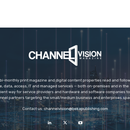
 bi-monthly print magazine and digital content properties read and follo
ice, data, access, IT and managed services — both on-premises and in the 
icient way for service providers and hardware and software companies t
nnel partners targeting the small/medium business and enterprises spa
Contact us:
channelvision@bekapublishing.com