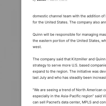
domestic channel team with the addition of 
for the United States. The company also an
Quinn will be responsible for managing mas
the eastern portion of the United States, whi
west.
The company said that Kitzmiller and Quinn 
strategy to serve more U.S. based companies
expand to the region. The initiative was de
last July and who has steadily been increa
“We are seeing a trend of North American c
especially in the Asia-Pacific region” said
can sell Pacnet’s data center, MPLS and con