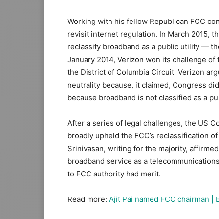
Working with his fellow Republican FCC com
revisit internet regulation. In March 2015, t
reclassify broadband as a public utility — the
January 2014, Verizon won its challenge of 
the District of Columbia Circuit. Verizon ar
neutrality because, it claimed, Congress did 
because broadband is not classified as a pub
After a series of legal challenges, the US Co
broadly upheld the FCC’s reclassification of 
Srinivasan, writing for the majority, affirme
broadband service as a telecommunications 
to FCC authority had merit.
Read more:
Ajit Pai named FCC chairman | 