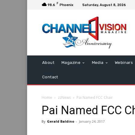
F
98.6
Phoenix
Saturday, August 8, 2026
About
Magazine
Media
Webinars
Contact
Home
zzNews
Pai Named FCC Chair
Pai Named FCC Ch
By
Gerald Baldino
-
January 24, 2017