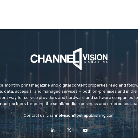
 bi-monthly print magazine and digital content properties read and follo
ice, data, access, IT and managed services — both on-premises and in the 
icient way for service providers and hardware and software companies t
nnel partners targeting the small/medium business and enterprises spa
Contact us:
channelvision@bekapublishing.com