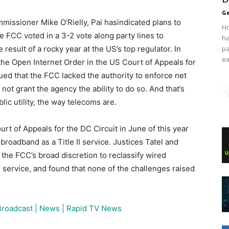
Ge
missioner Mike O’Rielly, Pai hasindicated plans to
Ho
he FCC voted in a 3-2 vote along party lines to
ha
 result of a rocky year at the US’s top regulator. In
pa
ex
the Open Internet Order in the US Court of Appeals for
gued that the FCC lacked the authority to enforce net
not grant the agency the ability to do so. And that’s
lic utility, the way telecoms are.
urt of Appeals for the DC Circuit in June of this year
broadband as a Title II service. Justices Tatel and
d the FCC’s broad discretion to reclassify wired
service, and found that none of the challenges raised
Broadcast | News | Rapid TV News