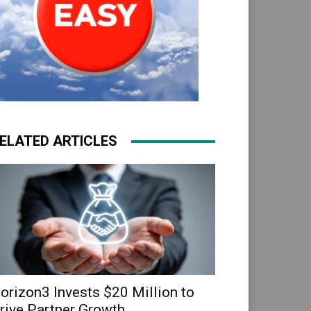
ELATED ARTICLES
orizon3 Invests $20 Million to
rive Partner Growth