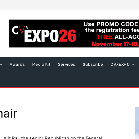
Awards
Media Kit
Services
Subscribe
CVxEXPO
air
Ajit Pai, the senior Republican on the Federal