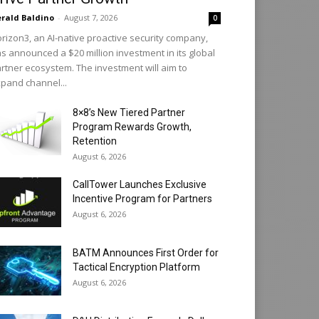
rald Baldino
-
August 7, 2026
0
rizon3, an AI-native proactive security company,
s announced a $20 million investment in its global
rtner ecosystem. The investment will aim to
pand channel...
8×8’s New Tiered Partner
Program Rewards Growth,
Retention
August 6, 2026
CallTower Launches Exclusive
Incentive Program for Partners
August 6, 2026
BATM Announces First Order for
Tactical Encryption Platform
August 6, 2026