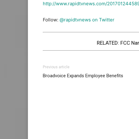
http://www.rapidtvnews.com/20170124458
Follow:
@rapidtvnews on Twitter
RELATED:
FCC Nam
Previous article
Broadvoice Expands Employee Benefits