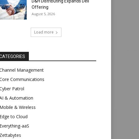
D&H Distributing Expands Dell
Offering
August 5, 2026
Load more
CATEGORIES
Channel Management
Core Communications
Cyber Patrol
AI & Automation
Mobile & Wireless
Edge to Cloud
Everything-aaS
Zettabytes