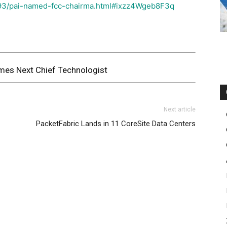
93/pai-named-fcc-chairma.html#ixzz4Wgeb8F3q
es Next Chief Technologist
Next article
PacketFabric Lands in 11 CoreSite Data Centers