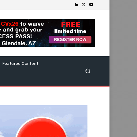
Featured Content