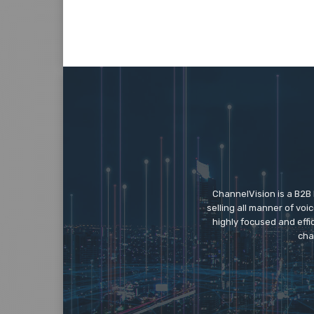
ChannelVision is a B2B
selling all manner of vo
highly focused and eff
cha