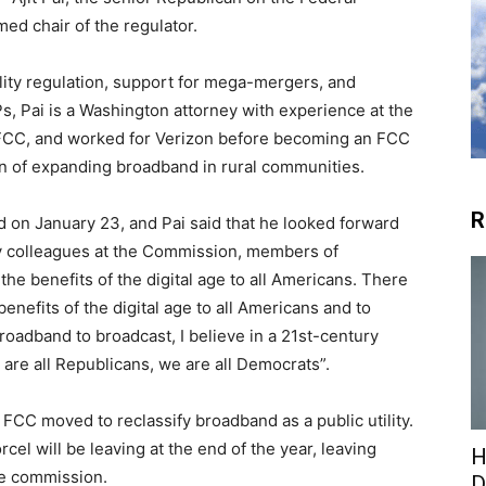
d chair of the regulator.
lity regulation, support for mega-mergers, and
Ps, Pai is a Washington attorney with experience at the
 FCC, and worked for Verizon before becoming an FCC
n of expanding broadband in rural communities.
R
on January 23, and Pai said that he looked forward
my colleagues at the Commission, members of
he benefits of the digital age to all Americans. There
enefits of the digital age to all Americans and to
oadband to broadcast, I believe in a 21st-century
 are all Republicans, we are all Democrats”.
CC moved to reclassify broadband as a public utility.
l will be leaving at the end of the year, leaving
H
he commission.
D