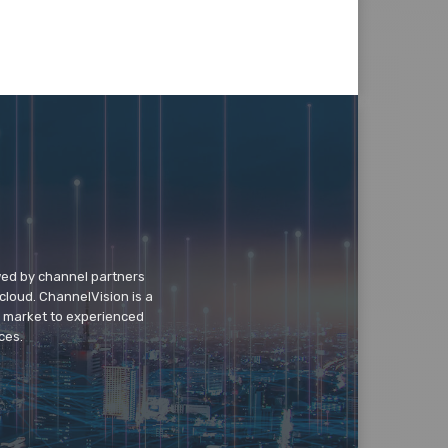
wed by channel partners
cloud. ChannelVision is a
o market to experienced
ces.