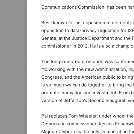
Communications Commission, has been name
Best-known for his opposition to net neutra
opposition to data-privacy regulation for IS
Senate, at the Justice Department and the
commissioner in 2012. He is also a champio
The long-rumored promotion was confirmed 
“to working with the new Administration, 
Congress, and the American public to bring t
is so much we can do together to bring the b
promote innovation and investment. From br
version of Jefferson’s Second Inaugural: we
Pai replaces Tom Wheeler, under whom the F
Democratic commissioner Jessica Rosenworce
Mignon Clyburn as the only Democrat on t