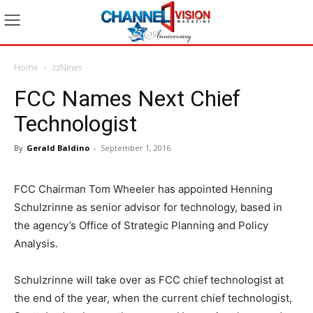
Home
zzNews
FCC Names Next Chief
Technologist
By
Gerald Baldino
-
September 1, 2016
FCC Chairman Tom Wheeler has appointed Henning
Schulzrinne as senior advisor for technology, based in
the agency’s Office of Strategic Planning and Policy
Analysis.
Schulzrinne will take over as FCC chief technologist at
the end of the year, when the current chief technologist,