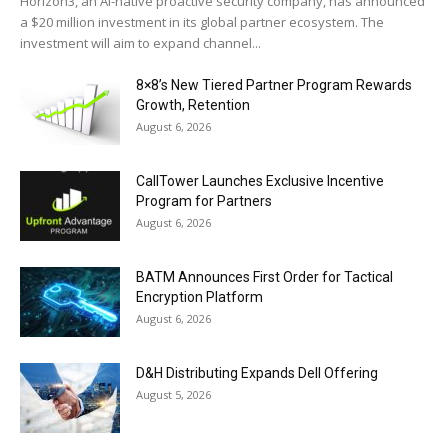
Horizon3, an AI-native proactive security company, has announced
a $20 million investment in its global partner ecosystem. The
investment will aim to expand channel...
8×8’s New Tiered Partner Program Rewards
Growth, Retention
August 6, 2026
CallTower Launches Exclusive Incentive
Program for Partners
August 6, 2026
BATM Announces First Order for Tactical
Encryption Platform
August 6, 2026
D&H Distributing Expands Dell Offering
August 5, 2026