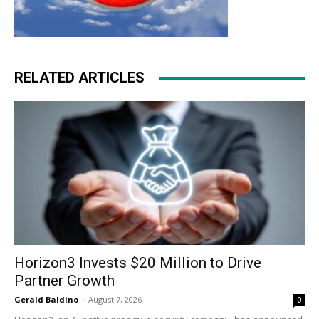
RELATED ARTICLES
Horizon3 Invests $20 Million to Drive
Partner Growth
Gerald Baldino
-
August 7, 2026
0