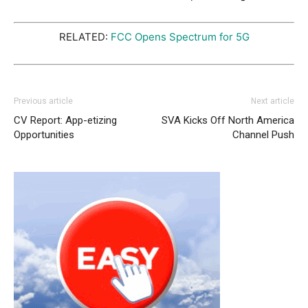
RELATED:
FCC Opens Spectrum for 5G
Previous article
Next article
CV Report: App-etizing
SVA Kicks Off North America
Opportunities
Channel Push