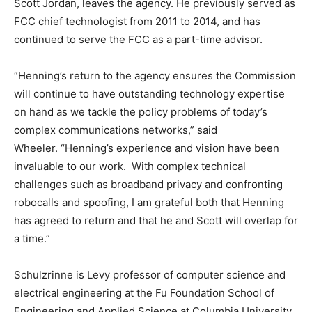
Scott Jordan, leaves the agency. He previously served as
FCC chief technologist from 2011 to 2014, and has
continued to serve the FCC as a part-time advisor.
“Henning’s return to the agency ensures the Commission
will continue to have outstanding technology expertise
on hand as we tackle the policy problems of today’s
complex communications networks,” said
Wheeler. “Henning’s experience and vision have been
invaluable to our work. With complex technical
challenges such as broadband privacy and confronting
robocalls and spoofing, I am grateful both that Henning
has agreed to return and that he and Scott will overlap for
a time.”
Schulzrinne is Levy professor of computer science and
electrical engineering at the Fu Foundation School of
Engineering and Applied Science at Columbia University.