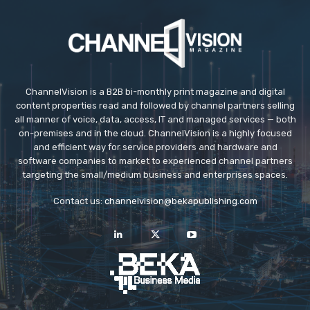
ChannelVision is a B2B bi-monthly print magazine and digital
content properties read and followed by channel partners selling
all manner of voice, data, access, IT and managed services — both
on-premises and in the cloud. ChannelVision is a highly focused
and efficient way for service providers and hardware and
software companies to market to experienced channel partners
targeting the small/medium business and enterprises spaces.
Contact us:
channelvision@bekapublishing.com