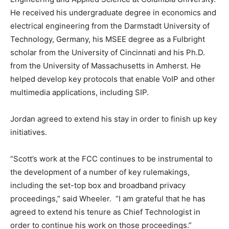
He received his undergraduate degree in economics and
electrical engineering from the Darmstadt University of
Technology, Germany, his MSEE degree as a Fulbright
scholar from the University of Cincinnati and his Ph.D.
from the University of Massachusetts in Amherst. He
helped develop key protocols that enable VoIP and other
multimedia applications, including SIP.
Jordan agreed to extend his stay in order to finish up key
initiatives.
“Scott’s work at the FCC continues to be instrumental to
the development of a number of key rulemakings,
including the set-top box and broadband privacy
proceedings,” said Wheeler. “I am grateful that he has
agreed to extend his tenure as Chief Technologist in
order to continue his work on those proceedings.”