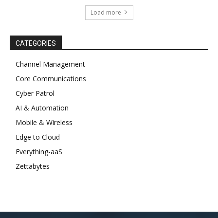
Load more
CATEGORIES
Channel Management
Core Communications
Cyber Patrol
AI & Automation
Mobile & Wireless
Edge to Cloud
Everything-aaS
Zettabytes