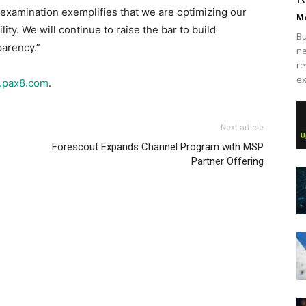
 examination exemplifies that we are optimizing our
Ma
ity. We will continue to raise the bar to build
Bu
parency.”
ne
re
ex
pax8.com
.
Next article
Forescout Expands Channel Program with MSP
Partner Offering