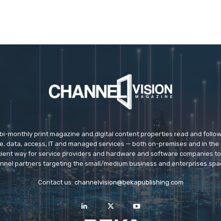
 bi-monthly print magazine and digital content properties read and follo
ice, data, access, IT and managed services — both on-premises and in the 
icient way for service providers and hardware and software companies t
nnel partners targeting the small/medium business and enterprises spa
Contact us:
channelvision@bekapublishing.com