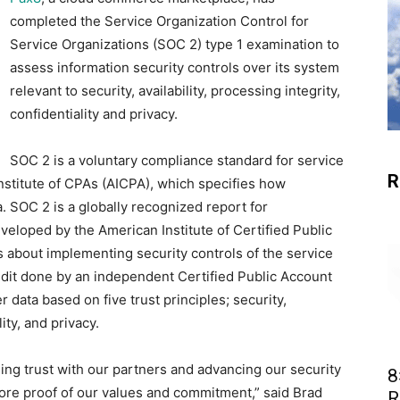
completed the Service Organization Control for
Service Organizations (SOC 2) type 1 examination to
assess information security controls over its system
relevant to security, availability, processing integrity,
confidentiality and privacy.
SOC 2 is a voluntary compliance standard for service
R
nstitute of CPAs (AICPA), which specifies how
 SOC 2 is a globally recognized report for
eloped by the American Institute of Certified Public
 about implementing security controls of the service
dit done by an independent Certified Public Account
 data based on five trust principles; security,
lity, and privacy.
ning trust with our partners and advancing our security
8
ore proof of our values and commitment,” said Brad
R