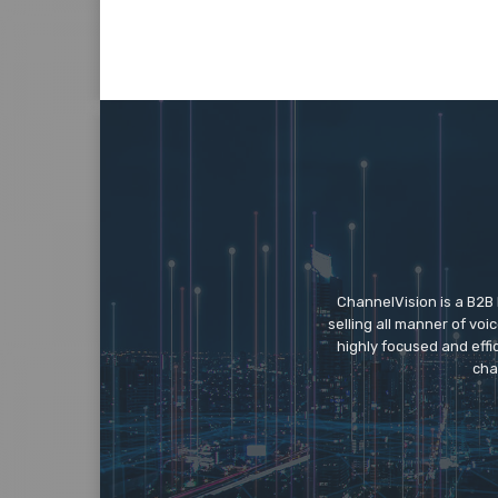
ChannelVision is a B2B
selling all manner of vo
highly focused and eff
cha