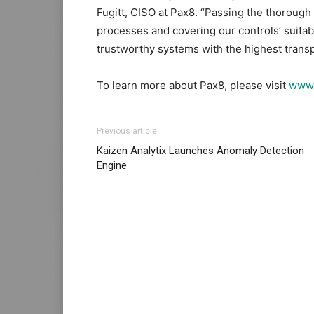
Fugitt, CISO at Pax8. “Passing the thorough
processes and covering our controls’ suitabil
trustworthy systems with the highest trans
To learn more about Pax8, please visit
www.
Previous article
Kaizen Analytix Launches Anomaly Detection
Engine