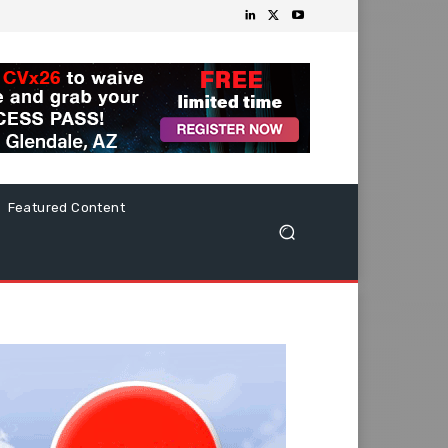
Featured Content