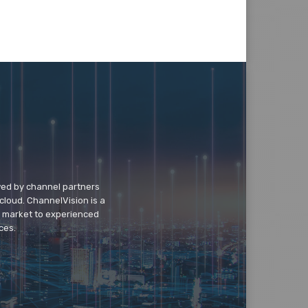
wed by channel partners
cloud. ChannelVision is a
o market to experienced
ces.