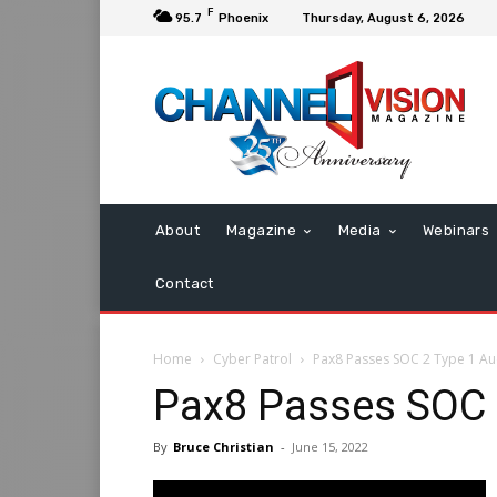
F
95.7
Phoenix
Thursday, August 6, 2026
About
Magazine
Media
Webinars
Contact
Home
Cyber Patrol
Pax8 Passes SOC 2 Type 1 Au
Pax8 Passes SOC 
By
Bruce Christian
-
June 15, 2022