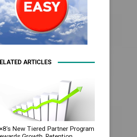
ELATED ARTICLES
×8’s New Tiered Partner Program
ewards Growth, Retention