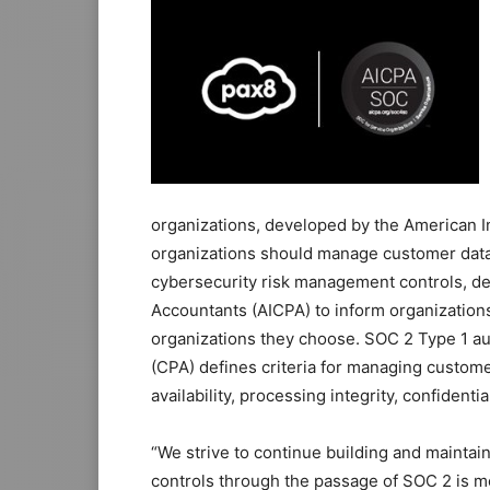
organizations, developed by the American I
organizations should manage customer data.
cybersecurity risk management controls, dev
Accountants (AICPA) to inform organizations
organizations they choose. SOC 2 Type 1 au
(CPA) defines criteria for managing customer
availability, processing integrity, confidentia
“We strive to continue building and maintai
controls through the passage of SOC 2 is m