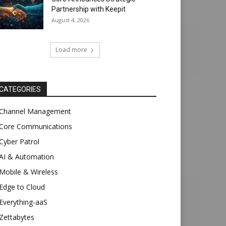
Partnership with Keepit
August 4, 2026
Load more
CATEGORIES
Channel Management
Core Communications
Cyber Patrol
AI & Automation
Mobile & Wireless
Edge to Cloud
Everything-aaS
Zettabytes