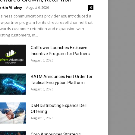
rtin Vilaboy
-
August 6, 2026
0
siness communications provider 8x8 introduced a
w partner program for its direct resell channel that
wards customer retention and expansion with
isting customers, in...
CallTower Launches Exclusive
Incentive Program for Partners
August 6, 2026
BATM Announces First Order for
Tactical Encryption Platform
August 6, 2026
D&H Distributing Expands Dell
Offering
August 5, 2026
Coro Announces Strategic