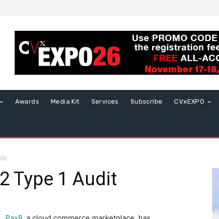
Awards
Media Kit
Services
Subscribe
CVxEXPO
dit
2 Type 1 Audit
Pax8
, a cloud commerce marketplace, has