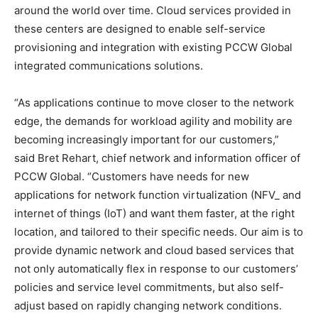
around the world over time. Cloud services provided in
these centers are designed to enable self-service
provisioning and integration with existing PCCW Global
integrated communications solutions.
“As applications continue to move closer to the network
edge, the demands for workload agility and mobility are
becoming increasingly important for our customers,”
said Bret Rehart, chief network and information officer of
PCCW Global. “Customers have needs for new
applications for network function virtualization (NFV_ and
internet of things (IoT) and want them faster, at the right
location, and tailored to their specific needs. Our aim is to
provide dynamic network and cloud based services that
not only automatically flex in response to our customers’
policies and service level commitments, but also self-
adjust based on rapidly changing network conditions.