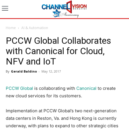
Home
AI & Automation
PCCW Global Collaborates
with Canonical for Cloud,
NFV and IoT
By
Gerald Baldino
-
May 12, 2017
PCCW Global
is collaborating with
Canonical
to create
new cloud services for its customers.
Implementation at PCCW Global’s two next-generation
data centers in Reston, Va. and Hong Kong is currently
underway, with plans to expand to other strategic cities