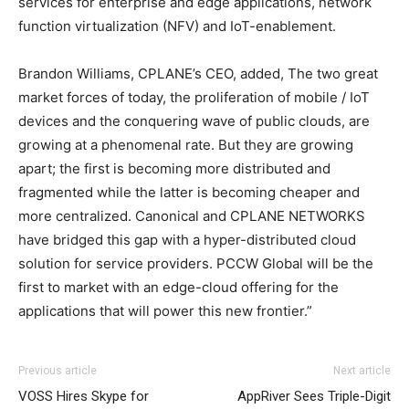
services for enterprise and edge applications, network
function virtualization (NFV) and IoT-enablement.
Brandon Williams, CPLANE’s CEO, added, The two great
market forces of today, the proliferation of mobile / IoT
devices and the conquering wave of public clouds, are
growing at a phenomenal rate. But they are growing
apart; the first is becoming more distributed and
fragmented while the latter is becoming cheaper and
more centralized. Canonical and CPLANE NETWORKS
have bridged this gap with a hyper-distributed cloud
solution for service providers. PCCW Global will be the
first to market with an edge-cloud offering for the
applications that will power this new frontier.”
Previous article
Next article
VOSS Hires Skype for
AppRiver Sees Triple-Digit