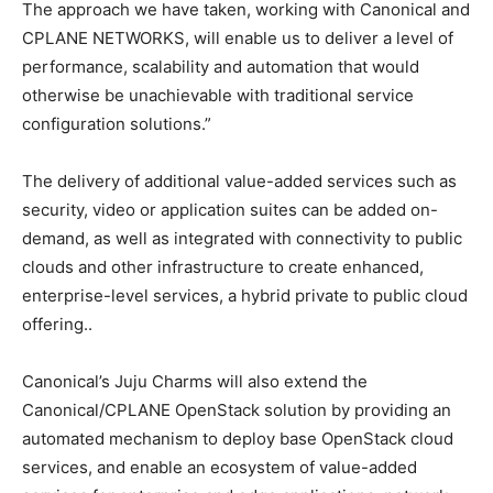
The approach we have taken, working with Canonical and
CPLANE NETWORKS, will enable us to deliver a level of
performance, scalability and automation that would
otherwise be unachievable with traditional service
configuration solutions.”
The delivery of additional value-added services such as
security, video or application suites can be added on-
demand, as well as integrated with connectivity to public
clouds and other infrastructure to create enhanced,
enterprise-level services, a hybrid private to public cloud
offering..
Canonical’s Juju Charms will also extend the
Canonical/CPLANE OpenStack solution by providing an
automated mechanism to deploy base OpenStack cloud
services, and enable an ecosystem of value-added