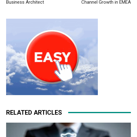
Business Architect
Channel Growth in EMEA
RELATED ARTICLES