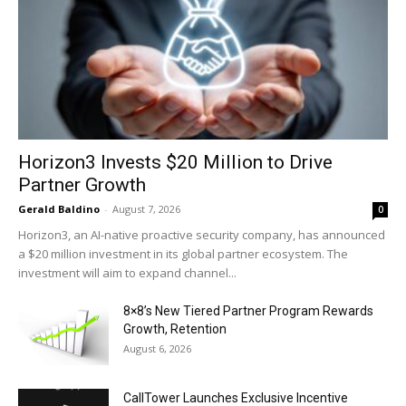
Horizon3 Invests $20 Million to Drive
Partner Growth
Gerald Baldino
-
August 7, 2026
0
Horizon3, an AI-native proactive security company, has announced
a $20 million investment in its global partner ecosystem. The
investment will aim to expand channel...
8×8’s New Tiered Partner Program Rewards
Growth, Retention
August 6, 2026
CallTower Launches Exclusive Incentive