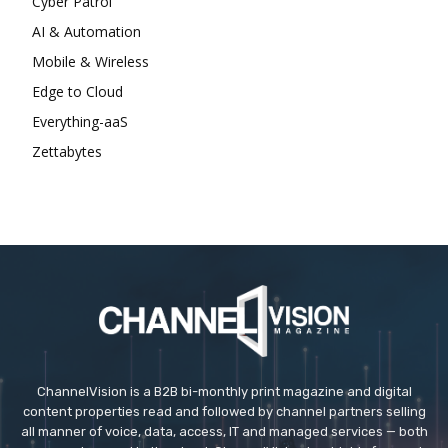
Cyber Patrol
AI & Automation
Mobile & Wireless
Edge to Cloud
Everything-aaS
Zettabytes
ChannelVision is a B2B bi-monthly print magazine and digital
content properties read and followed by channel partners selling
all manner of voice, data, access, IT and managed services — both