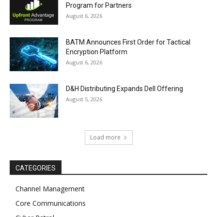
Program for Partners
August 6, 2026
BATM Announces First Order for Tactical
Encryption Platform
August 6, 2026
D&H Distributing Expands Dell Offering
August 5, 2026
Load more
CATEGORIES
Channel Management
Core Communications