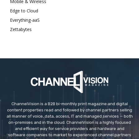
Mobile & Wireless
Edge to Cloud
Everything-aaS
Zettabytes
ChannelVision is a B2B bi-monthly print magazine and digital
content properties read and followed by channel partners selling
all manner of voice, data, access, IT and managed services — both
on-premises and in the cloud. ChannelVision is a highly focused
and efficient way for service providers and hardware and
software companies to market to experienced channel partners