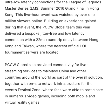
ultra-low latency connections for the League of Legends
Master Series (LMS) Summer 2016 Grand Final in Hong
Kong. This five-hour event was watched by over one
million viewers online. Building on experience gained
during that event, the PCCW Global team this year
delivered a bespoke jitter-free and low latency
connection with a 22ms roundtrip delay between Hong
Kong and Taiwan, where the nearest official LOL
tournament servers are located.
PCCW Global also provided connectivity for live-
streaming services to mainland China and other
countries around the world as part of the overall solution,
together with on-site network infrastructure for the
event’s Festival Zone, where fans were able to participate
in numerous video games, including both mobile and
virtual reality games.