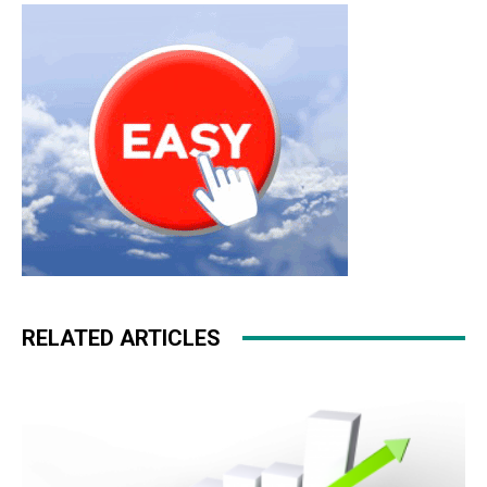
RELATED ARTICLES