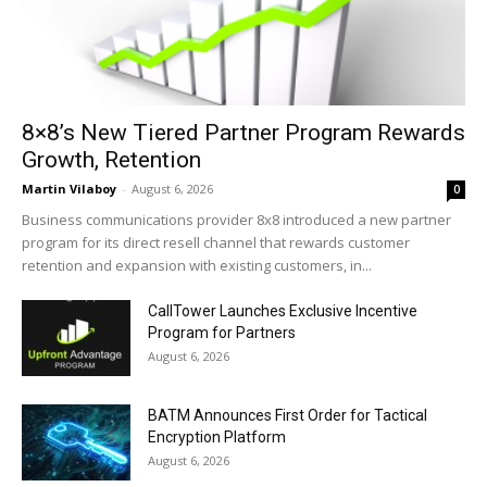
8×8’s New Tiered Partner Program Rewards
Growth, Retention
Martin Vilaboy
-
August 6, 2026
0
Business communications provider 8x8 introduced a new partner
program for its direct resell channel that rewards customer
retention and expansion with existing customers, in...
CallTower Launches Exclusive Incentive
Program for Partners
August 6, 2026
BATM Announces First Order for Tactical
Encryption Platform
August 6, 2026