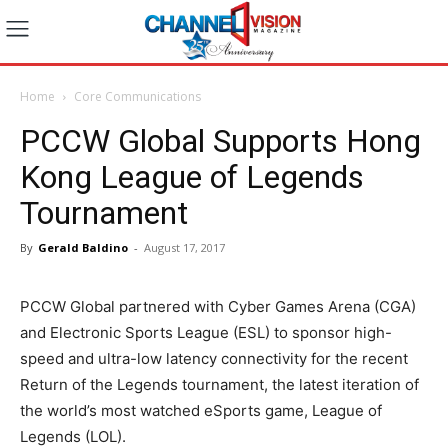
Home
Core Communications
PCCW Global Supports Hong
Kong League of Legends
Tournament
By
Gerald Baldino
-
August 17, 2017
PCCW Global partnered with Cyber Games Arena (CGA)
and Electronic Sports League (ESL) to sponsor high-
speed and ultra-low latency connectivity for the recent
Return of the Legends tournament, the latest iteration of
the world’s most watched eSports game, League of
Legends (LOL).