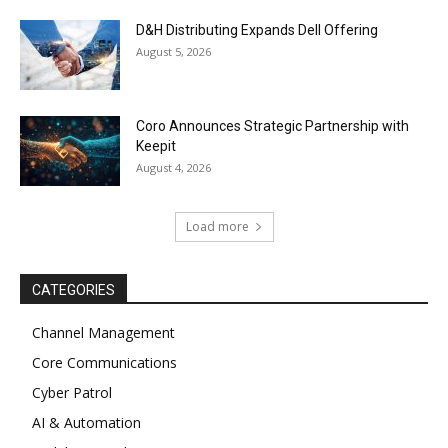
D&H Distributing Expands Dell Offering
August 5, 2026
Coro Announces Strategic Partnership with
Keepit
August 4, 2026
Load more
CATEGORIES
Channel Management
Core Communications
Cyber Patrol
AI & Automation