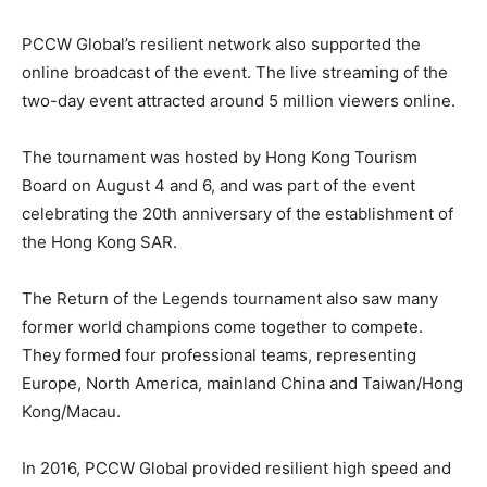
PCCW Global’s resilient network also supported the
online broadcast of the event. The live streaming of the
two-day event attracted around 5 million viewers online.
The tournament was hosted by Hong Kong Tourism
Board on August 4 and 6, and was part of the event
celebrating the 20th anniversary of the establishment of
the Hong Kong SAR.
The Return of the Legends tournament also saw many
former world champions come together to compete.
They formed four professional teams, representing
Europe, North America, mainland China and Taiwan/Hong
Kong/Macau.
In 2016, PCCW Global provided resilient high speed and