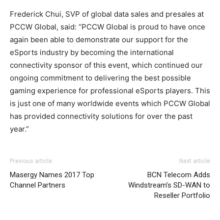
Frederick Chui, SVP of global data sales and presales at
PCCW Global, said: “PCCW Global is proud to have once
again been able to demonstrate our support for the
eSports industry by becoming the international
connectivity sponsor of this event, which continued our
ongoing commitment to delivering the best possible
gaming experience for professional eSports players. This
is just one of many worldwide events which PCCW Global
has provided connectivity solutions for over the past
year.”
Previous article
Next article
Masergy Names 2017 Top
BCN Telecom Adds
Channel Partners
Windstream’s SD-WAN to
Reseller Portfolio