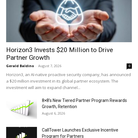
Horizon3 Invests $20 Million to Drive
Partner Growth
Gerald Baldino
-
August 7, 2026
0
Horizon3, an AI-native proactive security company, has announced
a $20 million investment in its global partner ecosystem. The
investment will aim to expand channel...
8×8’s New Tiered Partner Program Rewards
Growth, Retention
August 6, 2026
CallTower Launches Exclusive Incentive
Program for Partners