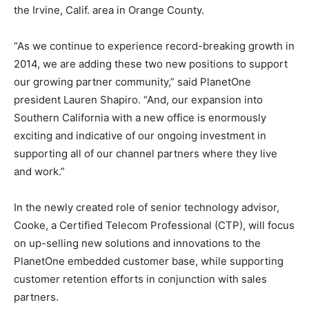
the Irvine, Calif. area in Orange County.
“As we continue to experience record-breaking growth in
2014, we are adding these two new positions to support
our growing partner community,” said PlanetOne
president Lauren Shapiro. “And, our expansion into
Southern California with a new office is enormously
exciting and indicative of our ongoing investment in
supporting all of our channel partners where they live
and work.”
In the newly created role of senior technology advisor,
Cooke, a Certified Telecom Professional (CTP), will focus
on up-selling new solutions and innovations to the
PlanetOne embedded customer base, while supporting
customer retention efforts in conjunction with sales
partners.