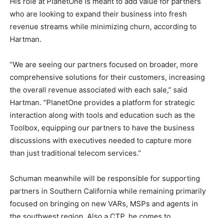
His role at PlanetOne is meant to add value for partners
who are looking to expand their business into fresh
revenue streams while minimizing churn, according to
Hartman.
“We are seeing our partners focused on broader, more
comprehensive solutions for their customers, increasing
the overall revenue associated with each sale,” said
Hartman. “PlanetOne provides a platform for strategic
interaction along with tools and education such as the
Toolbox, equipping our partners to have the business
discussions with executives needed to capture more
than just traditional telecom services.”
Schuman meanwhile will be responsible for supporting
partners in Southern California while remaining primarily
focused on bringing on new VARs, MSPs and agents in
the southwest region. Also a CTP, he comes to