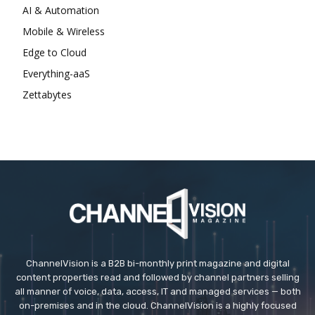
AI & Automation
Mobile & Wireless
Edge to Cloud
Everything-aaS
Zettabytes
ChannelVision is a B2B bi-monthly print magazine and digital
content properties read and followed by channel partners selling
all manner of voice, data, access, IT and managed services — both
on-premises and in the cloud. ChannelVision is a highly focused