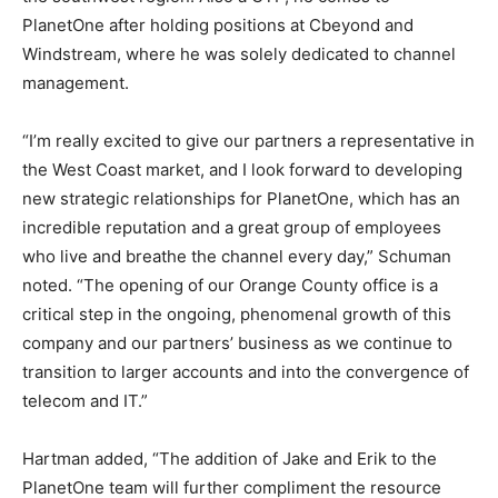
PlanetOne after holding positions at Cbeyond and
Windstream, where he was solely dedicated to channel
management.
“I’m really excited to give our partners a representative in
the West Coast market, and I look forward to developing
new strategic relationships for PlanetOne, which has an
incredible reputation and a great group of employees
who live and breathe the channel every day,” Schuman
noted. “The opening of our Orange County office is a
critical step in the ongoing, phenomenal growth of this
company and our partners’ business as we continue to
transition to larger accounts and into the convergence of
telecom and IT.”
Hartman added, “The addition of Jake and Erik to the
PlanetOne team will further compliment the resource