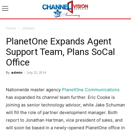
Home
zzNews
PlanetOne Expands Agent
Support Team, Plans SoCal
Office
By
admin
-
July 22, 2014
Nationwide master agency
PlanetOne Communications
has expanded its channel team further. Eric Cooke is
joining as senior technology advisor, while Jake Schuman
will fill the role of partner development manager. Both
report to Jonathan Hartman, vice president of sales, and
will soon be based in a newly-opened PlanetOne office in