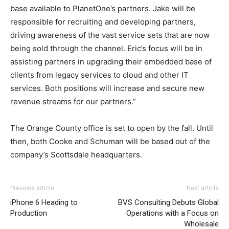
base available to PlanetOne’s partners. Jake will be
responsible for recruiting and developing partners,
driving awareness of the vast service sets that are now
being sold through the channel. Eric’s focus will be in
assisting partners in upgrading their embedded base of
clients from legacy services to cloud and other IT
services. Both positions will increase and secure new
revenue streams for our partners.”
The Orange County office is set to open by the fall. Until
then, both Cooke and Schuman will be based out of the
company’s Scottsdale headquarters.
christian louboutin sale nike air max pas cher nike free
Previous article
Next article
run pas cher louboutin uk nike air max 90 nike roshe run
iPhone 6 Heading to
BVS Consulting Debuts Global
air max pas cher roshe run nike femme nike roshe run
Production
Operations with a Focus on
femme air max one air max pas cher nike free run
Wholesale