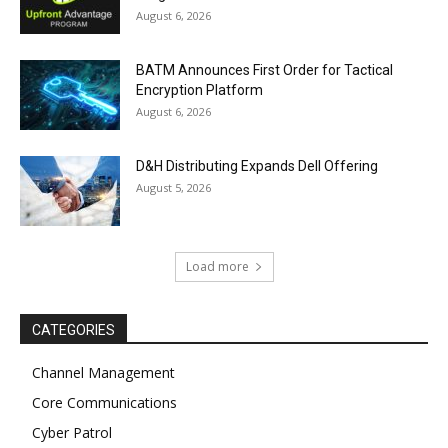
August 6, 2026
BATM Announces First Order for Tactical
Encryption Platform
August 6, 2026
D&H Distributing Expands Dell Offering
August 5, 2026
Load more
CATEGORIES
Channel Management
Core Communications
Cyber Patrol