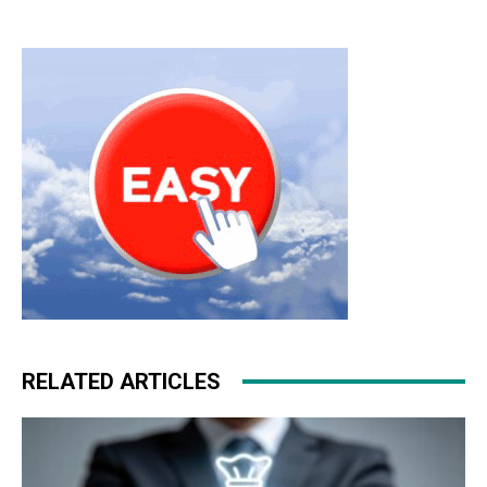
michael kors bags uk nike free run roshe run homme
michael kors outlet uk nike roshe run free run pas cher
nike roshe run christian loubotuin outlet
RELATED ARTICLES