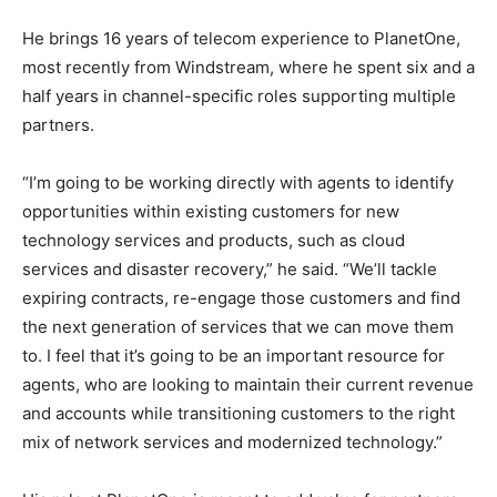
He brings 16 years of telecom experience to PlanetOne,
most recently from Windstream, where he spent six and a
half years in channel-specific roles supporting multiple
partners.
“I’m going to be working directly with agents to identify
opportunities within existing customers for new
technology services and products, such as cloud
services and disaster recovery,” he said. “We’ll tackle
expiring contracts, re-engage those customers and find
the next generation of services that we can move them
to. I feel that it’s going to be an important resource for
agents, who are looking to maintain their current revenue
and accounts while transitioning customers to the right
mix of network services and modernized technology.”