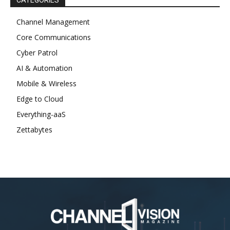
CATEGORIES
Channel Management
Core Communications
Cyber Patrol
AI & Automation
Mobile & Wireless
Edge to Cloud
Everything-aaS
Zettabytes