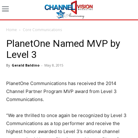
Home
Core Communications
PlanetOne Named MVP by
Level 3
By
Gerald Baldino
-
May 8, 2015
PlanetOne Communications has received the 2014
Channel Partner Program MVP award from Level 3
Communications.
“We are thrilled to once again be recognized by Level 3
Communications as a top performer and receive the
highest honor awarded to Level 3’s national channel