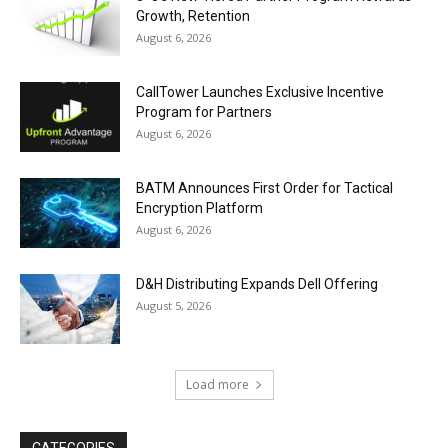
Growth, Retention
August 6, 2026
CallTower Launches Exclusive Incentive
Program for Partners
August 6, 2026
BATM Announces First Order for Tactical
Encryption Platform
August 6, 2026
D&H Distributing Expands Dell Offering
August 5, 2026
Load more