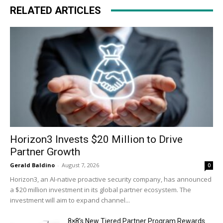
RELATED ARTICLES
Horizon3 Invests $20 Million to Drive
Partner Growth
Gerald Baldino
-
August 7, 2026
0
Horizon3, an AI-native proactive security company, has announced
a $20 million investment in its global partner ecosystem. The
investment will aim to expand channel...
8×8’s New Tiered Partner Program Rewards