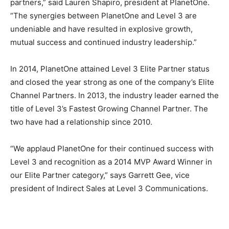
partners,” said Lauren Shapiro, president at PlanetOne.
“The synergies between PlanetOne and Level 3 are
undeniable and have resulted in explosive growth,
mutual success and continued industry leadership.”
In 2014, PlanetOne attained Level 3 Elite Partner status
and closed the year strong as one of the company’s Elite
Channel Partners. In 2013, the industry leader earned the
title of Level 3’s Fastest Growing Channel Partner. The
two have had a relationship since 2010.
“We applaud PlanetOne for their continued success with
Level 3 and recognition as a 2014 MVP Award Winner in
our Elite Partner category,” says Garrett Gee, vice
president of Indirect Sales at Level 3 Communications.