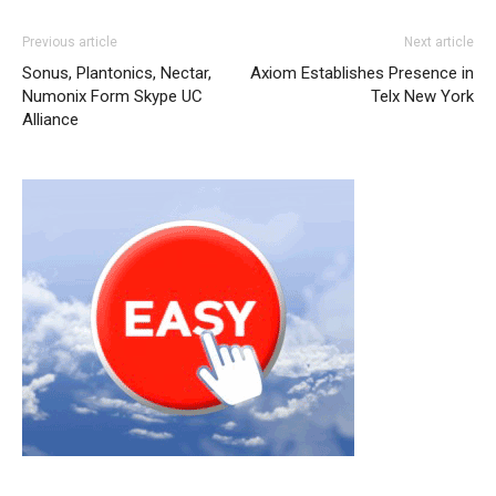
Previous article
Next article
Sonus, Plantonics, Nectar,
Axiom Establishes Presence in
Numonix Form Skype UC
Telx New York
Alliance