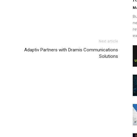
Ma
Bu
ne
re
ex
Next article
Adaptiv Partners with Dramis Communications
Solutions