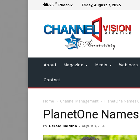
F
95
Phoenix
Friday, August 7, 2026
About
Magazine
Media
Webinars
Contact
Home
Channel Management
PlanetOne Names C
PlanetOne Names
By
Gerald Baldino
-
August 3, 2020