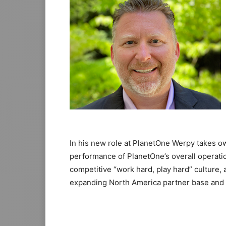
In his new role at PlanetOne Werpy takes ow
performance of PlanetOne’s overall operatio
competitive “work hard, play hard” culture, 
expanding North America partner base and 