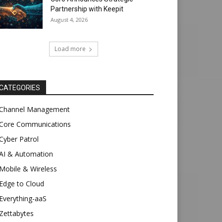
Partnership with Keepit
August 4, 2026
Load more
CATEGORIES
Channel Management
Core Communications
Cyber Patrol
AI & Automation
Mobile & Wireless
Edge to Cloud
Everything-aaS
Zettabytes