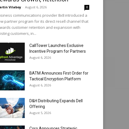
rtin Vilaboy
-
August 6, 2026
0
siness communications provider 8x8 introduced a
w partner program for its direct resell channel that
wards customer retention and expansion with
isting customers, in...
CallTower Launches Exclusive
Incentive Program for Partners
August 6, 2026
BATM Announces First Order for
Tactical Encryption Platform
August 6, 2026
D&H Distributing Expands Dell
Offering
August 5, 2026
Coro Announces Strategic