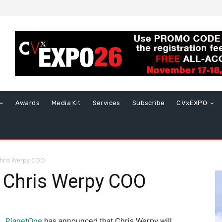
Awards
Media Kit
Services
Subscribe
CVxEXPO
hris Werpy COO
 Chris Werpy COO
PlanetOne
has announced that Chris Werpy will