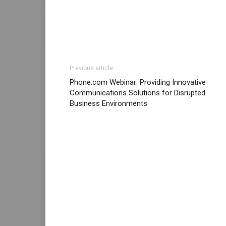
Previous article
Phone.com Webinar: Providing Innovative
Communications Solutions for Disrupted
Business Environments