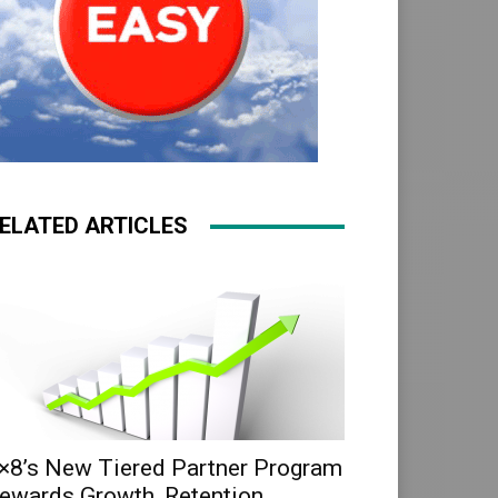
ELATED ARTICLES
×8’s New Tiered Partner Program
ewards Growth, Retention