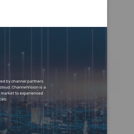
wed by channel partners
cloud. ChannelVision is a
o market to experienced
ces.