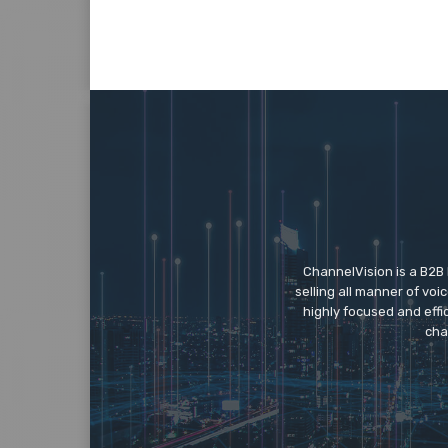
ChannelVision is a B2B
selling all manner of vo
highly focused and eff
cha