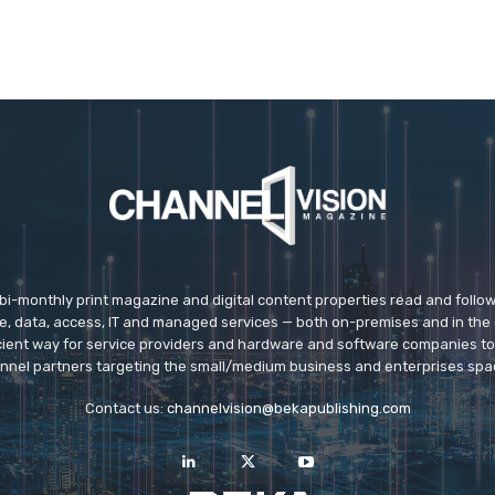
 bi-monthly print magazine and digital content properties read and follo
ice, data, access, IT and managed services — both on-premises and in the 
icient way for service providers and hardware and software companies t
nnel partners targeting the small/medium business and enterprises spa
Contact us:
channelvision@bekapublishing.com