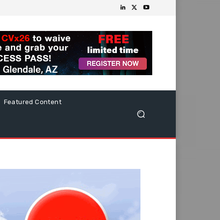
Featured Content