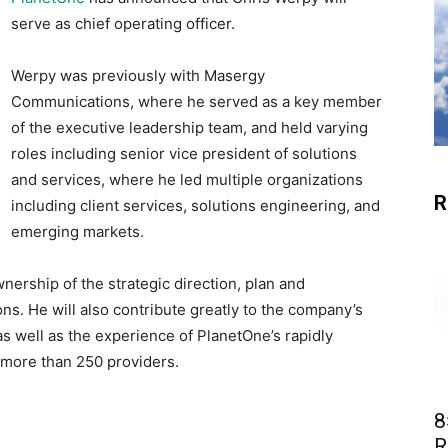
serve as chief operating officer.
Werpy was previously with Masergy
Communications, where he served as a key member
of the executive leadership team, and held varying
roles including senior vice president of solutions
and services, where he led multiple organizations
R
including client services, solutions engineering, and
emerging markets.
nership of the strategic direction, plan and
ns. He will also contribute greatly to the company’s
as well as the experience of PlanetOne’s rapidly
more than 250 providers.
8
R