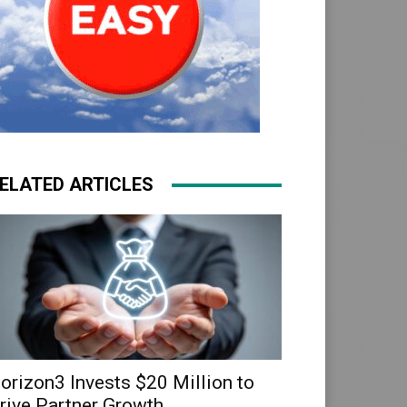
ELATED ARTICLES
orizon3 Invests $20 Million to
rive Partner Growth