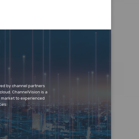
wed by channel partners
cloud. ChannelVision is a
o market to experienced
ces.