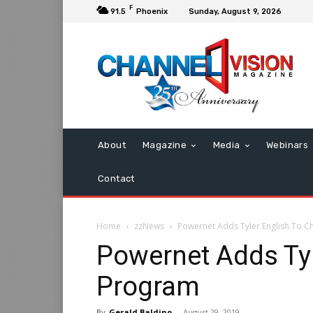
F
91.5
Phoenix
Sunday, August 9, 2026
About
Magazine
Media
Webinars
Contact
Home
zzNews
Powernet Adds Tyler English To 
Powernet Adds Tyl
Program
By
Gerald Baldino
-
August 29, 2019