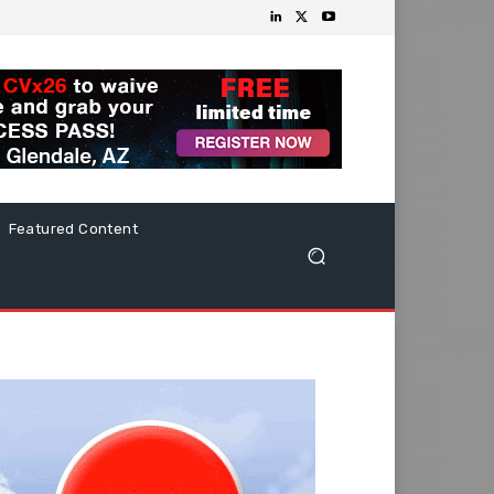
Featured Content