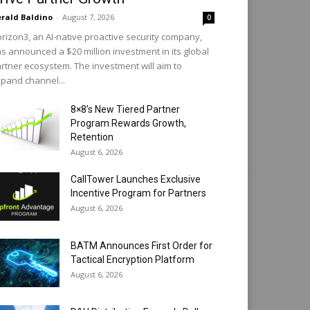
rald Baldino
-
August 7, 2026
0
rizon3, an AI-native proactive security company,
s announced a $20 million investment in its global
rtner ecosystem. The investment will aim to
pand channel...
8×8’s New Tiered Partner
Program Rewards Growth,
Retention
August 6, 2026
CallTower Launches Exclusive
Incentive Program for Partners
August 6, 2026
BATM Announces First Order for
Tactical Encryption Platform
August 6, 2026