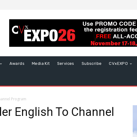
Awards
Media Kit
Services
Subscribe
CVxEXPO
Channel Program
er English To Channel