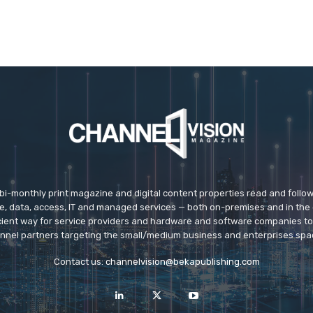
 bi-monthly print magazine and digital content properties read and follo
ice, data, access, IT and managed services — both on-premises and in the 
icient way for service providers and hardware and software companies t
nnel partners targeting the small/medium business and enterprises spa
Contact us:
channelvision@bekapublishing.com