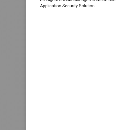
Application Security Solution