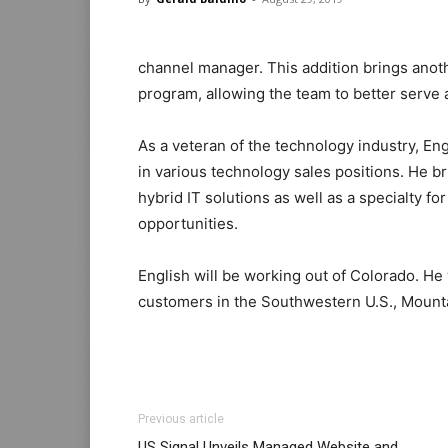
channel manager. This addition brings anot
program, allowing the team to better serve
As a veteran of the technology industry, En
in various technology sales positions. He 
hybrid IT solutions as well as a specialty 
opportunities.
English will be working out of Colorado. He
customers in the Southwestern U.S., Mount
Previous article
US Signal Unveils Managed Website and