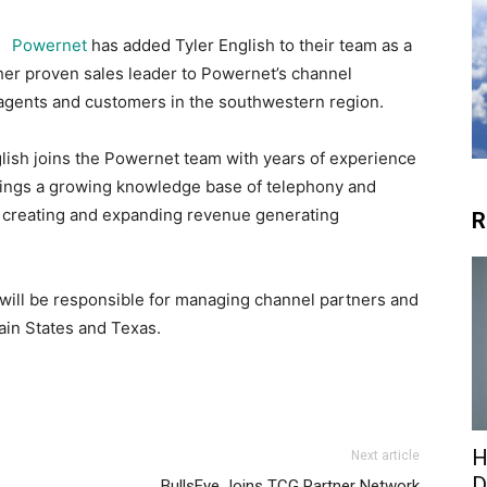
Powernet
has added Tyler English to their team as a
her proven sales leader to Powernet’s channel
 agents and customers in the southwestern region.
glish joins the Powernet team with years of experience
brings a growing knowledge base of telephony and
for creating and expanding revenue generating
R
 will be responsible for managing channel partners and
ain States and Texas.
H
Next article
D
BullsEye Joins TCG Partner Network