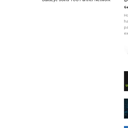
Ge
Ho
ha
pa
ex