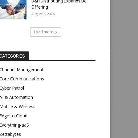
D&H Distributing Expands Dell
Offering
August 5, 2026
Load more
CATEGORIES
Channel Management
Core Communications
Cyber Patrol
AI & Automation
Mobile & Wireless
Edge to Cloud
Everything-aaS
Zettabytes