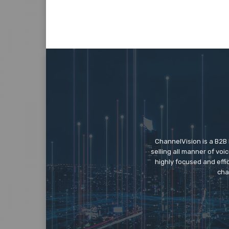
ChannelVision is a B2B
selling all manner of vo
highly focused and eff
cha