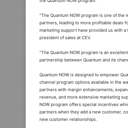
the Quantum NOW program.
“The Quantum NOW program is one of the mos
partners, leading to more profitable deals fo
marketing support have provided us with a t
president of sales at CEV.
“The Quantum NOW program is an excellent
partnership between Quantum and its channel
Quantum NOW is designed to empower Quant
channel program options available in the w
partners with margin enhancements, expand
revenue, and more extensive marketing sup
NOW program offers special incentives whic
partners when they add a new customer, com
new customer relationships.