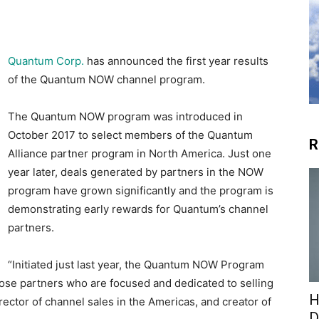
Quantum Corp.
has announced the first year results
of the Quantum NOW channel program.
The Quantum NOW program was introduced in
October 2017 to select members of the Quantum
R
Alliance partner program in North America. Just one
year later, deals generated by partners in the NOW
program have grown significantly and the program is
demonstrating early rewards for Quantum’s channel
partners.
“Initiated just last year, the Quantum NOW Program
hose partners who are focused and dedicated to selling
H
ctor of channel sales in the Americas, and creator of
D