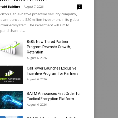
rald Baldino
-
August 7, 2026
0
rizon3, an AI-native proactive security company,
s announced a $20 million investment in its global
rtner ecosystem. The investment will aim to
pand channel...
8×8’s New Tiered Partner
Program Rewards Growth,
Retention
August 6, 2026
CallTower Launches Exclusive
Incentive Program for Partners
August 6, 2026
BATM Announces First Order for
Tactical Encryption Platform
August 6, 2026