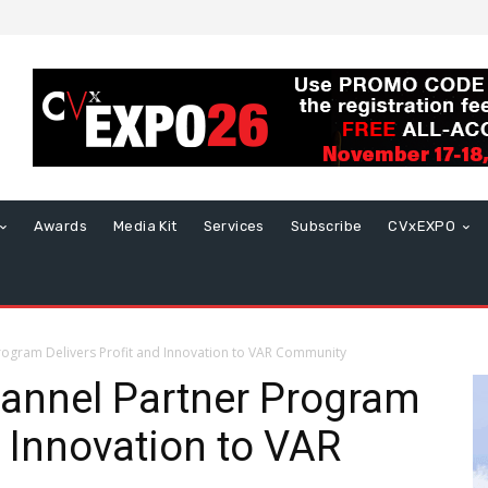
Awards
Media Kit
Services
Subscribe
CVxEXPO
gram Delivers Profit and Innovation to VAR Community
nnel Partner Program
d Innovation to VAR