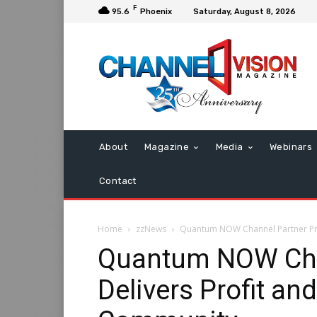
F
95.6
Phoenix
Saturday, August 8, 2026
About
Magazine
Media
Webinars
Contact
Home
zzNews
Quantum NOW Channel Partner Pro
Quantum NOW Cha
Delivers Profit an