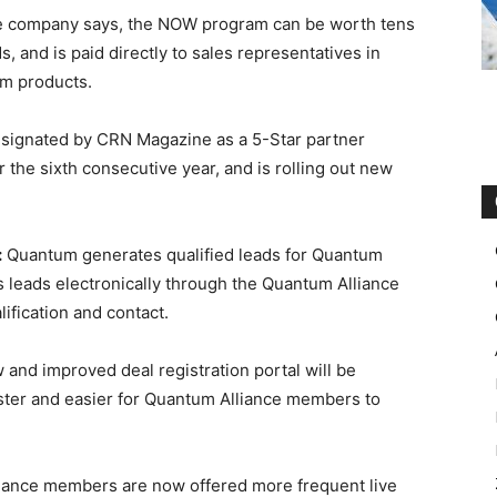
 the company says, the NOW program can be worth tens
, and is paid directly to sales representatives in
um products.
signated by CRN Magazine as a 5-Star partner
 the sixth consecutive year, and is rolling out new
:
Quantum generates qualified leads for Quantum
 leads electronically through the Quantum Alliance
ification and contact.
and improved deal registration portal will be
aster and easier for Quantum Alliance members to
iance members are now offered more frequent live