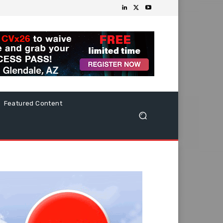
Featured Content