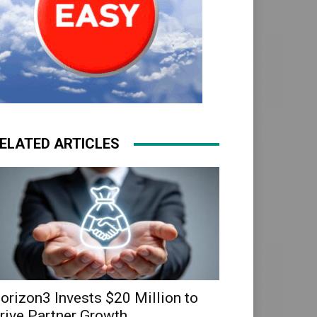
ELATED ARTICLES
orizon3 Invests $20 Million to
rive Partner Growth