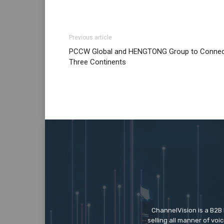
Previous article
PCCW Global and HENGTONG Group to Conne
Three Continents
ChannelVision is a B2B
selling all manner of vo