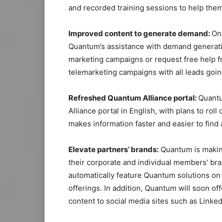
and recorded training sessions to help the
Improved content to generate demand:
On
Quantum’s assistance with demand generatio
marketing campaigns or request free help 
telemarketing campaigns with all leads goi
Refreshed Quantum Alliance p
ortal
:
Quantu
Alliance portal in English, with plans to rol
makes information faster and easier to find 
Elevate partners’ brands:
Quantum is making
their corporate and individual members’ br
automatically feature Quantum solutions o
offerings. In addition, Quantum will soon of
content to social media sites such as Linked