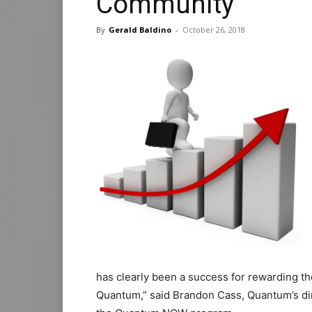
Community
By
Gerald Baldino
-
October 26, 2018
has clearly been a success for rewarding t
Quantum,” said Brandon Cass, Quantum’s dire