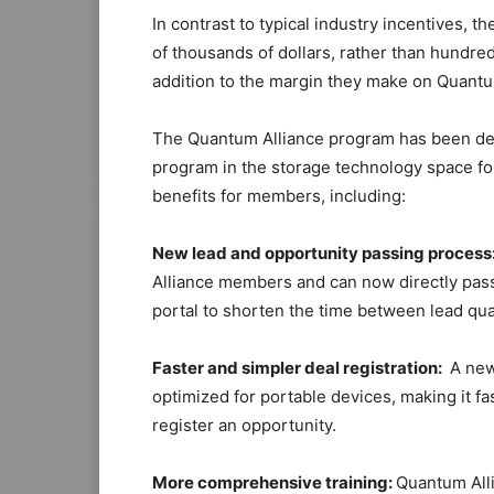
In contrast to typical industry incentives,
of thousands of dollars, rather than hundreds
addition to the margin they make on Quant
The Quantum Alliance program has been de
program in the storage technology space for
benefits for members, including:
New lead and opportunity passing process
Alliance members and can now directly pass
portal to shorten the time between lead qual
Faster and simpler deal registration:
A new 
optimized for portable devices, making it f
register an opportunity.
More comprehensive training:
Quantum All