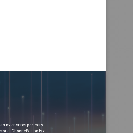
wed by channel partners
cloud. ChannelVision is a