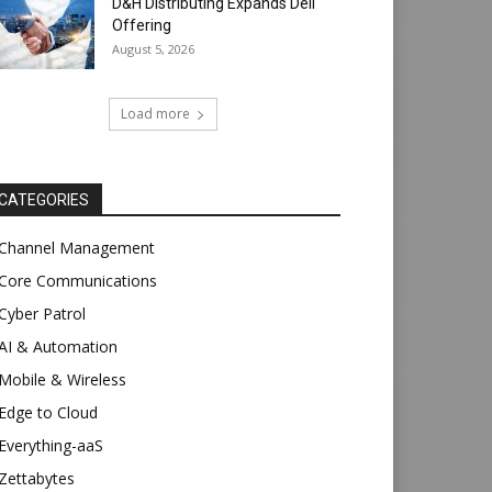
D&H Distributing Expands Dell
Offering
August 5, 2026
Load more
CATEGORIES
Channel Management
Core Communications
Cyber Patrol
AI & Automation
Mobile & Wireless
Edge to Cloud
Everything-aaS
Zettabytes