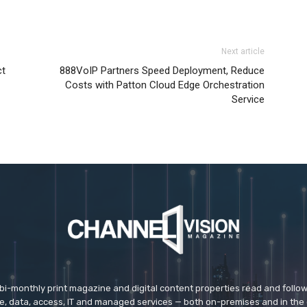
Next article
ct
888VoIP Partners Speed Deployment, Reduce
Costs with Patton Cloud Edge Orchestration
Service
 bi-monthly print magazine and digital content properties read and follo
ice, data, access, IT and managed services — both on-premises and in the 