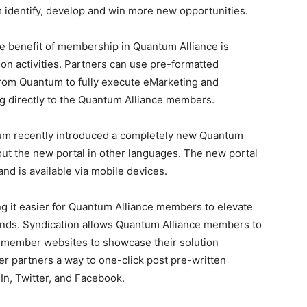
m identify, develop and win more new opportunities.
e benefit of membership in Quantum Alliance is
n activities. Partners can use pre-formatted
from Quantum to fully execute eMarketing and
ng directly to the Quantum Alliance members.
m recently introduced a completely new Quantum
l out the new portal in other languages. The new portal
and is available via mobile devices.
 it easier for Quantum Alliance members to elevate
ands. Syndication allows Quantum Alliance members to
n member websites to showcase their solution
fer partners a way to one-click post pre-written
In, Twitter, and Facebook.