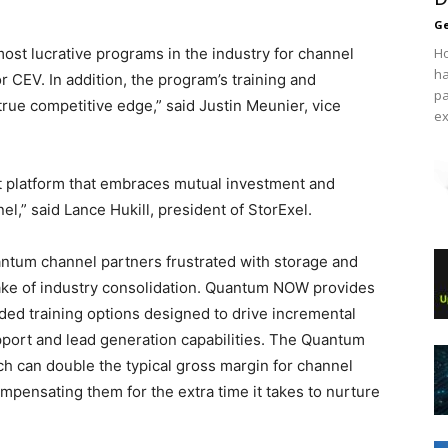
Ge
t lucrative programs in the industry for channel
Ho
ha
r CEV. In addition, the program’s training and
pa
rue competitive edge,” said Justin Meunier, vice
ex
 platform that embraces mutual investment and
,” said Lance Hukill, president of StorExel.
um channel partners frustrated with storage and
ake of industry consolidation. Quantum NOW provides
ed training options designed to drive incremental
port and lead generation capabilities. The Quantum
h can double the typical gross margin for channel
pensating them for the extra time it takes to nurture