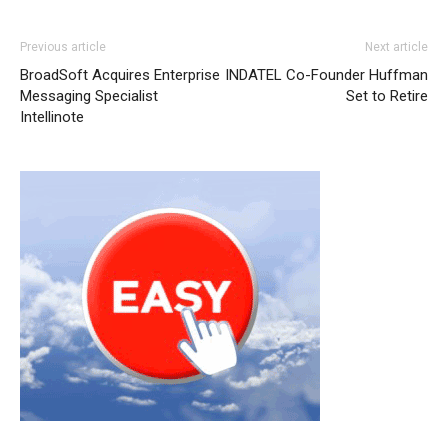
Previous article
Next article
BroadSoft Acquires Enterprise
INDATEL Co-Founder Huffman
Messaging Specialist
Set to Retire
Intellinote