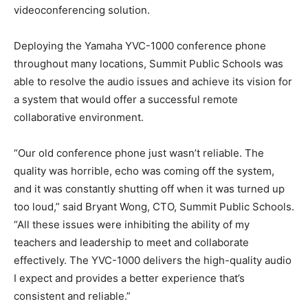
videoconferencing solution.
Deploying the Yamaha YVC-1000 conference phone
throughout many locations, Summit Public Schools was
able to resolve the audio issues and achieve its vision for
a system that would offer a successful remote
collaborative environment.
“Our old conference phone just wasn’t reliable. The
quality was horrible, echo was coming off the system,
and it was constantly shutting off when it was turned up
too loud,” said Bryant Wong, CTO, Summit Public Schools.
“All these issues were inhibiting the ability of my
teachers and leadership to meet and collaborate
effectively. The YVC-1000 delivers the high-quality audio
I expect and provides a better experience that’s
consistent and reliable.”