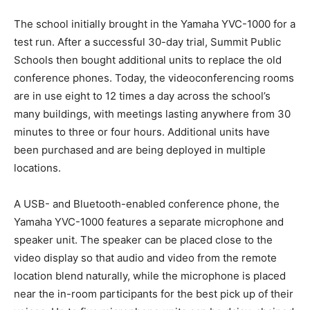
The school initially brought in the Yamaha YVC-1000 for a
test run. After a successful 30-day trial, Summit Public
Schools then bought additional units to replace the old
conference phones. Today, the videoconferencing rooms
are in use eight to 12 times a day across the school’s
many buildings, with meetings lasting anywhere from 30
minutes to three or four hours. Additional units have
been purchased and are being deployed in multiple
locations.
A USB- and Bluetooth-enabled conference phone, the
Yamaha YVC-1000 features a separate microphone and
speaker unit. The speaker can be placed close to the
video display so that audio and video from the remote
location blend naturally, while the microphone is placed
near the in-room participants for the best pick up of their