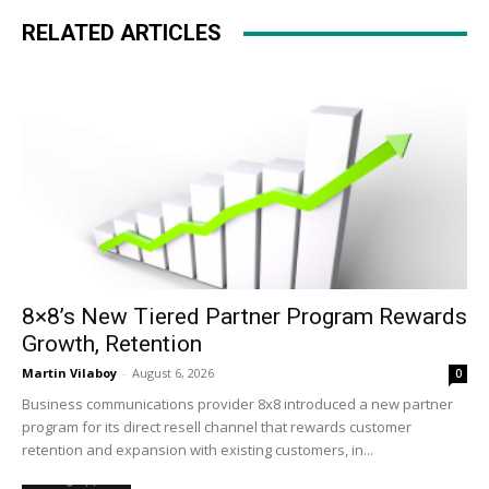
RELATED ARTICLES
8×8’s New Tiered Partner Program Rewards
Growth, Retention
Martin Vilaboy
-
August 6, 2026
0
Business communications provider 8x8 introduced a new partner
program for its direct resell channel that rewards customer
retention and expansion with existing customers, in...