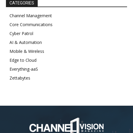
CATEGORIES
Channel Management
Core Communications
Cyber Patrol
AI & Automation
Mobile & Wireless
Edge to Cloud
Everything-aaS
Zettabytes