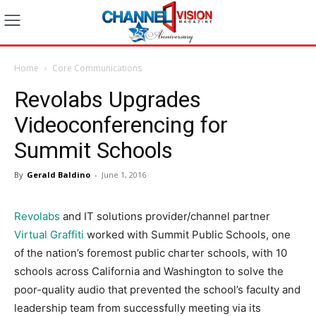
Home
Core Communications
Revolabs Upgrades
Videoconferencing for
Summit Schools
By
Gerald Baldino
-
June 1, 2016
Revolabs
and IT solutions provider/channel partner
Virtual Graffiti
worked with Summit Public Schools, one
of the nation’s foremost public charter schools, with 10
schools across California and Washington to solve the
poor-quality audio that prevented the school’s faculty and
leadership team from successfully meeting via its