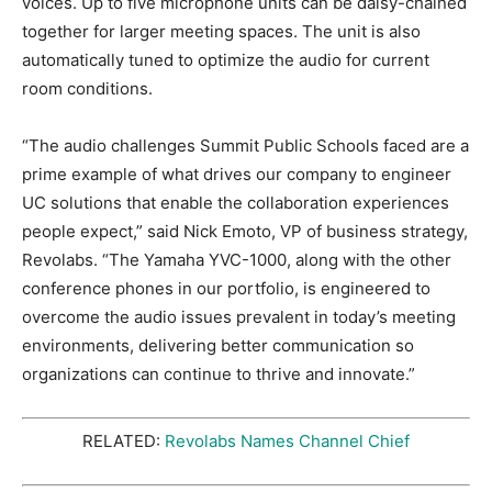
voices. Up to five microphone units can be daisy-chained
together for larger meeting spaces. The unit is also
automatically tuned to optimize the audio for current
room conditions.
“The audio challenges Summit Public Schools faced are a
prime example of what drives our company to engineer
UC solutions that enable the collaboration experiences
people expect,” said Nick Emoto, VP of business strategy,
Revolabs. “The Yamaha YVC-1000, along with the other
conference phones in our portfolio, is engineered to
overcome the audio issues prevalent in today’s meeting
environments, delivering better communication so
organizations can continue to thrive and innovate.”
RELATED:
Revolabs Names Channel Chief