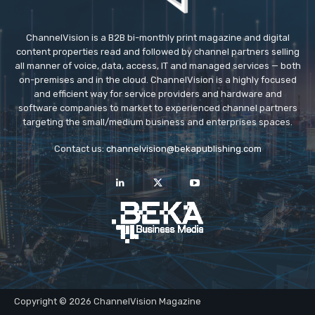
ChannelVision is a B2B bi-monthly print magazine and digital
content properties read and followed by channel partners selling
all manner of voice, data, access, IT and managed services — both
on-premises and in the cloud. ChannelVision is a highly focused
and efficient way for service providers and hardware and
software companies to market to experienced channel partners
targeting the small/medium business and enterprises spaces.
Contact us:
channelvision@bekapublishing.com
Copyright © 2026 ChannelVision Magazine