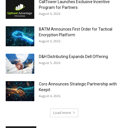
CallTower Launches Exclusive Incentive
Program for Partners
August 6, 2026
BATM Announces First Order for Tactical
Encryption Platform
August 6, 2026
D&H Distributing Expands Dell Offering
August 5, 2026
Coro Announces Strategic Partnership with
Keepit
August 4, 2026
Load more