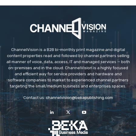
ChannelVision is a B2B bi-monthly print magazine and digital
content properties read and followed by channel partners selling
all manner of voice, data, access, IT and managed services — both
on-premises and in the cloud. ChannelVision is a highly focused
and efficient way for service providers and hardware and
software companies to market to experienced channel partners
targeting the small/medium business and enterprises spaces.
Contact us:
channelvision@bekapublishing.com