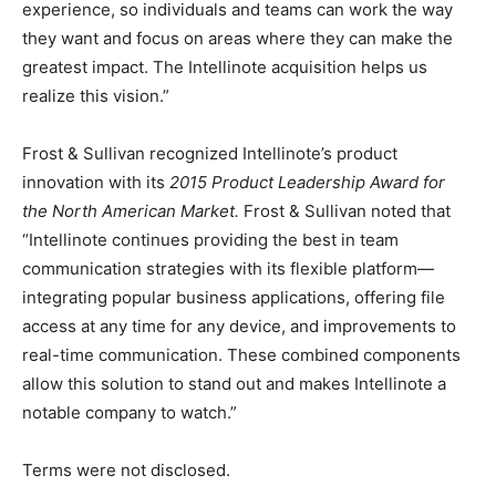
experience, so individuals and teams can work the way
they want and focus on areas where they can make the
greatest impact. The Intellinote acquisition helps us
realize this vision.”
Frost & Sullivan recognized Intellinote’s product
innovation with its
2015 Product Leadership Award for
the North American Market.
Frost & Sullivan noted that
“Intellinote continues providing the best in team
communication strategies with its flexible platform—
integrating popular business applications, offering file
access at any time for any device, and improvements to
real-time communication. These combined components
allow this solution to stand out and makes Intellinote a
notable company to watch.”
Terms were not disclosed.