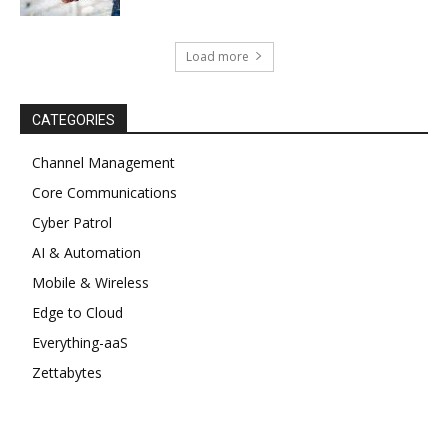
Load more
CATEGORIES
Channel Management
Core Communications
Cyber Patrol
AI & Automation
Mobile & Wireless
Edge to Cloud
Everything-aaS
Zettabytes