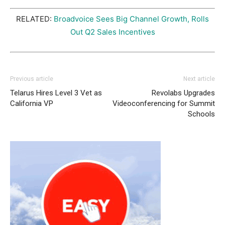
RELATED:
Broadvoice Sees Big Channel Growth, Rolls
Out Q2 Sales Incentives
Previous article
Next article
Telarus Hires Level 3 Vet as
Revolabs Upgrades
California VP
Videoconferencing for Summit
Schools