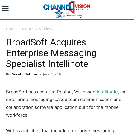
Home
Mobile & Wireless
BroadSoft Acquires
Enterprise Messaging
Specialist Intellinote
By
Gerald Baldino
-
June 1, 2016
BroadSoft has acquired Reston, Va.-based
Intellinote
, an
enterprise messaging-based team communication and
collaboration software application built for the mobile
workforce.
With capabilities that include enterprise messaging,