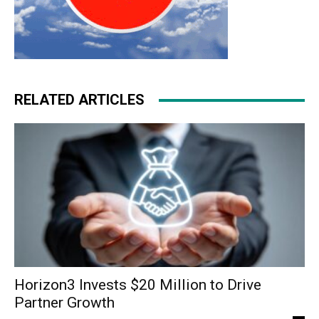
RELATED ARTICLES
Horizon3 Invests $20 Million to Drive
Partner Growth