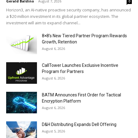
Gerald Baldino
-
August 7, 2026
0
Horizon3, an AI-native proactive security company, has announced
a $20 million investment in its global partner ecosystem. The
investment will aim to expand channel...
8×8’s New Tiered Partner Program Rewards
Growth, Retention
August 6, 2026
CallTower Launches Exclusive Incentive
Program for Partners
August 6, 2026
BATM Announces First Order for Tactical
Encryption Platform
August 6, 2026
D&H Distributing Expands Dell Offering
August 5, 2026