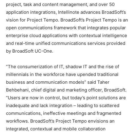
project, task and content management, and over 50
application integrations, Intellinote advances BroadSoft’s
vision for Project Tempo. BroadSoft’s Project Tempo is an
open communications framework that integrates popular
enterprise cloud applications with contextual intelligence
and real-time unified communications services provided
by BroadSoft UC-One.
“The consumerization of IT, shadow IT and the rise of
millennials in the workforce have upended traditional
business and communication models” said Taher
Behbehani, chief digital and marketing officer, BroadSoft.
“Users are now in control, but today’s point solutions are
inadequate and lack integration – leading to scattered
communications, ineffective meetings and fragmented
workflows. BroadSoft’s Project Tempo envisions an
integrated, contextual and mobile collaboration