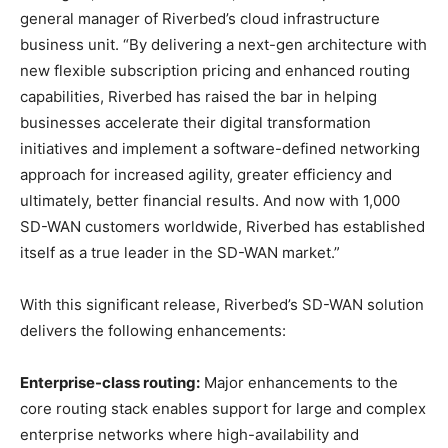
general manager of Riverbed’s cloud infrastructure
business unit. “By delivering a next-gen architecture with
new flexible subscription pricing and enhanced routing
capabilities, Riverbed has raised the bar in helping
businesses accelerate their digital transformation
initiatives and implement a software-defined networking
approach for increased agility, greater efficiency and
ultimately, better financial results. And now with 1,000
SD-WAN customers worldwide, Riverbed has established
itself as a true leader in the SD-WAN market.”
With this significant release, Riverbed’s SD-WAN solution
delivers the following enhancements:
Enterprise-class routing:
Major enhancements to the
core routing stack enables support for large and complex
enterprise networks where high-availability and