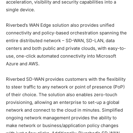
acceleration, visibility and security capabilities into a
single device.
Riverbed’s WAN Edge solution also provides unified
connectivity and policy-based orchestration spanning the
entire distributed network – SD-WAN, SD-LAN, data
centers and both public and private clouds, with easy-to-
use, one-click automated connectivity into Microsoft
Azure and AWS.
Riverbed SD-WAN provides customers with the flexibility
to steer traffic to any network or point of presence (PoP)
of their choice. The solution also enables zero-touch
provisioning, allowing an enterprise to set-up a global
network and connect to the cloud in minutes. Simplified
ongoing network management provides the ability to
make network or business/application policy changes