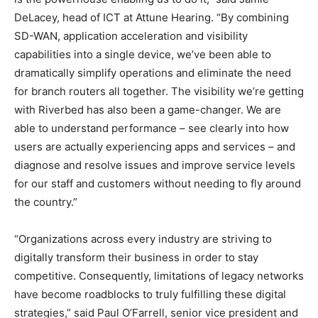
DeLacey, head of ICT at Attune Hearing. “By combining
SD-WAN, application acceleration and visibility
capabilities into a single device, we’ve been able to
dramatically simplify operations and eliminate the need
for branch routers all together. The visibility we’re getting
with Riverbed has also been a game-changer. We are
able to understand performance – see clearly into how
users are actually experiencing apps and services – and
diagnose and resolve issues and improve service levels
for our staff and customers without needing to fly around
the country.”
“Organizations across every industry are striving to
digitally transform their business in order to stay
competitive. Consequently, limitations of legacy networks
have become roadblocks to truly fulfilling these digital
strategies,” said Paul O’Farrell, senior vice president and