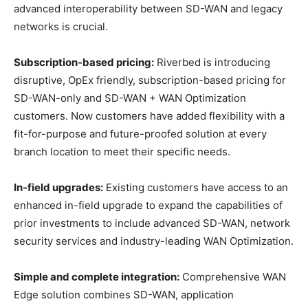
advanced interoperability between SD-WAN and legacy
networks is crucial.
Subscription-based pricing:
Riverbed is introducing
disruptive, OpEx friendly, subscription-based pricing for
SD-WAN-only and SD-WAN + WAN Optimization
customers. Now customers have added flexibility with a
fit-for-purpose and future-proofed solution at every
branch location to meet their specific needs.
In-field upgrades:
Existing customers have access to an
enhanced in-field upgrade to expand the capabilities of
prior investments to include advanced SD-WAN, network
security services and industry-leading WAN Optimization.
Simple and complete integration:
Comprehensive WAN
Edge solution combines SD-WAN, application