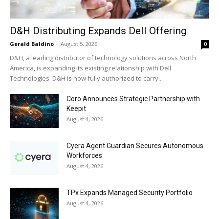
D&H Distributing Expands Dell Offering
Gerald Baldino
-
August 5, 2026
0
D&H, a leading distributor of technology solutions across North
America, is expanding its existing relationship with Dell
Technologies. D&H is now fully authorized to carry...
Coro Announces Strategic Partnership with
Keepit
August 4, 2026
Cyera Agent Guardian Secures Autonomous
Workforces
August 4, 2026
TPx Expands Managed Security Portfolio
August 4, 2026