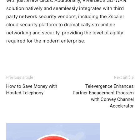
with just a few clicks. Additionally, Riverbed’s SD-WAN
solution natively and seamlessly integrates with third
party network security vendors, including the Zscaler
cloud security platform to dramatically streamline
networking and security, providing the level of agility
required for the modern enterprise.
Previous article
Next article
How to Save Money with
Televergence Enhances
Hosted Telephony
Partner Engagement Program
with Convey Channel
Accelerator