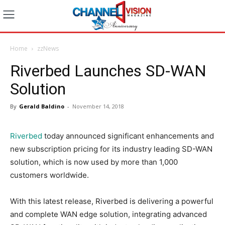
Home
zzNews
Riverbed Launches SD-WAN
Solution
By
Gerald Baldino
-
November 14, 2018
Riverbed
today announced significant enhancements and
new subscription pricing for its industry leading SD-WAN
solution, which is now used by more than 1,000
customers worldwide.
With this latest release, Riverbed is delivering a powerful
and complete WAN edge solution, integrating advanced