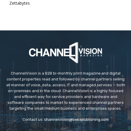
Zettabytes
ChannelVision is a B2B bi-monthly print magazine and digital
content properties read and followed by channel partners selling
all manner of voice, data, access, IT and managed services — both
on-premises and in the cloud. ChannelVision is a highly focused
and efficient way for service providers and hardware and
software companies to market to experienced channel partners
targeting the small/medium business and enterprises spaces.
Contact us:
channelvision@bekapublishing.com