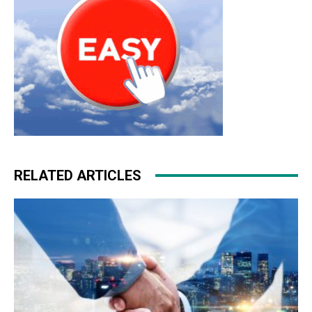
RELATED ARTICLES