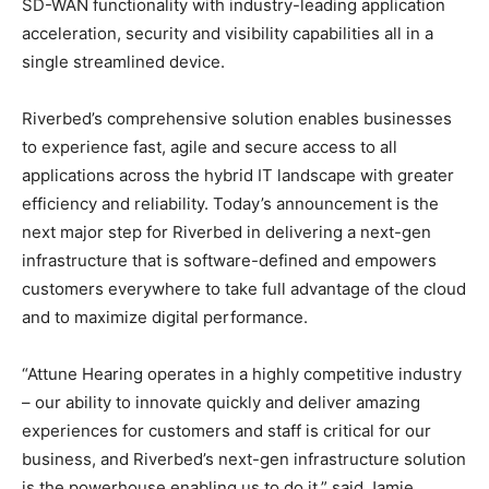
SD-WAN functionality with industry-leading application
acceleration, security and visibility capabilities all in a
single streamlined device.
Riverbed’s comprehensive solution enables businesses
to experience fast, agile and secure access to all
applications across the hybrid IT landscape with greater
efficiency and reliability. Today’s announcement is the
next major step for Riverbed in delivering a next-gen
infrastructure that is software-defined and empowers
customers everywhere to take full advantage of the cloud
and to maximize digital performance.
“Attune Hearing operates in a highly competitive industry
– our ability to innovate quickly and deliver amazing
experiences for customers and staff is critical for our
business, and Riverbed’s next-gen infrastructure solution
is the powerhouse enabling us to do it,” said Jamie