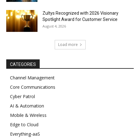
Zultys Recognized with 2026 Visionary
Spotlight Award for Customer Service
August 4, 2026
Load more
CATEGORIES
Channel Management
Core Communications
Cyber Patrol
AI & Automation
Mobile & Wireless
Edge to Cloud
Everything-aaS