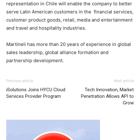
representation in Chile will enable the company to better
serve Latin American customers in the financial services,
customer product goods, retail, media and entertainment
and travel and hospitality industries.
Martineli has more than 20 years of experience in global
sales leadership, global alliance formation and
partnership development.
Previous article
Next article
iSolutions Joins HYCU Cloud
Tech Innovation, Market
Services Provider Program
Penetration Allows API to
Grow