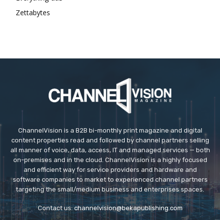
Zettabytes
ChannelVision is a B2B bi-monthly print magazine and digital
content properties read and followed by channel partners selling
all manner of voice, data, access, IT and managed services — both
on-premises and in the cloud. ChannelVision is a highly focused
and efficient way for service providers and hardware and
software companies to market to experienced channel partners
targeting the small/medium business and enterprises spaces.
Contact us:
channelvision@bekapublishing.com