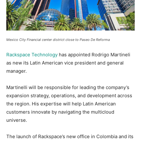
Mexico City Financial center district close to Paseo De Reforma
Rackspace Technology
has appointed Rodrigo Martineli
as new its Latin American vice president and general
manager.
Martinelli will be responsible for leading the company’s
expansion strategy, operations, and development across
the region. His expertise will help Latin American
customers innovate by navigating the multicloud
universe.
The launch of Rackspace’s new office in Colombia and its