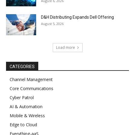
August 6, 2026
D&H Distributing Expands Dell Offering
August 5, 2026
Load more
CATEGORIES
Channel Management
Core Communications
Cyber Patrol
AI & Automation
Mobile & Wireless
Edge to Cloud
Everything-aaS