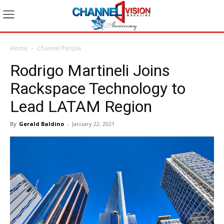
Home
Channel People
Rodrigo Martineli Joins
Rackspace Technology to
Lead LATAM Region
By
Gerald Baldino
-
January 22, 2021