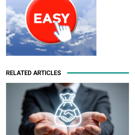
RELATED ARTICLES