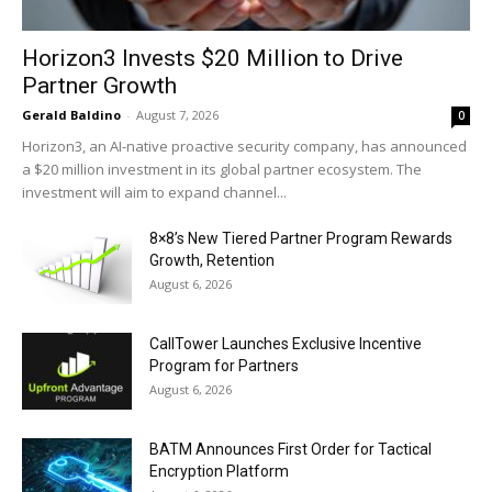
Horizon3 Invests $20 Million to Drive
Partner Growth
Gerald Baldino
-
August 7, 2026
0
Horizon3, an AI-native proactive security company, has announced
a $20 million investment in its global partner ecosystem. The
investment will aim to expand channel...
8×8’s New Tiered Partner Program Rewards
Growth, Retention
August 6, 2026
CallTower Launches Exclusive Incentive
Program for Partners
August 6, 2026
BATM Announces First Order for Tactical
Encryption Platform