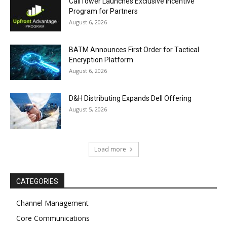
CallTower Launches Exclusive Incentive
Program for Partners
August 6, 2026
BATM Announces First Order for Tactical
Encryption Platform
August 6, 2026
D&H Distributing Expands Dell Offering
August 5, 2026
Load more
CATEGORIES
Channel Management
Core Communications