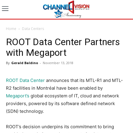
Home
Data Centers
ROOT Data Center Partners
with Megaport
By
Gerald Baldino
-
November 13, 2018
ROOT Data Center
announces that its MTL-R1 and MTL-
R2 facilities in Montréal have been enabled by
Megaport’s
global ecosystem of IT, cloud and network
providers, powered by its software defined network
(SDN) technology.
ROOT’s decision underpins its commitment to bring