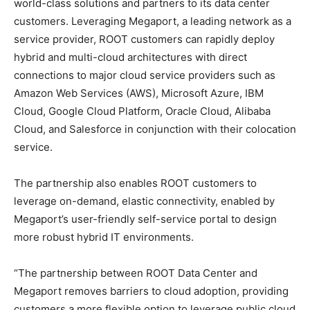
world-class solutions and partners to its data center
customers. Leveraging Megaport, a leading network as a
service provider, ROOT customers can rapidly deploy
hybrid and multi-cloud architectures with direct
connections to major cloud service providers such as
Amazon Web Services (AWS), Microsoft Azure, IBM
Cloud, Google Cloud Platform, Oracle Cloud, Alibaba
Cloud, and Salesforce in conjunction with their colocation
service.
The partnership also enables ROOT customers to
leverage on-demand, elastic connectivity, enabled by
Megaport’s user-friendly self-service portal to design
more robust hybrid IT environments.
“The partnership between ROOT Data Center and
Megaport removes barriers to cloud adoption, providing
customers a more flexible option to leverage public cloud