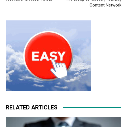
Content Network
RELATED ARTICLES