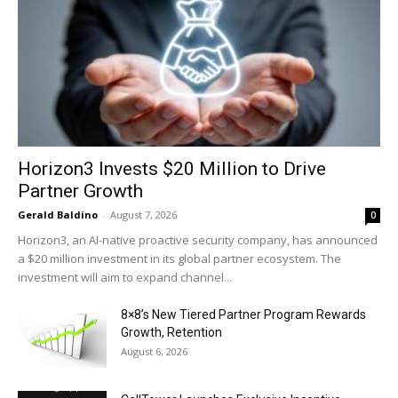
Horizon3 Invests $20 Million to Drive
Partner Growth
Gerald Baldino
-
August 7, 2026
0
Horizon3, an AI-native proactive security company, has announced
a $20 million investment in its global partner ecosystem. The
investment will aim to expand channel...
8×8’s New Tiered Partner Program Rewards
Growth, Retention
August 6, 2026