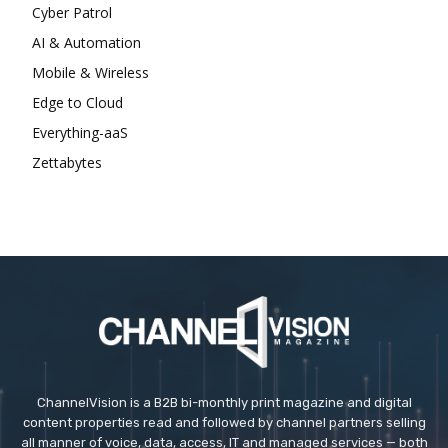
Cyber Patrol
AI & Automation
Mobile & Wireless
Edge to Cloud
Everything-aaS
Zettabytes
ChannelVision is a B2B bi-monthly print magazine and digital
content properties read and followed by channel partners selling
all manner of voice, data, access, IT and managed services — both