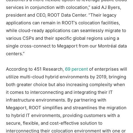
services in conjunction with colocation,” said AJ Byers,
president and CEO, ROOT Data Center. “Their legacy
applications can remain in ROOT’s colocation facilities,
while cloud-ready applications can seamlessly migrate to
various CSPs and their specific global regions using a
single cross-connect to Megaport from our Montréal data
centers.”
According to 451 Research,
69 percent
of enterprises will
utilize multi-cloud hybrid environments by 2019, bringing
both greater choice but also increasing complexity when
it comes to interconnecting and integrating their IT
infrastructure environments. By partnering with
Megaport, ROOT simplifies and streamlines the migration
to hybrid IT environments, providing customers with a
secure, flexible, and cost-effective solution to
interconnecting their colocation environment with one or