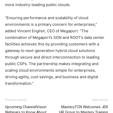
more industry-leading public clouds.
“Ensuring performance and scalability of cloud
environments is a primary concern for enterprises,”
added Vincent English, CEO of Megaport. “The
combination of Megaport’s SDN and ROOT’s data center
facilities achieves this by providing customers with a
gateway to next-generation hybrid cloud solutions
through secure and direct interconnection to leading
public CSPs. The partnership makes integrating and
scaling cloud environments simple for enterprises,
driving agility, cost savings, and business and digital
transformation.”
Previous article
Next article
Upcoming ChannelVision
MasteryTCN Welcomes JER
Webinars to Know About
HR Group to Mastery Training