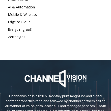
AI & Automation
Mobile & Wireless
Edge to Cloud
Everything-aaS
Zettabytes
ChannelVision is a B2B bi-monthly print magazine and digital
content properties read and followed by channel partners selling
all manner of voice, data, access, IT and managed services — both
on-premises and in the cloud. ChannelVision is a highly focused