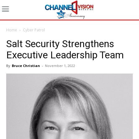
Home
Cyber Patrol
Salt Security Strengthens
Executive Leadership Team
By
Bruce Christian
-
November 1, 2022