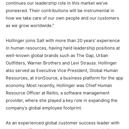
continues our leadership role in this market we’ve
pioneered. Their contributions will be instrumental in
how we take care of our own people and our customers
as we grow worldwide.”
Hollinger joins Salt with more than 20 years’ experience
in human resources, having held leadership positions at
well-known global brands such as The Gap, Urban
Outfitters, Warner Brothers and Levi Strauss. Hollinger
also served as Executive Vice President, Global Human
Resources, at ironSource, a business platform for the app
economy. Most recently, Hollinger was Chief Human
Resource Officer at Reltio, a software management
provider, where she played a key role in expanding the
company’s global employee footprint.
As an experienced global customer success leader with