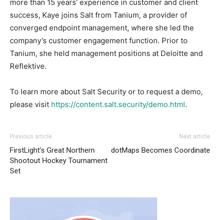
more than 15 years’ experience in customer and client
success, Kaye joins Salt from Tanium, a provider of
converged endpoint management, where she led the
company’s customer engagement function. Prior to
Tanium, she held management positions at Deloitte and
Reflektive.
To learn more about Salt Security or to request a demo,
please visit
https://content.salt.security/demo.html
.
Previous article
Next article
FirstLight’s Great Northern
dotMaps Becomes Coordinate
Shootout Hockey Tournament
Set