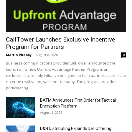
CallTower Launches Exclusive Incentive
Program for Partners
Martin Vilaboy
-
August 6, 2026
0
Business communications provider CallTower announced the
launch of its new Upfront Advantage Partner Program, an
exclusive, invite-only initiative designed to help partners accelerate
revenue realization, said the company. The program provides
participating...
BATM Announces First Order for Tactical
Encryption Platform
August 6, 2026
D&H Distributing Expands Dell Offering