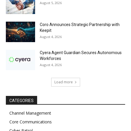
August 5, 2026
Coro Announces Strategic Partnership with
Keepit
August 4, 2026
Cyera Agent Guardian Secures Autonomous
Workforces
August 4, 2026
Load more
CATEGORIES
Channel Management
Core Communications
Cyber Patrol