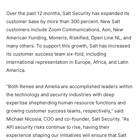
Over the past 12 months, Salt Security has expanded its
customer base by more than 300 percent. New Salt
customers include Zoom Communications, Aon, New
American Funding, Moneris, Riskified, Open Line NL, and
many others. To support this growth, Salt has increased
its customer success team six-fold, including
international representation in Europe, Africa, and Latin
America.
“Both Renee and Amelia are accomplished leaders within
the technology and security industries with deep
expertise shepherding human resource functions and
growing customer success teams, respectively,“ said
Michael Nicosia, COO and co-founder, Salt Security. “As
API security risks continue to rise, having their
experience shaping our initiatives will ensure that Salt