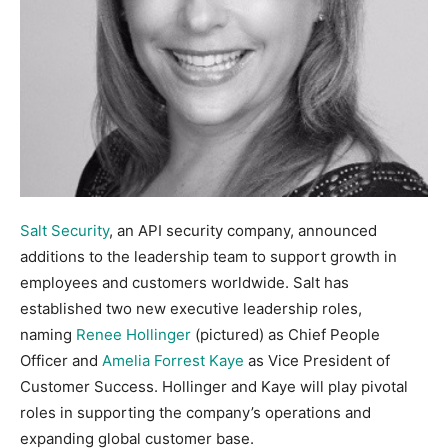
Salt Security
, an API security company, announced
additions to the leadership team to support growth in
employees and customers worldwide. Salt has
established two new executive leadership roles,
naming
Renee Hollinger
(pictured) as Chief People
Officer and
Amelia Forrest Kaye
as Vice President of
Customer Success. Hollinger and Kaye will play pivotal
roles in supporting the company’s operations and
expanding global customer base.