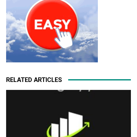
RELATED ARTICLES