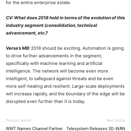
for the entire enterprise estate.
CV: What does 2018 hold in terms of the evolution of this
industry segment (consolidation, technical
advancement, etc.?
Versa’s MB:
2018 should be exciting. Automation is going
to drive further advancements in the segment,
specifically with machine learning and artificial
intelligence. The network will become even more
intelligent, to safeguard against threats and be even
more self-healing and resilient. Large-scale deployments
will increase rapidly, and the boundary of the edge will be
disrupted even further than it is today.
Previous article
Next article
WWT Names Channel Partner
Telesystem Releases SD-WAN