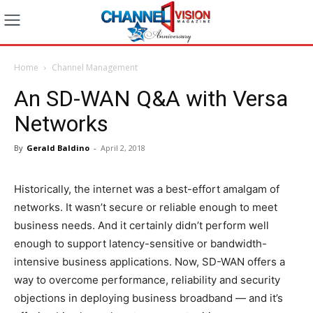
Home
Channel Management
An SD-WAN Q&A with Versa
Networks
By
Gerald Baldino
-
April 2, 2018
Historically, the internet was a best-effort amalgam of
networks. It wasn’t secure or reliable enough to meet
business needs. And it certainly didn’t perform well
enough to support latency-sensitive or bandwidth-
intensive business applications. Now, SD-WAN offers a
way to overcome performance, reliability and security
objections in deploying business broadband — and it’s