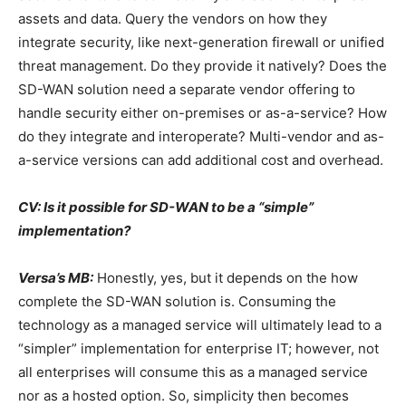
assets and data. Query the vendors on how they
integrate security, like next-generation firewall or unified
threat management. Do they provide it natively? Does the
SD-WAN solution need a separate vendor offering to
handle security either on-premises or as-a-service? How
do they integrate and interoperate? Multi-vendor and as-
a-service versions can add additional cost and overhead.
CV: Is it possible for SD-WAN to be a “simple”
implementation?
Versa’s MB:
Honestly, yes, but it depends on the how
complete the SD-WAN solution is. Consuming the
technology as a managed service will ultimately lead to a
“simpler” implementation for enterprise IT; however, not
all enterprises will consume this as a managed service
nor as a hosted option. So, simplicity then becomes