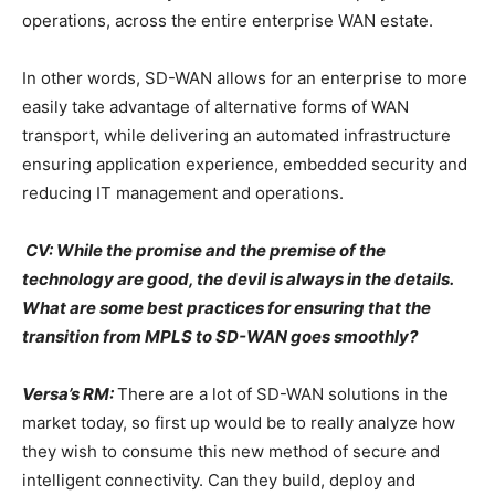
operations, across the entire enterprise WAN estate.
In other words, SD-WAN allows for an enterprise to more
easily take advantage of alternative forms of WAN
transport, while delivering an automated infrastructure
ensuring application experience, embedded security and
reducing IT management and operations.
CV: While the promise and the premise of the
technology are good, the devil is always in the details.
What are some best practices for ensuring that the
transition from MPLS to SD-WAN goes smoothly?
Versa’s RM:
There are a lot of SD-WAN solutions in the
market today, so first up would be to really analyze how
they wish to consume this new method of secure and
intelligent connectivity. Can they build, deploy and