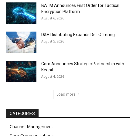
BATM Announces First Order for Tactical
Encryption Platform
August 6, 2026
D&H Distributing Expands Dell Offering
August 5, 2026
Coro Announces Strategic Partnership with
Keepit
August 4, 2026
Load more
CATEGORIES
Channel Management
Core Communications