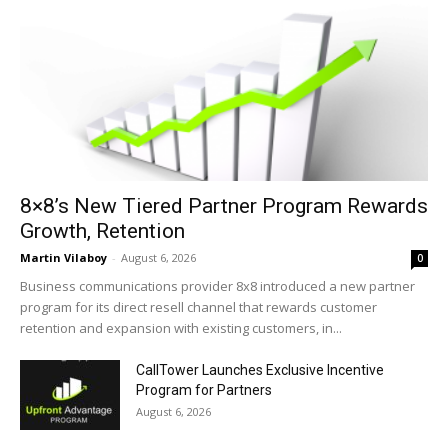
8×8’s New Tiered Partner Program Rewards
Growth, Retention
Martin Vilaboy
-
August 6, 2026
0
Business communications provider 8x8 introduced a new partner
program for its direct resell channel that rewards customer
retention and expansion with existing customers, in...
CallTower Launches Exclusive Incentive
Program for Partners
August 6, 2026