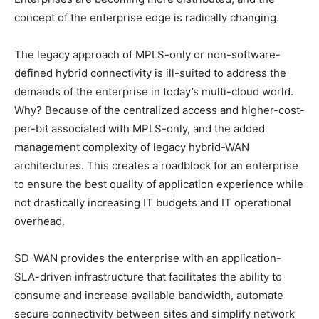
concept of the enterprise edge is radically changing.
The legacy approach of MPLS-only or non-software-
defined hybrid connectivity is ill-suited to address the
demands of the enterprise in today’s multi-cloud world.
Why? Because of the centralized access and higher-cost-
per-bit associated with MPLS-only, and the added
management complexity of legacy hybrid-WAN
architectures. This creates a roadblock for an enterprise
to ensure the best quality of application experience while
not drastically increasing IT budgets and IT operational
overhead.
SD-WAN provides the enterprise with an application-
SLA-driven infrastructure that facilitates the ability to
consume and increase available bandwidth, automate
secure connectivity between sites and simplify network