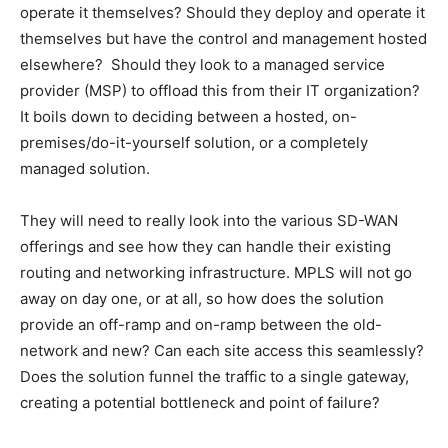
operate it themselves? Should they deploy and operate it
themselves but have the control and management hosted
elsewhere? Should they look to a managed service
provider (MSP) to offload this from their IT organization?
It boils down to deciding between a hosted, on-
premises/do-it-yourself solution, or a completely
managed solution.
They will need to really look into the various SD-WAN
offerings and see how they can handle their existing
routing and networking infrastructure. MPLS will not go
away on day one, or at all, so how does the solution
provide an off-ramp and on-ramp between the old-
network and new? Can each site access this seamlessly?
Does the solution funnel the traffic to a single gateway,
creating a potential bottleneck and point of failure?