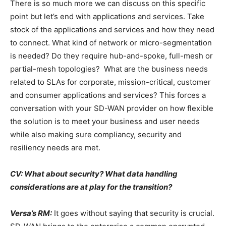
There is so much more we can discuss on this specific
point but let’s end with applications and services. Take
stock of the applications and services and how they need
to connect. What kind of network or micro-segmentation
is needed? Do they require hub-and-spoke, full-mesh or
partial-mesh topologies? What are the business needs
related to SLAs for corporate, mission-critical, customer
and consumer applications and services? This forces a
conversation with your SD-WAN provider on how flexible
the solution is to meet your business and user needs
while also making sure compliancy, security and
resiliency needs are met.
CV: What about security? What data handling
considerations are at play for the transition?
Versa’s RM:
It goes without saying that security is crucial.