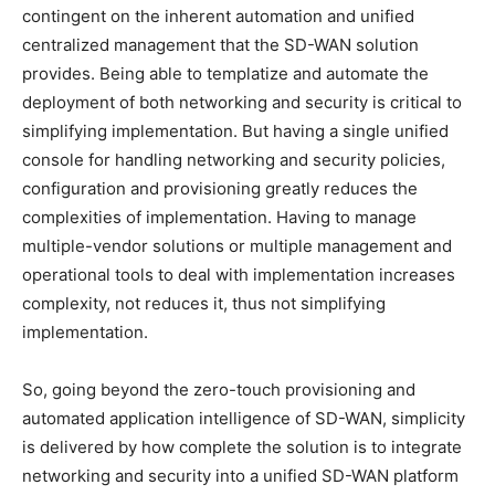
contingent on the inherent automation and unified
centralized management that the SD-WAN solution
provides. Being able to templatize and automate the
deployment of both networking and security is critical to
simplifying implementation. But having a single unified
console for handling networking and security policies,
configuration and provisioning greatly reduces the
complexities of implementation. Having to manage
multiple-vendor solutions or multiple management and
operational tools to deal with implementation increases
complexity, not reduces it, thus not simplifying
implementation.
So, going beyond the zero-touch provisioning and
automated application intelligence of SD-WAN, simplicity
is delivered by how complete the solution is to integrate
networking and security into a unified SD-WAN platform