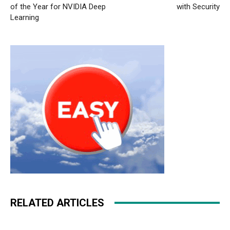
of the Year for NVIDIA Deep
with Security
Learning
RELATED ARTICLES