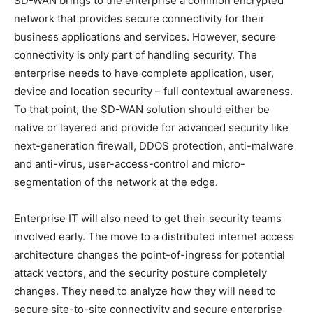
SD-WAN brings to the enterprise a common encrypted
network that provides secure connectivity for their
business applications and services. However, secure
connectivity is only part of handling security. The
enterprise needs to have complete application, user,
device and location security – full contextual awareness.
To that point, the SD-WAN solution should either be
native or layered and provide for advanced security like
next-generation firewall, DDOS protection, anti-malware
and anti-virus, user-access-control and micro-
segmentation of the network at the edge.
Enterprise IT will also need to get their security teams
involved early. The move to a distributed internet access
architecture changes the point-of-ingress for potential
attack vectors, and the security posture completely
changes. They need to analyze how they will need to
secure site-to-site connectivity and secure enterprise