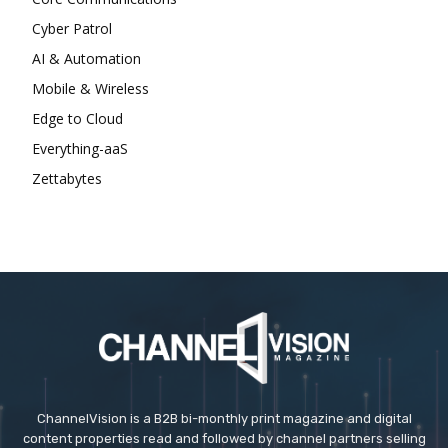
Cyber Patrol
AI & Automation
Mobile & Wireless
Edge to Cloud
Everything-aaS
Zettabytes
ChannelVision is a B2B bi-monthly print magazine and digital
content properties read and followed by channel partners selling