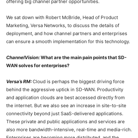
offering big channel partner opportunities.
We sat down with Robert McBride, Head of Product
Marketing, Versa Networks, to discuss the details of
deployment, and how channel partners and enterprises
can ensure a smooth implementation for this technology.
ChannelVision:
What are the main pain points that SD-
WAN solves for enterprises?
Versa’s RM:
Cloud is perhaps the biggest driving force
behind the aggressive uptick in SD-WAN. Productivity
and application clouds are best accessed directly from
the internet. But we also see an increase in site-to-site
connectivity beyond just SaaS-delivered applications.
These private and public applications and services are
also more bandwidth-intensive, real-time and media-rich.
Enterprises are becoming more distributed, and the