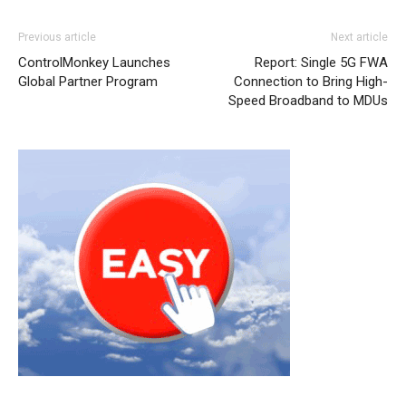
Previous article
Next article
ControlMonkey Launches
Report: Single 5G FWA
Global Partner Program
Connection to Bring High-
Speed Broadband to MDUs