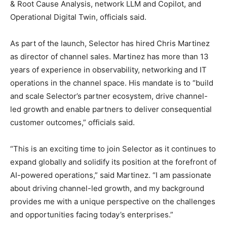
& Root Cause Analysis, network LLM and Copilot, and
Operational Digital Twin, officials said.
As part of the launch, Selector has hired Chris Martinez
as director of channel sales. Martinez has more than 13
years of experience in observability, networking and IT
operations in the channel space. His mandate is to “build
and scale Selector’s partner ecosystem, drive channel-
led growth and enable partners to deliver consequential
customer outcomes,” officials said.
“This is an exciting time to join Selector as it continues to
expand globally and solidify its position at the forefront of
AI-powered operations,” said Martinez. “I am passionate
about driving channel-led growth, and my background
provides me with a unique perspective on the challenges
and opportunities facing today’s enterprises.”