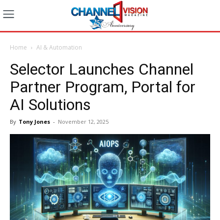
Home
AI & Automation
Selector Launches Channel
Partner Program, Portal for
AI Solutions
By
Tony Jones
-
November 12, 2025