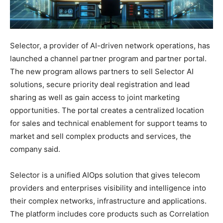
Selector, a provider of AI-driven network operations, has
launched a channel partner program and partner portal.
The new program allows partners to sell Selector AI
solutions, secure priority deal registration and lead
sharing as well as gain access to joint marketing
opportunities. The portal creates a centralized location
for sales and technical enablement for support teams to
market and sell complex products and services, the
company said.
Selector is a unified AIOps solution that gives telecom
providers and enterprises visibility and intelligence into
their complex networks, infrastructure and applications.
The platform includes core products such as Correlation