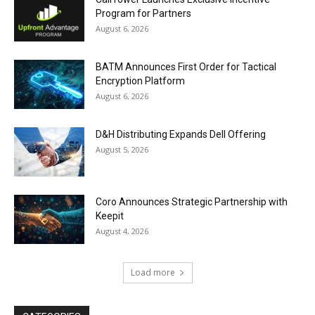
Program for Partners
August 6, 2026
BATM Announces First Order for Tactical
Encryption Platform
August 6, 2026
D&H Distributing Expands Dell Offering
August 5, 2026
Coro Announces Strategic Partnership with
Keepit
August 4, 2026
Load more