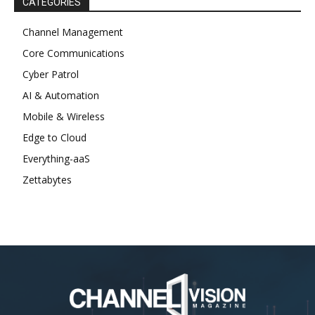
CATEGORIES
Channel Management
Core Communications
Cyber Patrol
AI & Automation
Mobile & Wireless
Edge to Cloud
Everything-aaS
Zettabytes