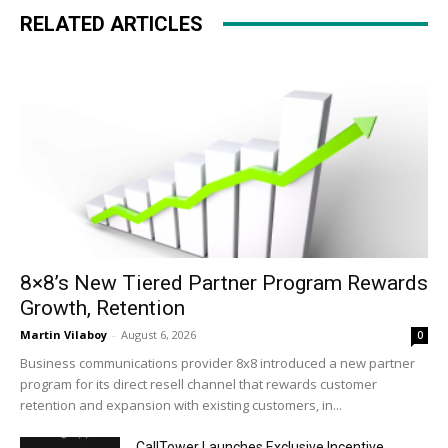
RELATED ARTICLES
8×8’s New Tiered Partner Program Rewards
Growth, Retention
Martin Vilaboy
-
August 6, 2026
0
Business communications provider 8x8 introduced a new partner
program for its direct resell channel that rewards customer
retention and expansion with existing customers, in...
CallTower Launches Exclusive Incentive