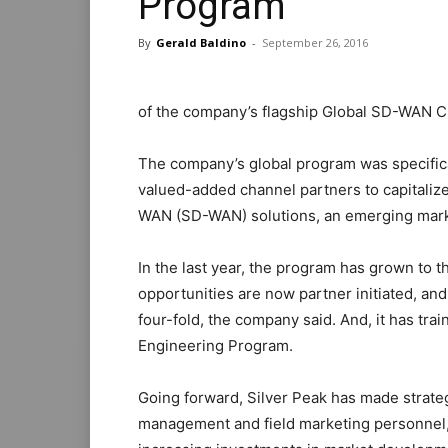
Program
By
Gerald Baldino
-
September 26, 2016
of the company’s flagship Global SD-WAN 
The company’s global program was specificall
valued-added channel partners to capitali
WAN (SD-WAN) solutions, an emerging market
In the last year, the program has grown to 
opportunities are now partner initiated, a
four-fold, the company said. And, it has tr
Engineering Program.
Going forward, Silver Peak has made strate
management and field marketing personnel,