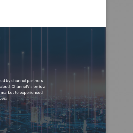
wed by channel partners
cloud. ChannelVision is a
o market to experienced
ces.