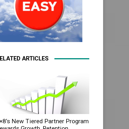
ELATED ARTICLES
×8’s New Tiered Partner Program
ewards Growth, Retention