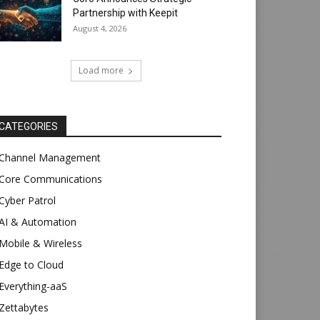
Partnership with Keepit
August 4, 2026
Load more
CATEGORIES
Channel Management
Core Communications
Cyber Patrol
AI & Automation
Mobile & Wireless
Edge to Cloud
Everything-aaS
Zettabytes