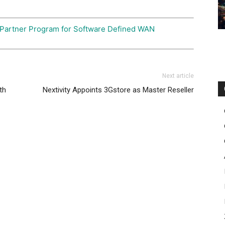
 Partner Program for Software Defined WAN
Next article
th
Nextivity Appoints 3Gstore as Master Reseller