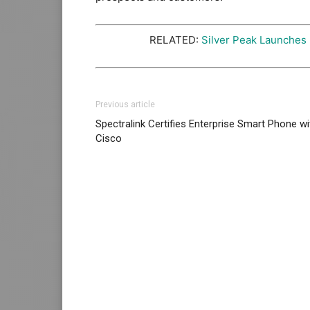
RELATED:
Silver Peak Launches
Previous article
Spectralink Certifies Enterprise Smart Phone wi
Cisco