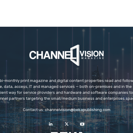
 bi-monthly print magazine and digital content properties read and follo
ice, data, access, IT and managed services — both on-premises and in the 
icient way for service providers and hardware and software companies t
nnel partners targeting the small/medium business and enterprises spa
Contact us:
channelvision@bekapublishing.com