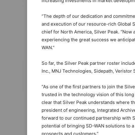
increasing investments in market developm
“The depth of our dedication and commitmen
and execution of our resource-rich Global
chief for North America, Silver Peak. “Now a
experiencing the great success we anticipa
WAN.”
So far, the Silver Peak partner roster incl
Inc., MNJ Technologies, Sidepath, Veristor 
“As one of the first partners to join the S
trusted in the technology vision of this lon
clear that Silver Peak understands where t
president of engineering, Integrated Archi
forward to our continued partnership with 
potential of bringing SD-WAN solutions to a
prospects and customers.”