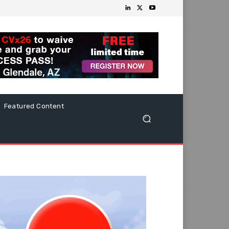
Featured Content