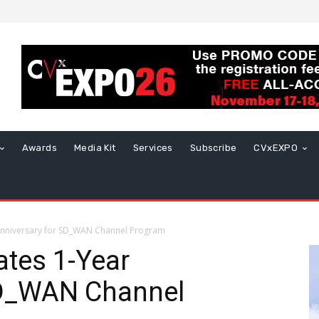
Awards
Media Kit
Services
Subscribe
CVxEXPO
 Anniversary for SD_WAN Channel Program
ates 1-Year
SD_WAN Channel