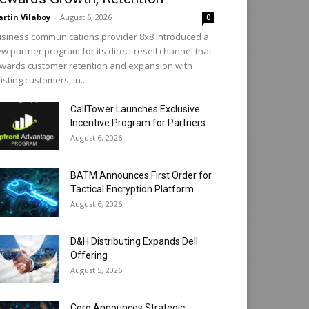
rtin Vilaboy
-
August 6, 2026
0
siness communications provider 8x8 introduced a
w partner program for its direct resell channel that
wards customer retention and expansion with
isting customers, in...
CallTower Launches Exclusive
Incentive Program for Partners
August 6, 2026
BATM Announces First Order for
Tactical Encryption Platform
August 6, 2026
D&H Distributing Expands Dell
Offering
August 5, 2026
Coro Announces Strategic