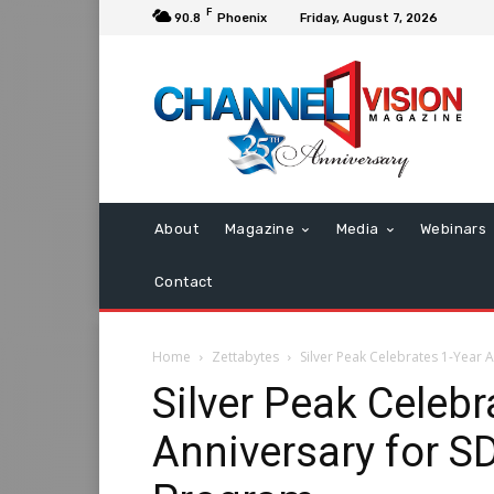
F
90.8
Phoenix
Friday, August 7, 2026
About
Magazine
Media
Webinars
Contact
Home
Zettabytes
Silver Peak Celebrates 1-Year
Silver Peak Celebr
Anniversary for 