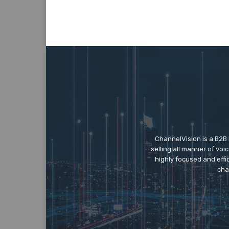
ChannelVision is a B2B
selling all manner of vo
highly focused and eff
cha