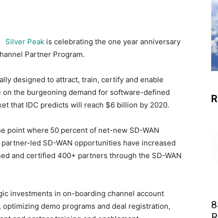
Silver Peak
is celebrating the one year anniversary
Channel Partner Program.
y designed to attract, train, certify and enable
ze on the burgeoning demand for software-defined
R
 that IDC predicts will reach $6 billion by 2020.
the point where
50 percent of net-new SD-WAN
nd partner-led SD-WAN opportunities have increased
ained and certified 400+ partners through the SD-WAN
gic investments in on-boarding channel account
8
 optimizing demo programs and deal registration,
R