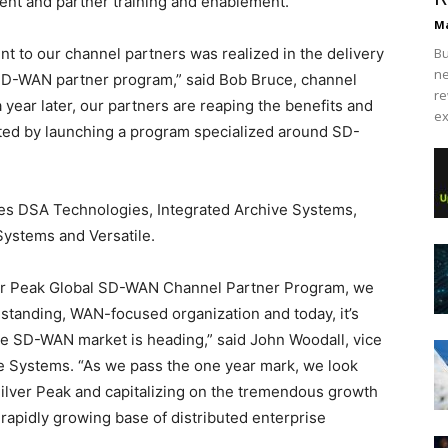
ent and partner training and enablement.
Ma
t to our channel partners was realized in the delivery
Bu
ne
 SD-WAN partner program,” said Bob Bruce, channel
re
 year later, our partners are reaping the benefits and
ex
ted by launching a program specialized around SD-
udes DSA Technologies, Integrated Archive Systems,
Systems and Versatile.
ilver Peak Global SD-WAN Channel Partner Program, we
g standing, WAN-focused organization and today, it’s
he SD-WAN market is heading,” said John Woodall, vice
ve Systems. “As we pass the one year mark, we look
Silver Peak and capitalizing on the tremendous growth
 rapidly growing base of distributed enterprise