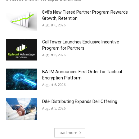
8×8’s New Tiered Partner Program Rewards
Growth, Retention
August 6, 2026
CallTower Launches Exclusive Incentive
Program for Partners
August 6, 2026
BATM Announces First Order for Tactical
Encryption Platform
August 6, 2026
D&H Distributing Expands Dell Offering
August 5, 2026
Load more