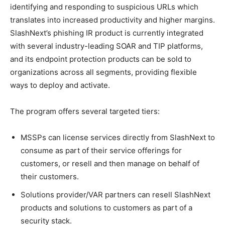
identifying and responding to suspicious URLs which
translates into increased productivity and higher margins.
SlashNext’s phishing IR product is currently integrated
with several industry-leading SOAR and TIP platforms,
and its endpoint protection products can be sold to
organizations across all segments, providing flexible
ways to deploy and activate.
The program offers several targeted tiers:
MSSPs can license services directly from SlashNext to
consume as part of their service offerings for
customers, or resell and then manage on behalf of
their customers.
Solutions provider/VAR partners can resell SlashNext
products and solutions to customers as part of a
security stack.