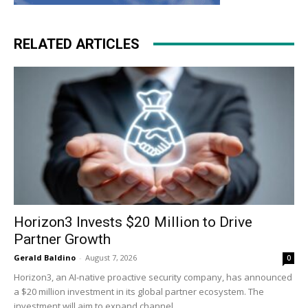
RELATED ARTICLES
Horizon3 Invests $20 Million to Drive
Partner Growth
Gerald Baldino
-
August 7, 2026
0
Horizon3, an AI-native proactive security company, has announced
a $20 million investment in its global partner ecosystem. The
investment will aim to expand channel...