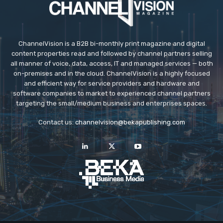
ChannelVision is a B2B bi-monthly print magazine and digital
content properties read and followed by channel partners selling
all manner of voice, data, access, IT and managed services — both
on-premises and in the cloud. ChannelVision is a highly focused
and efficient way for service providers and hardware and
software companies to market to experienced channel partners
targeting the small/medium business and enterprises spaces.
Contact us:
channelvision@bekapublishing.com