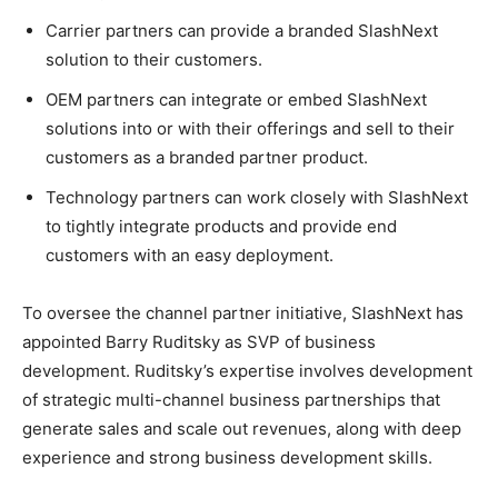
Carrier partners can provide a branded SlashNext
solution to their customers.
OEM partners can integrate or embed SlashNext
solutions into or with their offerings and sell to their
customers as a branded partner product.
Technology partners can work closely with SlashNext
to tightly integrate products and provide end
customers with an easy deployment.
To oversee the channel partner initiative, SlashNext has
appointed Barry Ruditsky as SVP of business
development. Ruditsky’s expertise involves development
of strategic multi-channel business partnerships that
generate sales and scale out revenues, along with deep
experience and strong business development skills.