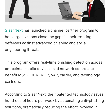
SlashNext
has launched a channel partner program to
help organizations close the gaps in their existing
defenses against advanced phishing and social
engineering threats.
This program offers real-time phishing detection across
endpoints, mobile devices, and network controls to
benefit MSSP, OEM, MDR, VAR, carrier, and technology
partners.
According to SlashNext, their patented technology saves
hundreds of hours per week by automating anti-phishing
solutions, dramatically reducing the effort involved in