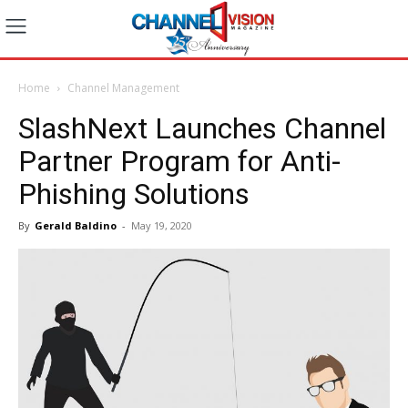
Home
Channel Management
SlashNext Launches Channel
Partner Program for Anti-
Phishing Solutions
By
Gerald Baldino
-
May 19, 2020