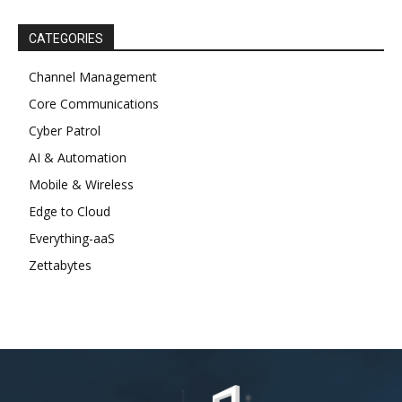
CATEGORIES
Channel Management
Core Communications
Cyber Patrol
AI & Automation
Mobile & Wireless
Edge to Cloud
Everything-aaS
Zettabytes