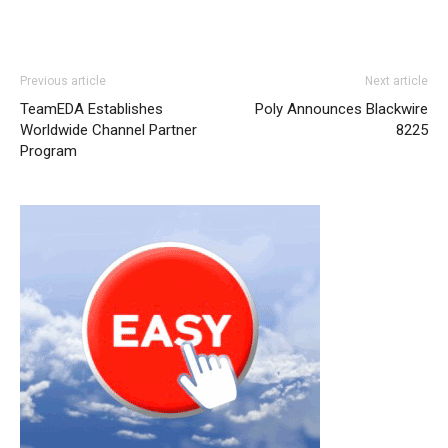
Previous article
Next article
TeamEDA Establishes
Poly Announces Blackwire
Worldwide Channel Partner
8225
Program