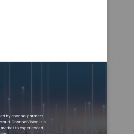
wed by channel partners
cloud. ChannelVision is a
o market to experienced
ces.