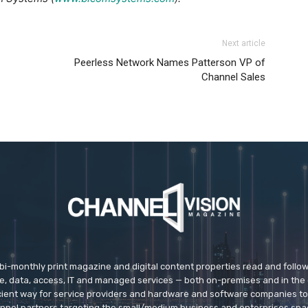
Next article
Peerless Network Names Patterson VP of
Channel Sales
 bi-monthly print magazine and digital content properties read and follo
ice, data, access, IT and managed services — both on-premises and in the 
icient way for service providers and hardware and software companies t
nnel partners targeting the small/medium business and enterprises spa