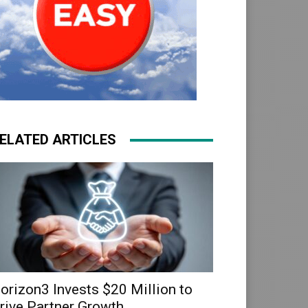
ELATED ARTICLES
orizon3 Invests $20 Million to
rive Partner Growth