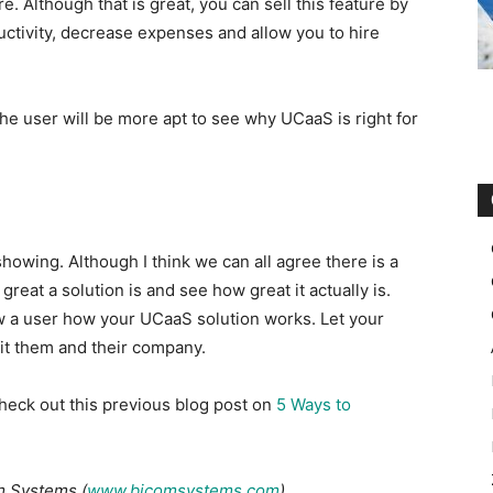
. Although that is great, you can sell this feature by
uctivity, decrease expenses and allow you to hire
 the user will be more apt to see why UCaaS is right for
howing. Although I think we can all agree there is a
eat a solution is and see how great it actually is.
w a user how your UCaaS solution works. Let your
it them and their company.
heck out this previous blog post on ​
5 Ways to
om Systems (
www.bicomsystems.com
).