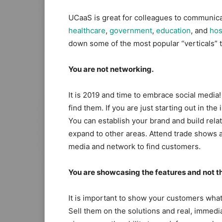
UCaaS is great for colleagues to communicate
healthcare​
,
​government​
,
​education​
, and
​hos
down some of the most popular “verticals” 
You are not networking.
It is 2019 and time to embrace social media!
find them. If you are just starting out in th
You can establish your brand and build rela
expand to other areas. Attend trade shows an
media and network to find customers.
You are showcasing the features and not th
It is important to show your customers wha
Sell them on the solutions and real, immedia