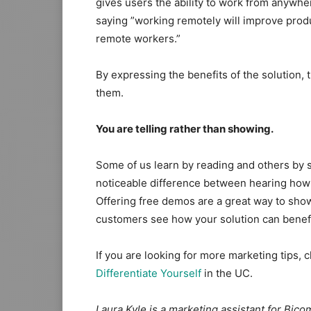
gives users the ability to work from anywhere
saying ​”working remotely will improve prod
remote workers.”
​By expressing the benefits of the solution,
them.
You are telling rather than showing.
Some of us learn by reading and others by s
noticeable difference between hearing how gr
Offering free demos are a great way to sho
customers see how your solution can benef
If you are looking for more marketing tips, c
Differentiate Yourself
in the UC.
Laura Kyle is a marketing assistant for Bic