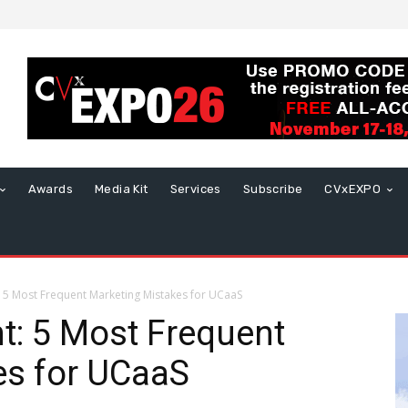
Awards
Media Kit
Services
Subscribe
CVxEXPO
 5 Most Frequent Marketing Mistakes for UCaaS
t: 5 Most Frequent
es for UCaaS