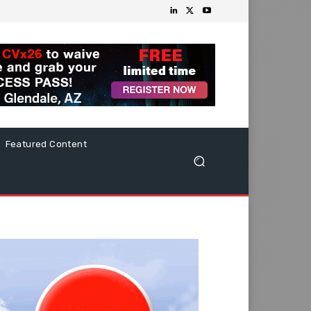
Featured Content