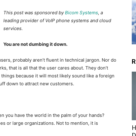
This post was sponsored by
Bicom Systems
, a
leading provider of VoIP phone systems and cloud
services.
You are not dumbing it down.
sers, probably aren’t fluent in technical jargon. Nor do
R
ks, that is all that the user cares about. They don’t
hings because it will most likely sound like a foreign
uff down to attract new customers.
n you have the world in the palm of your hands?
 or large organizations. Not to mention, it is
H
D