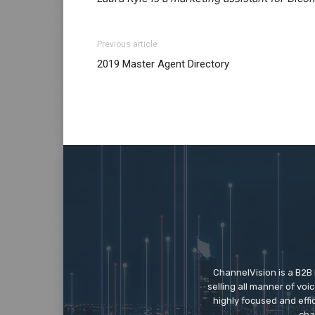
Previous article
2019 Master Agent Directory
ChannelVision is a B2B
selling all manner of vo
highly focused and eff
cha