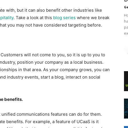
Ge
 with, but it can also benefit other industries like
Ho
pitality​
. Take a look at ​this
blog series
​ where we break
ha
that you may not have considered targeting before.
pa
ex
 Customers will not come to you, so it is up to you to
e industry, position your company as a local business.
tionships in that area. As your company grows, you can
d industry events, start a blog, interact on social
e benefits.
t unified communications features can do for them.
te benefits. For example, a feature of UCaaS is it