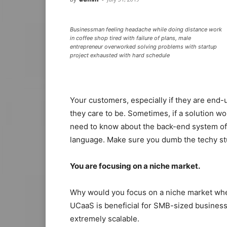
Businessman feeling headache while doing distance work
in coffee shop tired with failure of plans, male
entrepreneur overworked solving problems with startup
project exhausted with hard schedule
Your customers, especially if they are end-u
they care to be. Sometimes, if a solution wor
need to know about the back-end system of t
language. Make sure you dumb the techy st
You are focusing on a niche market.
Why would you focus on a niche market whe
UCaaS is beneficial for SMB-sized businesses
extremely scalable.