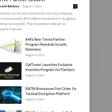
rald Baldino
-
August 7, 2026
0
rizon3, an AI-native proactive security company,
s announced a $20 million investment in its global
rtner ecosystem. The investment will aim to
pand channel...
8×8’s New Tiered Partner
Program Rewards Growth,
Retention
August 6, 2026
CallTower Launches Exclusive
Incentive Program for Partners
August 6, 2026
BATM Announces First Order for
Tactical Encryption Platform
August 6, 2026