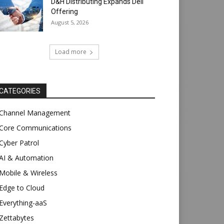
D&H Distributing Expands Dell
Offering
August 5, 2026
Load more
CATEGORIES
Channel Management
Core Communications
Cyber Patrol
AI & Automation
Mobile & Wireless
Edge to Cloud
Everything-aaS
Zettabytes