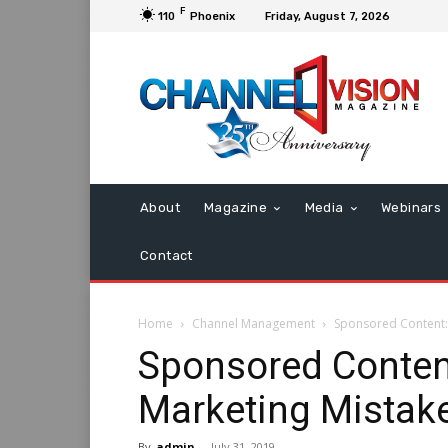
F
110
Phoenix
Friday, August 7, 2026
About
Magazine
Media
Webinars
Contact
Home
Channel Management
Sponsored Content:
Sponsored Conten
Marketing Mistak
By
admin
-
July 31, 2019