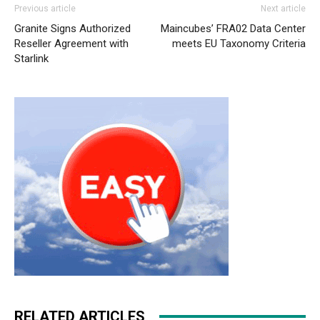
Previous article
Next article
Granite Signs Authorized
Maincubes’ FRA02 Data Center
Reseller Agreement with
meets EU Taxonomy Criteria
Starlink
RELATED ARTICLES