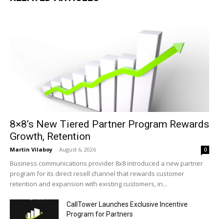
8×8’s New Tiered Partner Program Rewards
Growth, Retention
Martin Vilaboy
-
August 6, 2026
0
Business communications provider 8x8 introduced a new partner
program for its direct resell channel that rewards customer
retention and expansion with existing customers, in...
CallTower Launches Exclusive Incentive
Program for Partners