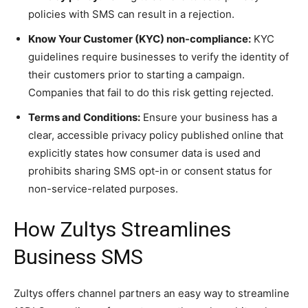
policies with SMS can result in a rejection.
Know Your Customer (KYC) non-compliance:
KYC
guidelines require businesses to verify the identity of
their customers prior to starting a campaign.
Companies that fail to do this risk getting rejected.
Terms and Conditions:
Ensure your business has a
clear, accessible privacy policy published online that
explicitly states how consumer data is used and
prohibits sharing SMS opt-in or consent status for
non-service-related purposes.
How Zultys Streamlines
Business SMS
Zultys offers channel partners an easy way to streamline