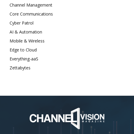
Channel Management
Core Communications
Cyber Patrol
AI & Automation
Mobile & Wireless
Edge to Cloud
Everything-aaS
Zettabytes