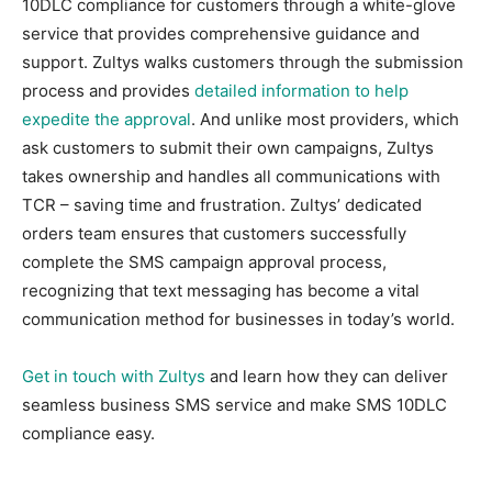
10DLC compliance for customers through a white-glove
service that provides comprehensive guidance and
support. Zultys walks customers through the submission
process and provides
detailed information to help
expedite the approval
. And unlike most providers, which
ask customers to submit their own campaigns, Zultys
takes ownership and handles all communications with
TCR – saving time and frustration. Zultys’ dedicated
orders team ensures that customers successfully
complete the SMS campaign approval process,
recognizing that text messaging has become a vital
communication method for businesses in today’s world.
Get in touch with Zultys
and learn how they can deliver
seamless business SMS service and make SMS 10DLC
compliance easy.