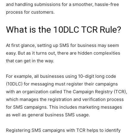
and handling submissions for a smoother, hassle-free
process for customers.
What is the 10DLC TCR Rule?
At first glance, setting up SMS for business may seem
easy. But as it turns out, there are hidden complexities
that can get in the way.
For example, all businesses using 10-digit long code
(10DLC) for messaging must register their campaigns
with an organization called The Campaign Registry (TCR),
which manages the registration and verification process
for SMS campaigns. This includes marketing messages
as well as general business SMS usage.
Registering SMS campaigns with TCR helps to identify