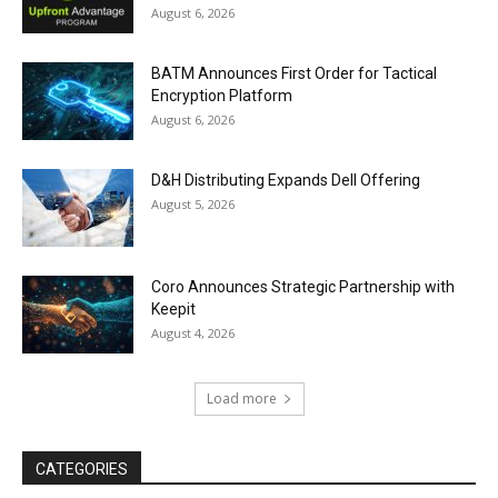
August 6, 2026
BATM Announces First Order for Tactical
Encryption Platform
August 6, 2026
D&H Distributing Expands Dell Offering
August 5, 2026
Coro Announces Strategic Partnership with
Keepit
August 4, 2026
Load more
CATEGORIES