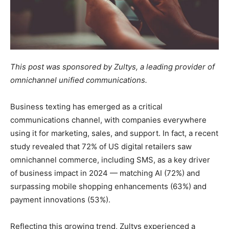
This post was sponsored by Zultys, a leading provider of
omnichannel unified communications.
Business texting has emerged as a critical
communications channel, with companies everywhere
using it for marketing, sales, and support. In fact, a recent
study revealed that 72% of US digital retailers saw
omnichannel commerce, including SMS, as a key driver
of business impact in 2024 — matching AI (72%) and
surpassing mobile shopping enhancements (63%) and
payment innovations (53%).
Reflecting this growing trend, Zultys experienced a