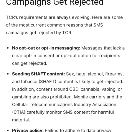
Campaigns Get Rejected
TCR’s requirements are always evolving. Here are some
of the most current common reasons that SMS
campaigns get rejected by TCR.
No opt-out or opt-in messaging:
Messages that lack a
clear opt-in consent or opt-out option for recipients
can get rejected.
Sending SHAFT content:
Sex, hate, alcohol, firearms,
and tobacco (SHAFT) content is likely to get rejected.
In addition, content around CBD, cannabis, vaping, or
gambling are also prohibited. Mobile carriers and the
Cellular Telecommunications Industry Association
(CTIA) carefully monitor SMS content for harmful
material.
Privacy policy:
Failing to adhere to data privacy