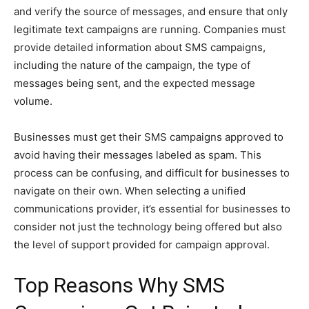
and verify the source of messages, and ensure that only
legitimate text campaigns are running. Companies must
provide detailed information about SMS campaigns,
including the nature of the campaign, the type of
messages being sent, and the expected message
volume.
Businesses must get their SMS campaigns approved to
avoid having their messages labeled as spam. This
process can be confusing, and difficult for businesses to
navigate on their own. When selecting a unified
communications provider, it’s essential for businesses to
consider not just the technology being offered but also
the level of support provided for campaign approval.
Top Reasons Why SMS