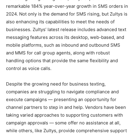
remarkable 184% year-over-year growth in SMS orders in
2024. Not only is the demand for SMS rising, but Zultys is
also enhancing its capabilities to meet the needs of
businesses. Zultys’ latest release includes advanced text
messaging features across its desktop, web-based, and
mobile platforms, such as inbound and outbound SMS
and MMS for call group agents, along with robust
handling options that provide the same flexibility and
control as voice calls.
Despite the growing need for business texting,
companies are struggling to navigate compliance and
execute campaigns — presenting an opportunity for
channel partners to step in and help. Vendors have been
taking varied approaches to supporting customers with
campaign approvals — some offer no assistance at all,
while others, like Zultys, provide comprehensive support