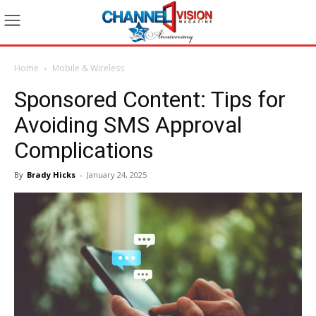
Home
Mobile & Wireless
Sponsored Content: Tips for
Avoiding SMS Approval
Complications
By
Brady Hicks
-
January 24, 2025