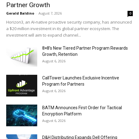
Partner Growth
Gerald Baldino
-
August 7, 2026
0
Horizon3, an AI-native proactive security company, has announced
a $20 million investment in its global partner ecosystem. The
investment will aim to expand channel...
8×8’s New Tiered Partner Program Rewards
Growth, Retention
August 6, 2026
CallTower Launches Exclusive Incentive
Program for Partners
August 6, 2026
BATM Announces First Order for Tactical
Encryption Platform
August 6, 2026
D&H Distributing Expands Dell Offering