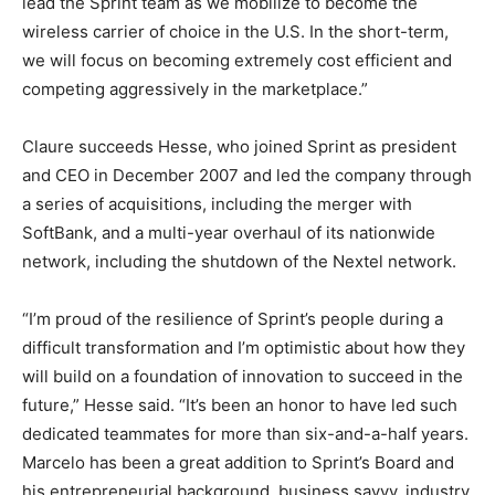
lead the Sprint team as we mobilize to become the
wireless carrier of choice in the U.S. In the short-term,
we will focus on becoming extremely cost efficient and
competing aggressively in the marketplace.”
Claure succeeds Hesse, who joined Sprint as president
and CEO in December 2007 and led the company through
a series of acquisitions, including the merger with
SoftBank, and a multi-year overhaul of its nationwide
network, including the shutdown of the Nextel network.
“I’m proud of the resilience of Sprint’s people during a
difficult transformation and I’m optimistic about how they
will build on a foundation of innovation to succeed in the
future,” Hesse said. “It’s been an honor to have led such
dedicated teammates for more than six-and-a-half years.
Marcelo has been a great addition to Sprint’s Board and
his entrepreneurial background, business savvy, industry