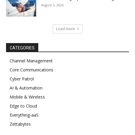
August 5, 2026
Load more
CATEGORIES
Channel Management
Core Communications
Cyber Patrol
AI & Automation
Mobile & Wireless
Edge to Cloud
Everything-aaS
Zettabytes