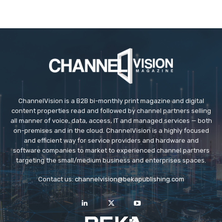
ChannelVision is a B2B bi-monthly print magazine and digital
content properties read and followed by channel partners selling
all manner of voice, data, access, IT and managed services — both
on-premises and in the cloud. ChannelVision is a highly focused
and efficient way for service providers and hardware and
software companies to market to experienced channel partners
targeting the small/medium business and enterprises spaces.
Contact us:
channelvision@bekapublishing.com