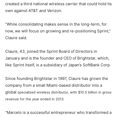
created a third national wireless carrier that could hold its
own against AT&T and Verizon.
“While consolidating makes sense in the long-term, for
now, we will focus on growing and re-positioning Sprint,”
Claure said.
Claure, 43, joined the Sprint Board of Directors in
January and is the founder and CEO of Brightstar, which,
like Sprint itself, is a subsidiary of Japan’s SoftBank Corp.
Since founding Brightstar in 1997, Claure has grown the
company from a small Miami-based distributor into a
global
specialized wireless distributor
, with $10.5 billion in gross
revenue for the year ended in 2013.
“Marcelo is a successful entrepreneur who transformed a