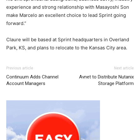
experience and strong relationship with Masayoshi Son
make Marcelo an excellent choice to lead Sprint going
forward.”
Claure will be based at Sprint headquarters in Overland
Park, KS, and plans to relocate to the Kansas City area.
adidas yeezy 750 boost
adidas yeezy 750 boost
nike air max one michael kors uk
adidas yeezy boost
free run nike
adidas yeezy
louboutin
Previous article
Next article
750 boost
sale
michael kors sale
adidas yeezy 750 boost
michael kors bags uk nike roshe
coach outlet
Continuum Adds Channel
Avnet to Distribute Nutanix
run air max one air max pas cher nike free run louboutin
Account Managers
Storage Platform
sale air max pas cher nike roshe run air max pas cher
nike roshe run pas cher michael kors sale nike air max
nike air max 2015 chrisitan louboutin shoes air max 90
femme