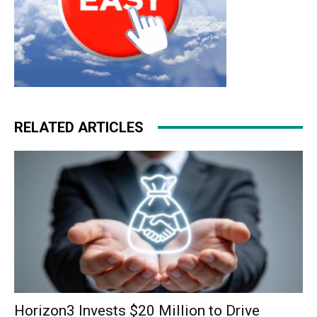
RELATED ARTICLES
Horizon3 Invests $20 Million to Drive