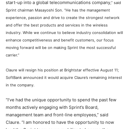
start-up into a global telecommunications company
,” said
Sprint chairman Masayoshi Son. “
He has the management
experience, passion and drive to create the strongest network
and offer the best products and services in the wireless
industry. While we continue to believe industry consolidation will
enhance competitiveness and benefit customers, our focus
moving forward will be on making Sprint the most successful
carrier.”
Claure will resign his position at Brightstar effective August 11;
SoftBank announced it would acquire Claure’s remaining interest
in the company.
“I’ve had the unique opportunity to spend the past few
months actively engaging with Sprint’s Board,
management team and front-line employees,” said
Claure. “I am honored to have the opportunity to now