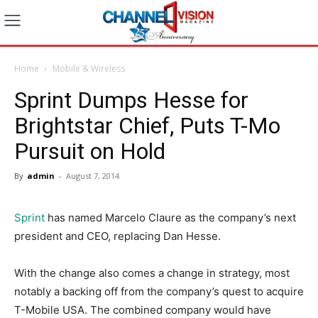
Home
Mobile & Wireless
Sprint Dumps Hesse for
Brightstar Chief, Puts T-Mo
Pursuit on Hold
By
admin
-
August 7, 2014
Sprint
has named Marcelo Claure as the company’s next
president and CEO, replacing Dan Hesse.
With the change also comes a change in strategy, most
notably a backing off from the company’s quest to acquire
T-Mobile USA. The combined company would have