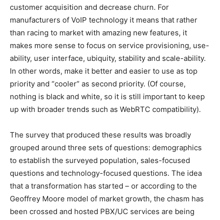
customer acquisition and decrease churn. For
manufacturers of VoIP technology it means that rather
than racing to market with amazing new features, it
makes more sense to focus on service provisioning, use-
ability, user interface, ubiquity, stability and scale-ability.
In other words, make it better and easier to use as top
priority and “cooler” as second priority. (Of course,
nothing is black and white, so it is still important to keep
up with broader trends such as WebRTC compatibility).
The survey that produced these results was broadly
grouped around three sets of questions: demographics
to establish the surveyed population, sales-focused
questions and technology-focused questions. The idea
that a transformation has started – or according to the
Geoffrey Moore model of market growth, the chasm has
been crossed and hosted PBX/UC services are being