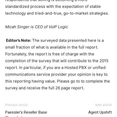
standardized process with the expectation of stable
technology and tried-and-true, go-to-market strategies.
Micah Singer is CEO of VoIP Logic
Editor’s Note:
The surveyed data presented here is a
small fraction of what is available in the full report.
Fortunately, the report is free of charge with the
completion of the survey that will contribute to the 2015
report. In particular, if you are a Hosted PBX or unified
communications service provider your opinion is key to
this reporting having value. Please go to to complete the
survey and receive the full 26 page report.
adidas yeezy 750 boost
air max 1 femme
nike roshe run michael kors outlet nike
Previous article
Next article
roshe run rouge nike free run pas cher chrisitan
Paessler’s Reseller Base
Agent Upshift
louboutin shoes nike free run pas cher nike free run nike