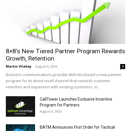
8×8’s New Tiered Partner Program Rewards
Growth, Retention
Martin Vilaboy
-
August 6, 2026
0
Business communications provider 8x8 introduced a new partner
program for its direct resell channel that rewards customer
retention and expansion with existing customers, in...
CallTower Launches Exclusive Incentive
Program for Partners
August 6, 2026
BATM Announces First Order for Tactical