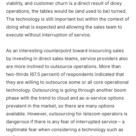
viability, and customer churn is a direct result of dicey
operations, the tables would be (and used to be) turned.
The technology is still important but within the context of
doing what is expected and allowing the sales team to
execute without interruption of service.
As an interesting counterpoint toward insourcing sales
by investing in direct sales teams, service providers also
are more inclined to outsource operations. More than
two-thirds (67.5 percent) of respondents indicated that
they are willing to outsource some or all core operational
technology. Outsourcing is going through another boom
phase with the trend to cloud and as-a-service options
prevalent in the market, so there are many options
available. However, outsourcing for telecom operators is
dangerous if there is any fear of interrupted service – a
legitimate fear when considering a technology such as