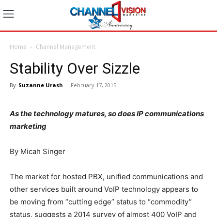
Home
Channel Management
Stability Over Sizzle
By
Suzanne Urash
-
February 17, 2015
As the technology matures, so does IP communications
marketing
By Micah Singer
The market for hosted PBX, unified communications and
other services built around VoIP technology appears to
be moving from “cutting edge” status to “commodity”
status, suggests a 2014 survey of almost 400 VoIP and