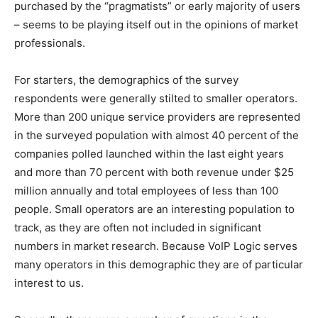
purchased by the “pragmatists” or early majority of users
– seems to be playing itself out in the opinions of market
professionals.
For starters, the demographics of the survey
respondents were generally stilted to smaller operators.
More than 200 unique service providers are represented
in the surveyed population with almost 40 percent of the
companies polled launched within the last eight years
and more than 70 percent with both revenue under $25
million annually and total employees of less than 100
people. Small operators are an interesting population to
track, as they are often not included in significant
numbers in market research. Because VoIP Logic serves
many operators in this demographic they are of particular
interest to us.