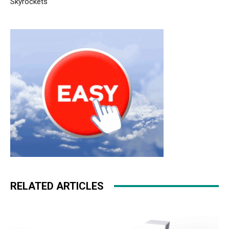
Skyrockets
roshe run pas cher air max fille
michael kors sale
nike
rosh run pas cher
michael kors sale christian louboutin
uk air max 90 femme michael kors outlet uk free run pas
cher christian louboutin uk roshe run 2015 free run 2.0
RELATED ARTICLES