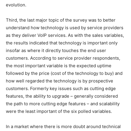
evolution.
Third, the last major topic of the survey was to better
understand how technology is used by service providers
as they deliver VoIP services. As with the sales variables,
the results indicated that technology is important only
insofar as where it directly touches the end user
customers. According to service provider respondents,
the most important variable is the expected uptime
followed by the price (cost of the technology to buy) and
how well regarded the technology is by prospective
customers. Formerly key issues such as cutting edge
features, the ability to upgrade – generally considered
the path to more cutting edge features – and scalability
were the least important of the six polled variables.
In a market where there is more doubt around technical