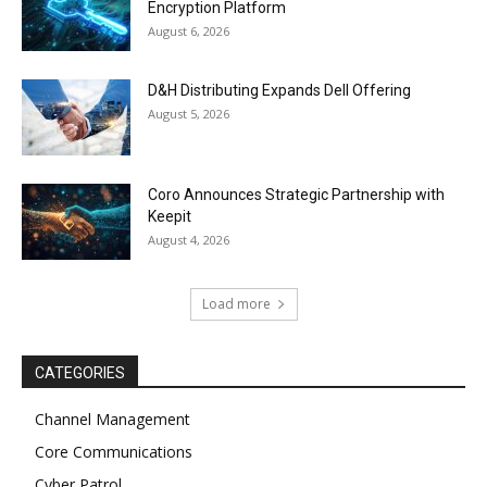
Encryption Platform
August 6, 2026
D&H Distributing Expands Dell Offering
August 5, 2026
Coro Announces Strategic Partnership with
Keepit
August 4, 2026
Load more
CATEGORIES
Channel Management
Core Communications
Cyber Patrol