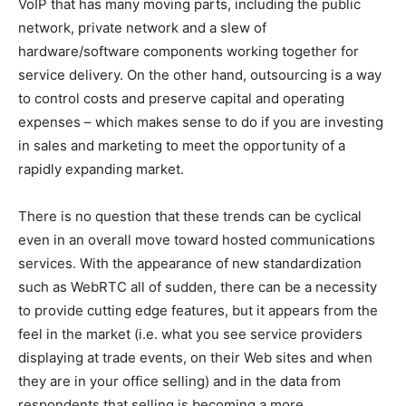
VoIP that has many moving parts, including the public
network, private network and a slew of
hardware/software components working together for
service delivery. On the other hand, outsourcing is a way
to control costs and preserve capital and operating
expenses – which makes sense to do if you are investing
in sales and marketing to meet the opportunity of a
rapidly expanding market.
There is no question that these trends can be cyclical
even in an overall move toward hosted communications
services. With the appearance of new standardization
such as WebRTC all of sudden, there can be a necessity
to provide cutting edge features, but it appears from the
feel in the market (i.e. what you see service providers
displaying at trade events, on their Web sites and when
they are in your office selling) and in the data from
respondents that selling is becoming a more