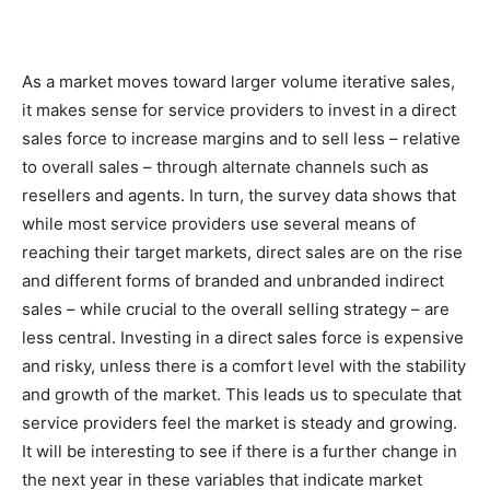
As a market moves toward larger volume iterative sales,
it makes sense for service providers to invest in a direct
sales force to increase margins and to sell less – relative
to overall sales – through alternate channels such as
resellers and agents. In turn, the survey data shows that
while most service providers use several means of
reaching their target markets, direct sales are on the rise
and different forms of branded and unbranded indirect
sales – while crucial to the overall selling strategy – are
less central. Investing in a direct sales force is expensive
and risky, unless there is a comfort level with the stability
and growth of the market. This leads us to speculate that
service providers feel the market is steady and growing.
It will be interesting to see if there is a further change in
the next year in these variables that indicate market