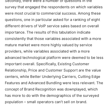
Secondly, there were a number of questions in the
survey that engaged the respondents on which variables
were most crucial to commercial success. Among these
questions, one in particular asked for a ranking of eight
different drivers of VoIP service sales based on overall
importance. The results of this tabulation indicate
consistently that those variables associated with a more
mature market were more highly valued by service
providers, while variables associated with a more
advanced technological platform were deemed to be less
important overall. Specifically, Existing Customer
Relationship, Price and Customer Support are the value
centers, while Better Underlying Carriers, Cutting Edge
Features and Advanced Bundling were less relevant. The
concept of Brand Recognition was downplayed, which
has more to do with the demographics of the surveyed
population – small operators can’t sell on brand.