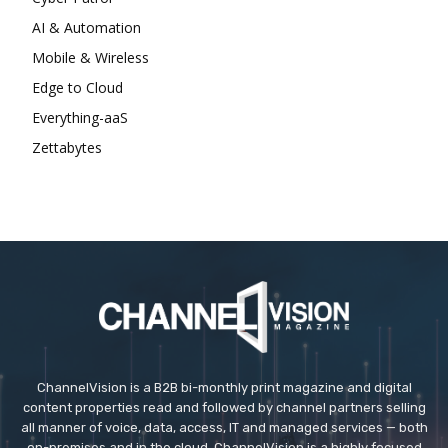
AI & Automation
Mobile & Wireless
Edge to Cloud
Everything-aaS
Zettabytes
ChannelVision is a B2B bi-monthly print magazine and digital
content properties read and followed by channel partners selling
all manner of voice, data, access, IT and managed services — both
on-premises and in the cloud. ChannelVision is a highly focused