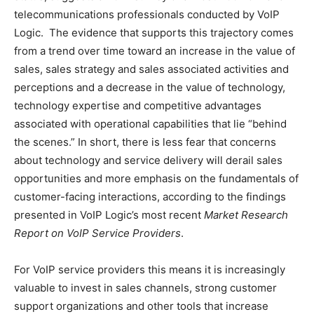
telecommunications professionals conducted by VoIP
Logic. The evidence that supports this trajectory comes
from a trend over time toward an increase in the value of
sales, sales strategy and sales associated activities and
perceptions and a decrease in the value of technology,
technology expertise and competitive advantages
associated with operational capabilities that lie “behind
the scenes.” In short, there is less fear that concerns
about technology and service delivery will derail sales
opportunities and more emphasis on the fundamentals of
customer-facing interactions, according to the findings
presented in VoIP Logic’s most recent
Market Research
Report on VoIP Service Providers
.
For VoIP service providers this means it is increasingly
valuable to invest in sales channels, strong customer
support organizations and other tools that increase