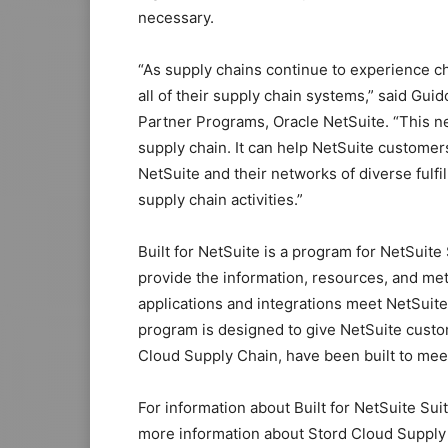
necessary.
“As supply chains continue to experience c
all of their supply chain systems,” said G
Partner Programs, Oracle NetSuite. “This n
supply chain. It can help NetSuite customer
NetSuite and their networks of diverse fulfil
supply chain activities.”
Built for NetSuite is a program for NetSui
provide the information, resources, and met
applications and integrations meet NetSuite
program is designed to give NetSuite custom
Cloud Supply Chain, have been built to mee
For information about Built for NetSuite Sui
more information about Stord Cloud Supply 