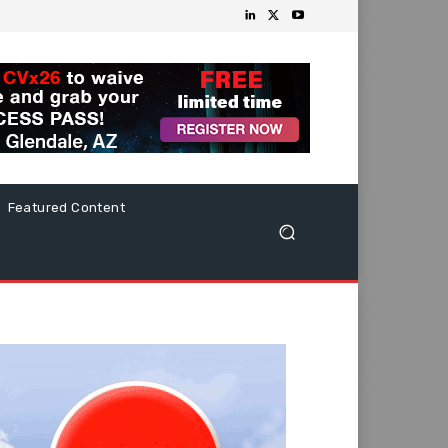
Featured Content