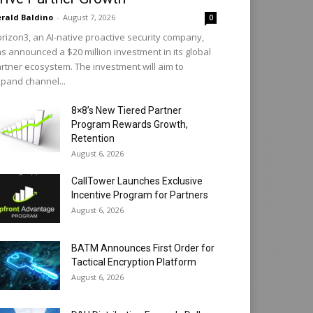
rald Baldino
-
August 7, 2026
0
rizon3, an AI-native proactive security company,
s announced a $20 million investment in its global
rtner ecosystem. The investment will aim to
pand channel...
8×8’s New Tiered Partner
Program Rewards Growth,
Retention
August 6, 2026
CallTower Launches Exclusive
Incentive Program for Partners
August 6, 2026
BATM Announces First Order for
Tactical Encryption Platform
August 6, 2026