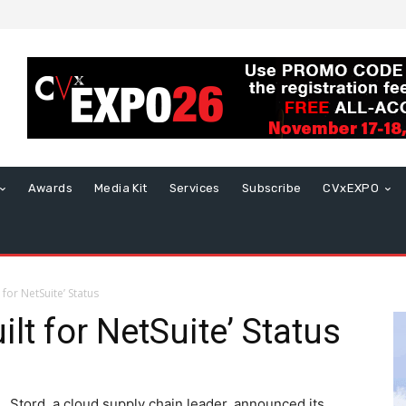
Awards
Media Kit
Services
Subscribe
CVxEXPO
 for NetSuite’ Status
ilt for NetSuite’ Status
Stord, a cloud supply chain leader, announced its