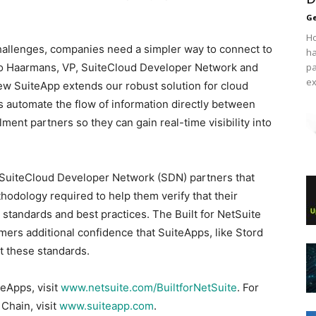
Ge
Ho
hallenges, companies need a simpler way to connect to
ha
uido Haarmans, VP, SuiteCloud Developer Network and
pa
ex
ew SuiteApp extends our robust solution for cloud
s automate the flow of information directly between
lment partners so they can gain real-time visibility into
te SuiteCloud Developer Network (SDN) partners that
hodology required to help them verify that their
 standards and best practices. The Built for NetSuite
ers additional confidence that SuiteApps, like Stord
t these standards.
teApps, visit
www.netsuite.com/BuiltforNetSuite
. For
Chain, visit
www.suiteapp.com
.