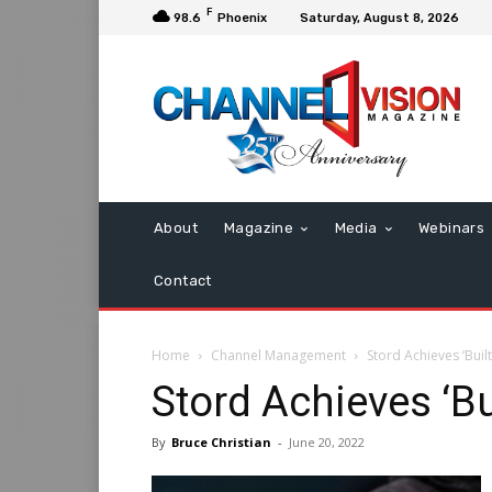
F
98.6
Phoenix
Saturday, August 8, 2026
About
Magazine
Media
Webinars
Contact
Home
Channel Management
Stord Achieves ‘Built
Stord Achieves ‘Bu
By
Bruce Christian
-
June 20, 2022