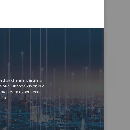
wed by channel partners
cloud. ChannelVision is a
o market to experienced
ces.