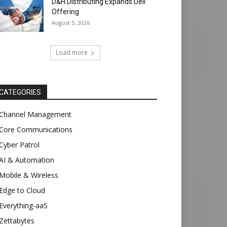
D&H Distributing Expands Dell
Offering
August 5, 2026
Load more
CATEGORIES
Channel Management
Core Communications
Cyber Patrol
AI & Automation
Mobile & Wireless
Edge to Cloud
Everything-aaS
Zettabytes