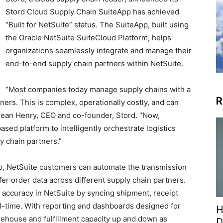
Stord Cloud Supply Chain SuiteApp has achieved
“Built for NetSuite” status. The SuiteApp, built using
the Oracle NetSuite SuiteCloud Platform, helps
organizations seamlessly integrate and manage their
end-to-end supply chain partners within NetSuite.
“Most companies today manage supply chains with a
R
ers. This is complex, operationally costly, and can
 Sean Henry, CEO and co-founder, Stord. “Now,
sed platform to intelligently orchestrate logistics
y chain partners.”
p, NetSuite customers can automate the transmission
fer order data across different supply chain partners.
y accuracy in NetSuite by syncing shipment, receipt
al-time. With reporting and dashboards designed for
H
arehouse and fulfillment capacity up and down as
D