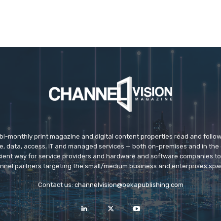
 bi-monthly print magazine and digital content properties read and follo
ice, data, access, IT and managed services — both on-premises and in the 
icient way for service providers and hardware and software companies t
nnel partners targeting the small/medium business and enterprises spa
Contact us:
channelvision@bekapublishing.com