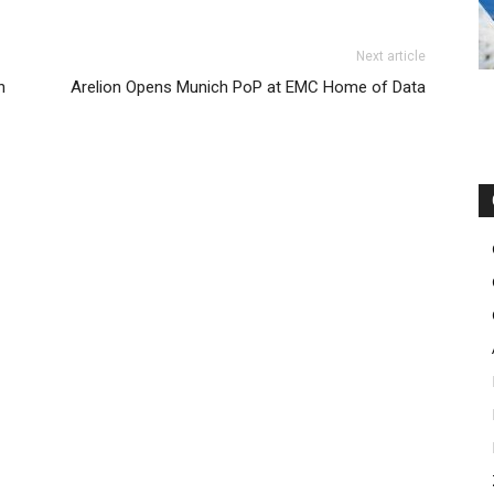
Next article
n
Arelion Opens Munich PoP at EMC Home of Data