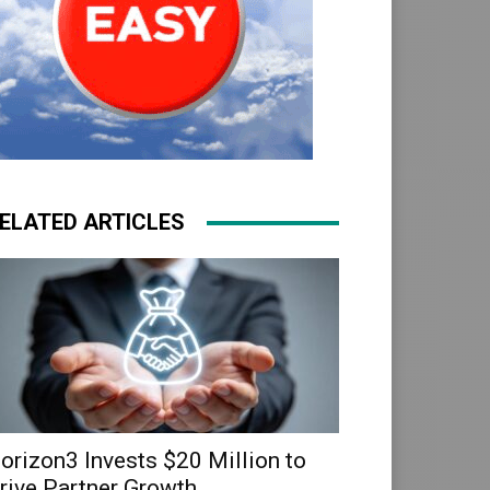
ELATED ARTICLES
orizon3 Invests $20 Million to
rive Partner Growth