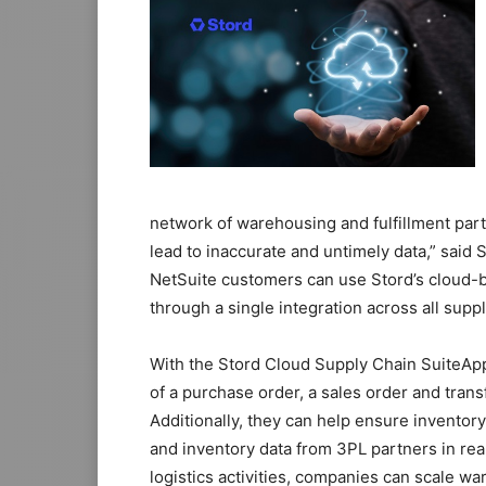
network of warehousing and fulfillment partn
lead to inaccurate and untimely data,” said
NetSuite customers can use Stord’s cloud-ba
through a single integration across all suppl
With the Stord Cloud Supply Chain SuiteAp
of a purchase order, a sales order and trans
Additionally, they can help ensure inventor
and inventory data from 3PL partners in re
logistics activities, companies can scale w