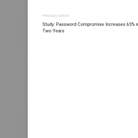
Previous article
Study: Password Compromise Increases 65% i
Two Years