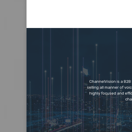
ChannelVision is a B2B
selling all manner of vo
highly focused and eff
cha