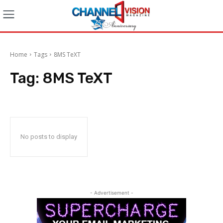
Home
Tags
8MS TeXT
Tag:
8MS TeXT
No posts to display
- Advertisement -