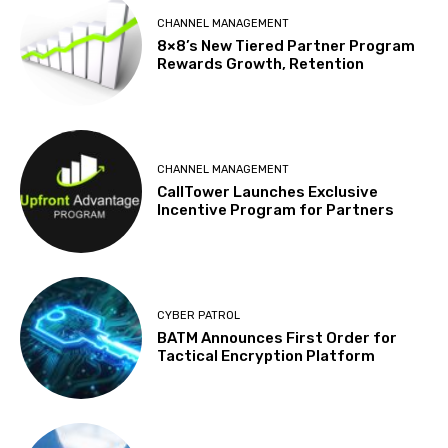
CHANNEL MANAGEMENT
8×8’s New Tiered Partner Program
Rewards Growth, Retention
CHANNEL MANAGEMENT
CallTower Launches Exclusive
Incentive Program for Partners
CYBER PATROL
BATM Announces First Order for
Tactical Encryption Platform