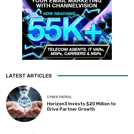
LATEST ARTICLES
CYBER PATROL
Horizon3 Invests $20 Million to
Drive Partner Growth