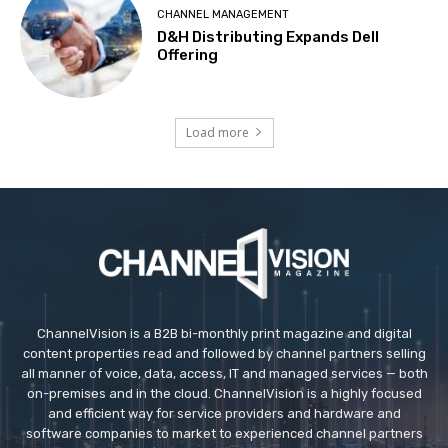
CHANNEL MANAGEMENT
D&H Distributing Expands Dell
Offering
Load more
ChannelVision is a B2B bi-monthly print magazine and digital
content properties read and followed by channel partners selling
all manner of voice, data, access, IT and managed services — both
on-premises and in the cloud. ChannelVision is a highly focused
and efficient way for service providers and hardware and
software companies to market to experienced channel partners