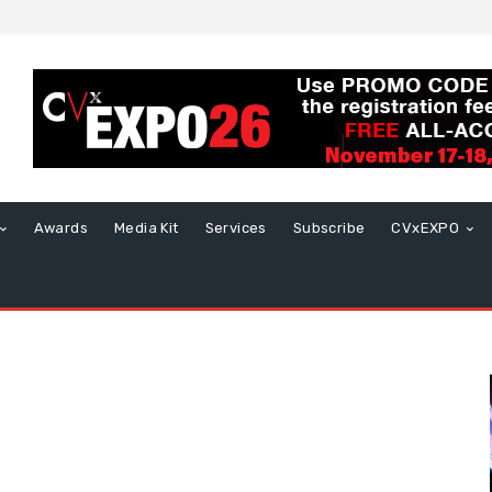
Awards
Media Kit
Services
Subscribe
CVxEXPO