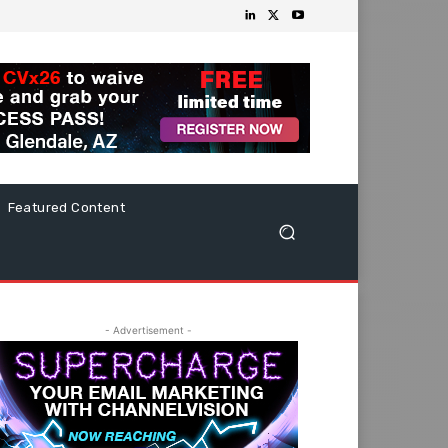
Featured Content
- Advertisement -