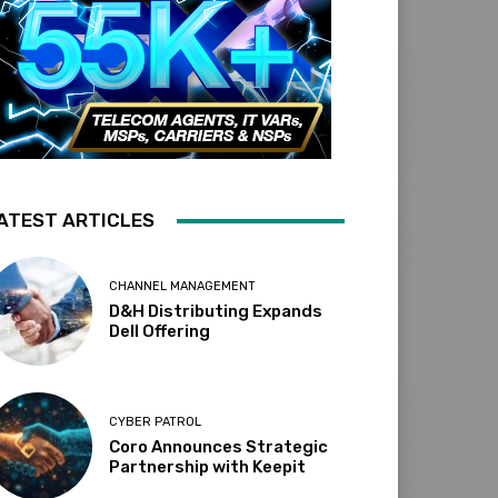
ATEST ARTICLES
CHANNEL MANAGEMENT
D&H Distributing Expands
Dell Offering
CYBER PATROL
Coro Announces Strategic
Partnership with Keepit