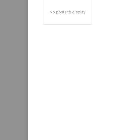
No posts to display