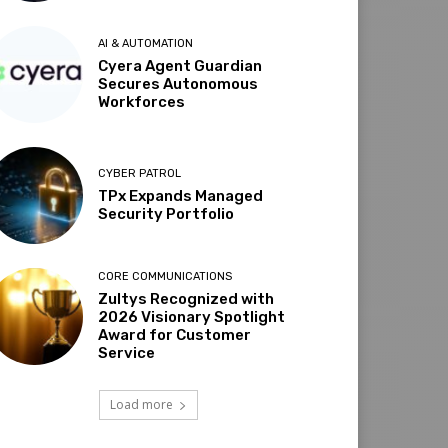
AI & AUTOMATION
Cyera Agent Guardian
Secures Autonomous
Workforces
CYBER PATROL
TPx Expands Managed
Security Portfolio
CORE COMMUNICATIONS
Zultys Recognized with
2026 Visionary Spotlight
Award for Customer
Service
Load more