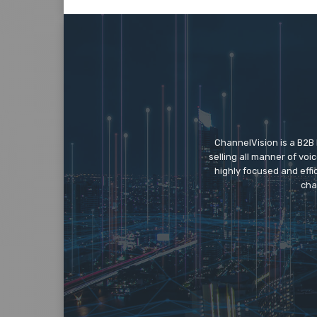
ChannelVision is a B2B
selling all manner of vo
highly focused and eff
cha