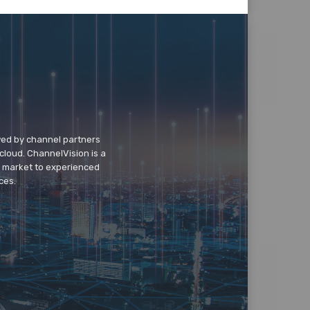
wed by channel partners
cloud. ChannelVision is a
o market to experienced
ces.