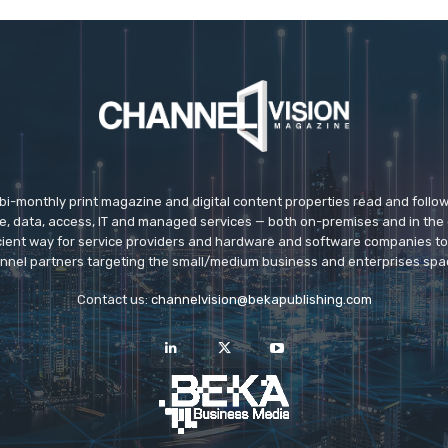
 bi-monthly print magazine and digital content properties read and follo
ice, data, access, IT and managed services — both on-premises and in the 
icient way for service providers and hardware and software companies t
nnel partners targeting the small/medium business and enterprises spa
Contact us:
channelvision@bekapublishing.com