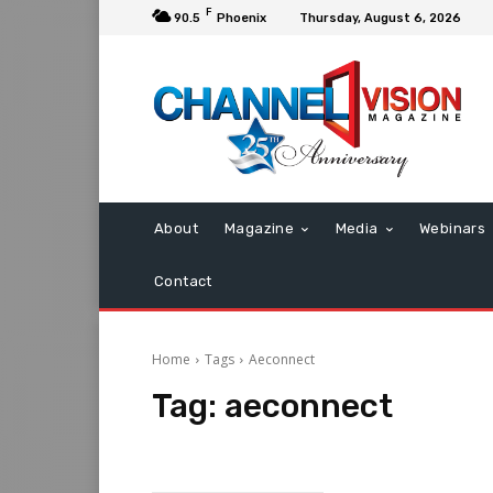
F
90.5
Phoenix
Thursday, August 6, 2026
About
Magazine
Media
Webinars
Contact
Home
Tags
Aeconnect
Tag:
aeconnect