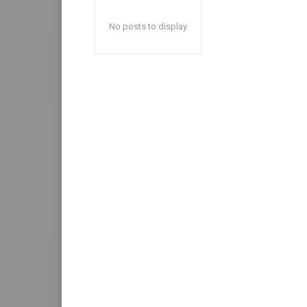
No posts to display