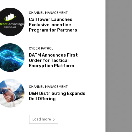
CHANNEL MANAGEMENT
CallTower Launches
Exclusive Incentive
Program for Partners
CYBER PATROL
BATM Announces First
Order for Tactical
Encryption Platform
CHANNEL MANAGEMENT
D&H Distributing Expands
Dell Offering
Load more