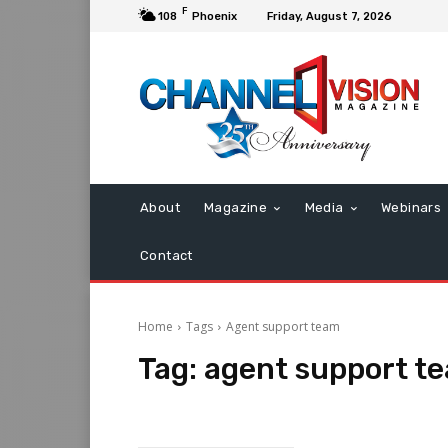
F
108
Phoenix
Friday, August 7, 2026
About
Magazine
Media
Webinars
Contact
Home
Tags
Agent support team
Tag:
agent support t