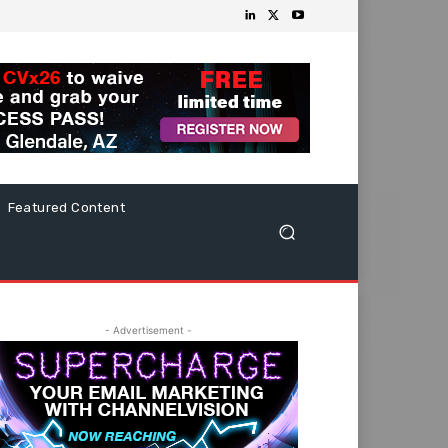
Featured Content
- Advertisement -