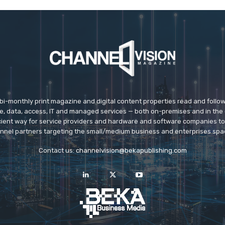
 bi-monthly print magazine and digital content properties read and follo
ice, data, access, IT and managed services — both on-premises and in the 
icient way for service providers and hardware and software companies t
nnel partners targeting the small/medium business and enterprises spa
Contact us:
channelvision@bekapublishing.com