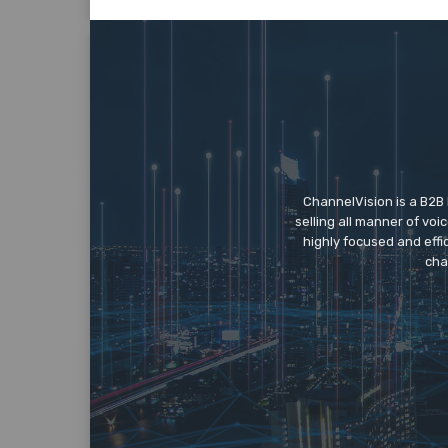
ChannelVision is a B2B
selling all manner of vo
highly focused and eff
cha