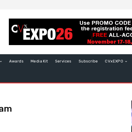
Awards
Media Kit
Services
Subscribe
CVxEXPO
eam