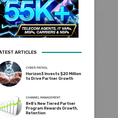
ATEST ARTICLES
CYBER PATROL
Horizon3 Invests $20 Million
to Drive Partner Growth
CHANNEL MANAGEMENT
8×8’s New Tiered Partner
Program Rewards Growth,
Retention