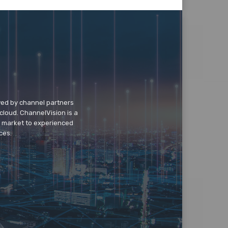
wed by channel partners
cloud. ChannelVision is a
o market to experienced
ces.