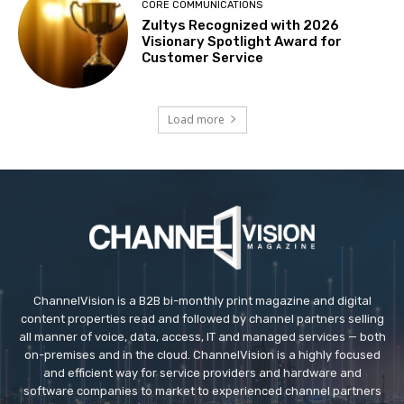
CORE COMMUNICATIONS
Zultys Recognized with 2026
Visionary Spotlight Award for
Customer Service
Load more
ChannelVision is a B2B bi-monthly print magazine and digital
content properties read and followed by channel partners selling
all manner of voice, data, access, IT and managed services — both
on-premises and in the cloud. ChannelVision is a highly focused
and efficient way for service providers and hardware and
software companies to market to experienced channel partners