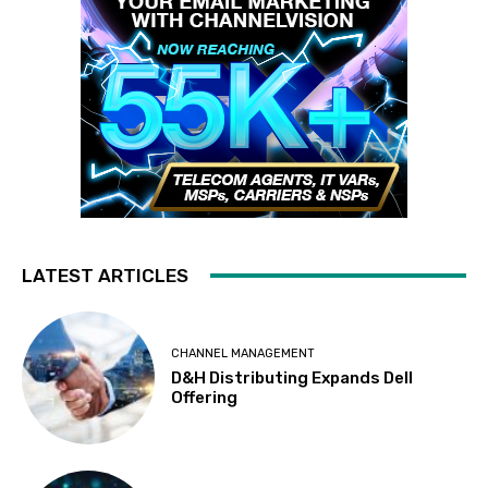
LATEST ARTICLES
CHANNEL MANAGEMENT
D&H Distributing Expands Dell
Offering