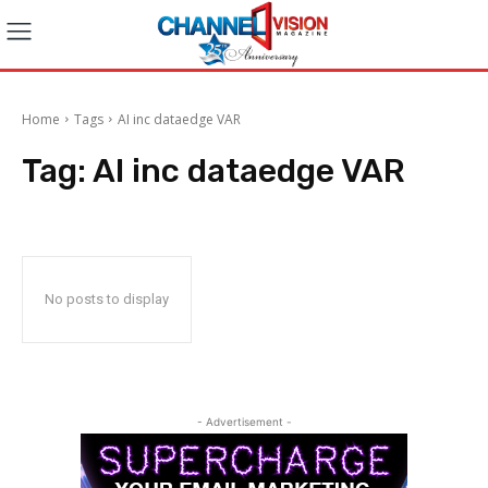
Home
Tags
AI inc dataedge VAR
Tag:
AI inc dataedge VAR
No posts to display
- Advertisement -