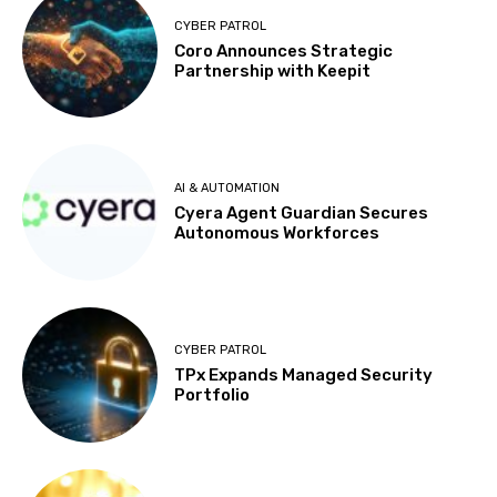
CYBER PATROL
Coro Announces Strategic
Partnership with Keepit
AI & AUTOMATION
Cyera Agent Guardian Secures
Autonomous Workforces
CYBER PATROL
TPx Expands Managed Security
Portfolio