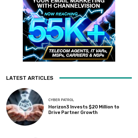
LATEST ARTICLES
CYBER PATROL
Horizon3 Invests $20 Million to
Drive Partner Growth