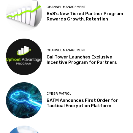
CHANNEL MANAGEMENT
8×8’s New Tiered Partner Program
Rewards Growth, Retention
CHANNEL MANAGEMENT
CallTower Launches Exclusive
Incentive Program for Partners
CYBER PATROL
BATM Announces First Order for
Tactical Encryption Platform