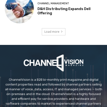
CHANNEL MANAGEMENT
D&H Distributing Expands Dell
Offering
Load more
ChannelVision is a B2B bi-monthly print magazine and digital
content properties read and followed by channel partners selling
all manner of voice, data, access, IT and managed services — both
on-premises and in the cloud. ChannelVision is a highly focused
and efficient way for service providers and hardware and
software companies to market to experienced channel partners