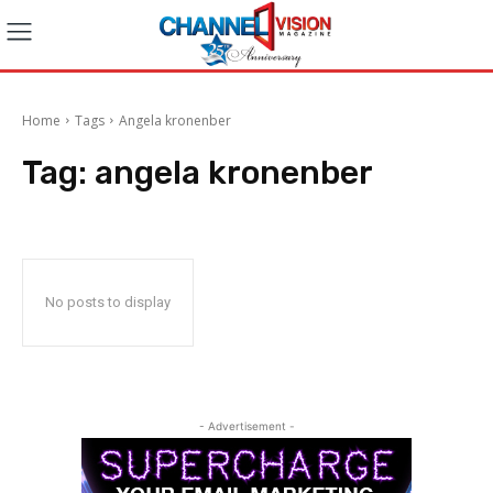
Home
Tags
Angela kronenber
Tag:
angela kronenber
No posts to display
- Advertisement -