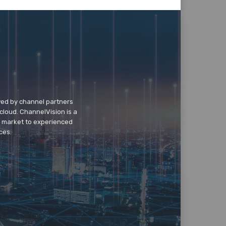
wed by channel partners
cloud. ChannelVision is a
o market to experienced
ces.