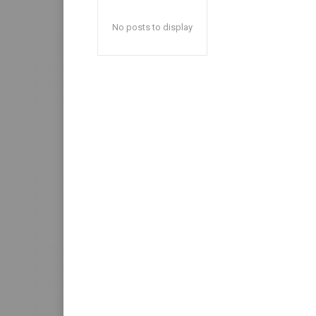
No posts to display