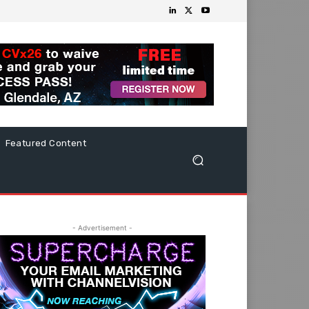
Featured Content
- Advertisement -