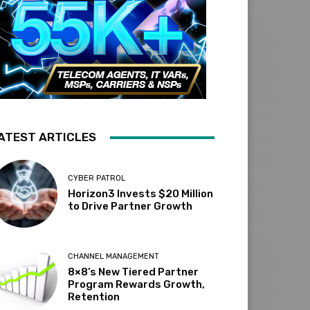
ATEST ARTICLES
CYBER PATROL
Horizon3 Invests $20 Million
to Drive Partner Growth
CHANNEL MANAGEMENT
8×8’s New Tiered Partner
Program Rewards Growth,
Retention