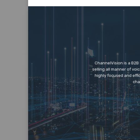
ChannelVision is a B2B
selling all manner of vo
highly focused and eff
cha