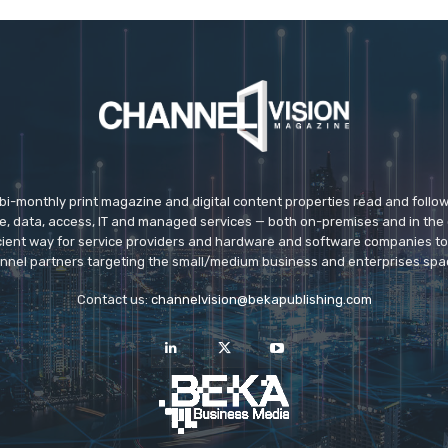
 bi-monthly print magazine and digital content properties read and follo
ice, data, access, IT and managed services — both on-premises and in the 
icient way for service providers and hardware and software companies t
nnel partners targeting the small/medium business and enterprises spa
Contact us:
channelvision@bekapublishing.com