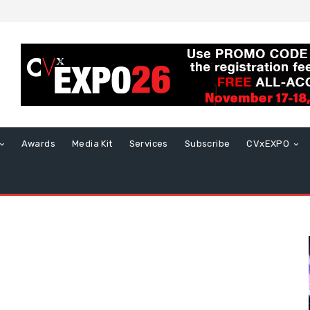
Awards
Media Kit
Services
Subscribe
CVxEXPO