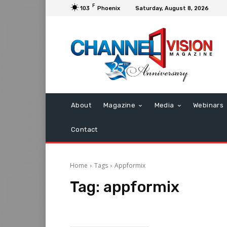
F
103
Phoenix
Saturday, August 8, 2026
About
Magazine
Media
Webinars
Contact
Home
Tags
Appformix
Tag:
appformix