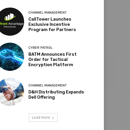
CHANNEL MANAGEMENT
CallTower Launches
Exclusive Incentive
Program for Partners
CYBER PATROL
BATM Announces First
Order for Tactical
Encryption Platform
CHANNEL MANAGEMENT
D&H Distributing Expands
Dell Offering
Load more