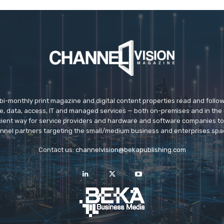
 bi-monthly print magazine and digital content properties read and follo
ice, data, access, IT and managed services — both on-premises and in the 
icient way for service providers and hardware and software companies t
nnel partners targeting the small/medium business and enterprises spa
Contact us:
channelvision@bekapublishing.com