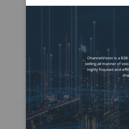
ChannelVision is a B2B
selling all manner of vo
highly focused and eff
cha