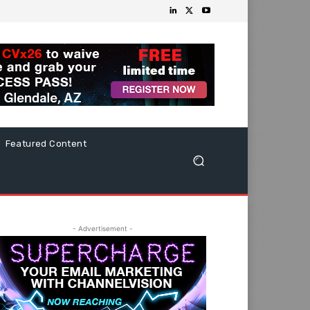
Featured Content
- Advertisement -