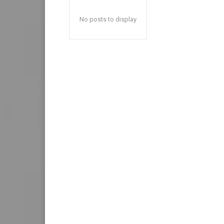
No posts to display