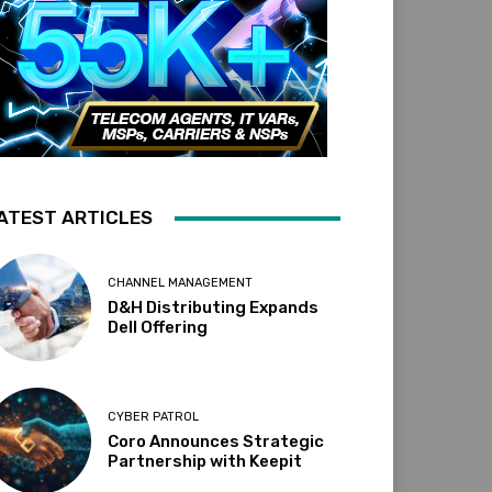
ATEST ARTICLES
CHANNEL MANAGEMENT
D&H Distributing Expands
Dell Offering
CYBER PATROL
Coro Announces Strategic
Partnership with Keepit