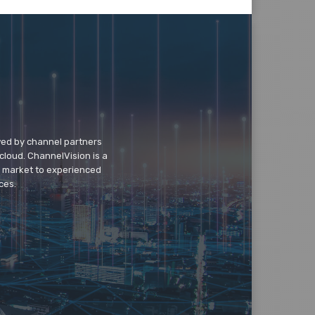
wed by channel partners
cloud. ChannelVision is a
o market to experienced
ces.