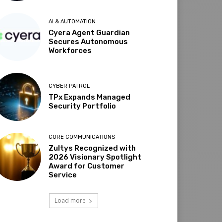
AI & AUTOMATION
Cyera Agent Guardian
Secures Autonomous
Workforces
CYBER PATROL
TPx Expands Managed
Security Portfolio
CORE COMMUNICATIONS
Zultys Recognized with
2026 Visionary Spotlight
Award for Customer
Service
Load more