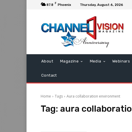
F
87.8
Phoenix
Thursday, August 6, 2026
About
Magazine
Media
Webinars
Contact
Home
Tags
Aura collaboration environment
Tag:
aura collaborati