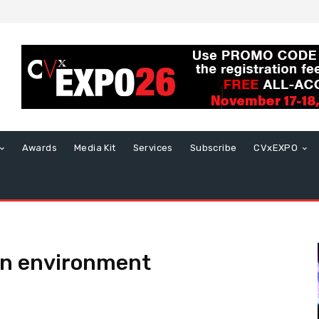
Awards
Media Kit
Services
Subscribe
CVxEXPO
on environment