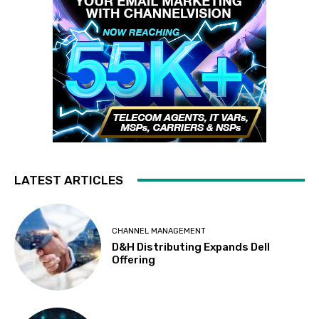
LATEST ARTICLES
CHANNEL MANAGEMENT
D&H Distributing Expands Dell
Offering