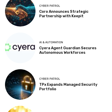
CYBER PATROL
Coro Announces Strategic
Partnership with Keepit
AI & AUTOMATION
Cyera Agent Guardian Secures
Autonomous Workforces
CYBER PATROL
TPx Expands Managed Security
Portfolio