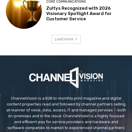
CORE COMMUNICATIONS
Zultys Recognized with 2026
Visionary Spotlight Award for
Customer Service
Load more
ChannelVision is a B2B bi-monthly print magazine and digital
content properties read and followed by channel partners selling
all manner of voice, data, access, IT and managed services — both
on-premises and in the cloud. ChannelVision is a highly focused
and efficient way for service providers and hardware and
software companies to market to experienced channel partners