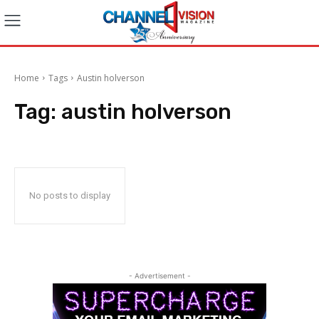
Home
Tags
Austin holverson
Tag:
austin holverson
No posts to display
- Advertisement -