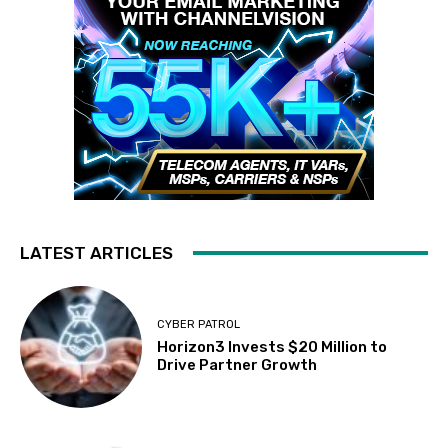
LATEST ARTICLES
CYBER PATROL
Horizon3 Invests $20 Million to
Drive Partner Growth