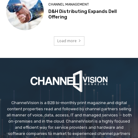
CHANNEL MANAGEMENT
D&H Distributing Expands Dell
Offering
Load more
ChannelVision is a B2B bi-monthly print magazine and digital
content properties read and followed by channel partners selling
all manner of voice, data, access, IT and managed services — both
on-premises and in the cloud. ChannelVision is a highly focused
and efficient way for service providers and hardware and
software companies to market to experienced channel partners