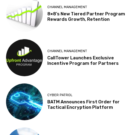
CHANNEL MANAGEMENT
8×8’s New Tiered Partner Program
Rewards Growth, Retention
CHANNEL MANAGEMENT
CallTower Launches Exclusive
Incentive Program for Partners
CYBER PATROL
BATM Announces First Order for
Tactical Encryption Platform