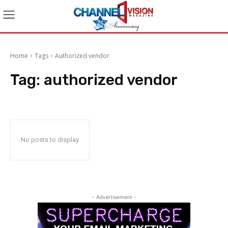
Home
Tags
Authorized vendor
Tag:
authorized vendor
No posts to display
- Advertisement -