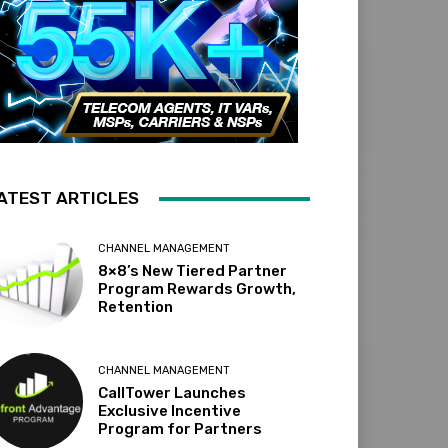
ATEST ARTICLES
CHANNEL MANAGEMENT
8×8’s New Tiered Partner
Program Rewards Growth,
Retention
CHANNEL MANAGEMENT
CallTower Launches
Exclusive Incentive
Program for Partners