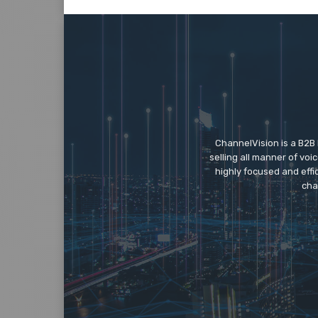
ChannelVision is a B2B
selling all manner of vo
highly focused and eff
cha