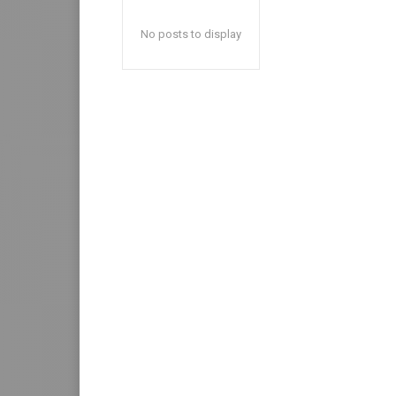
No posts to display