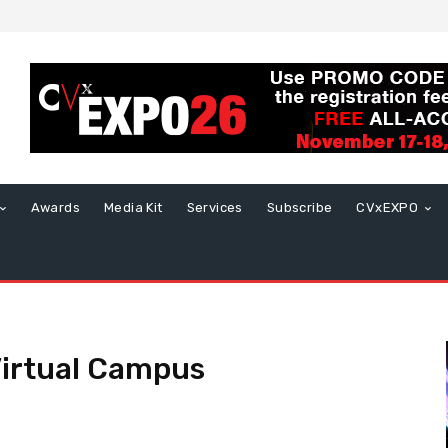
Awards
Media Kit
Services
Subscribe
CVxEXPO
Virtual Campus