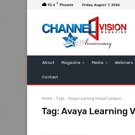
F
92.4
Phoenix
Friday, August 7, 2026
About
Magazine
Media
Webinars
Contact
Home
Tags
Avaya Learning Virtual Campus
Tag:
Avaya Learning 