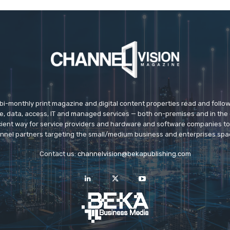
 bi-monthly print magazine and digital content properties read and follo
ice, data, access, IT and managed services — both on-premises and in the 
icient way for service providers and hardware and software companies t
nnel partners targeting the small/medium business and enterprises spa
Contact us:
channelvision@bekapublishing.com