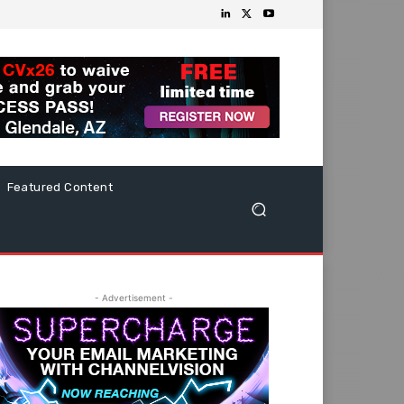
Featured Content
- Advertisement -