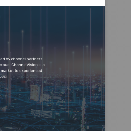
wed by channel partners
cloud. ChannelVision is a
o market to experienced
ces.