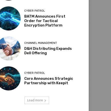
CYBER PATROL
BATM Announces First
Order for Tactical
Encryption Platform
CHANNEL MANAGEMENT
D&H Distributing Expands
Dell Offering
CYBER PATROL
Coro Announces Strategic
Partnership with Keepit
Load more