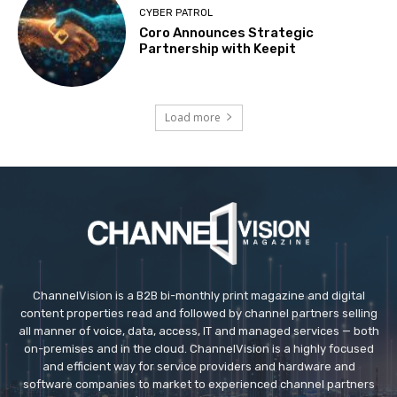
CYBER PATROL
Coro Announces Strategic
Partnership with Keepit
Load more
ChannelVision is a B2B bi-monthly print magazine and digital
content properties read and followed by channel partners selling
all manner of voice, data, access, IT and managed services — both
on-premises and in the cloud. ChannelVision is a highly focused
and efficient way for service providers and hardware and
software companies to market to experienced channel partners