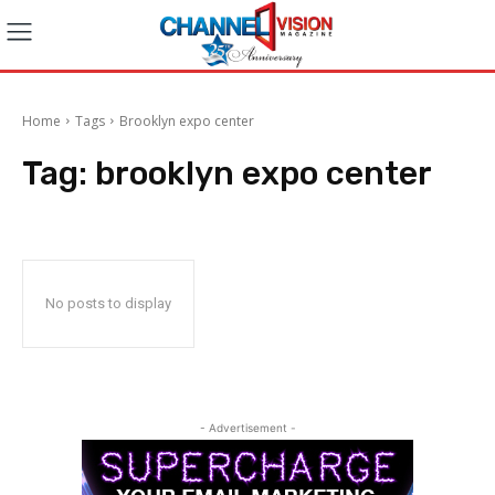
Home
Tags
Brooklyn expo center
Tag:
brooklyn expo center
No posts to display
- Advertisement -