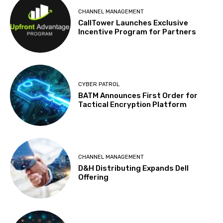
CHANNEL MANAGEMENT
CallTower Launches Exclusive
Incentive Program for Partners
CYBER PATROL
BATM Announces First Order for
Tactical Encryption Platform
CHANNEL MANAGEMENT
D&H Distributing Expands Dell
Offering