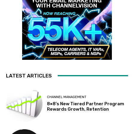
LATEST ARTICLES
CHANNEL MANAGEMENT
8×8’s New Tiered Partner Program
Rewards Growth, Retention