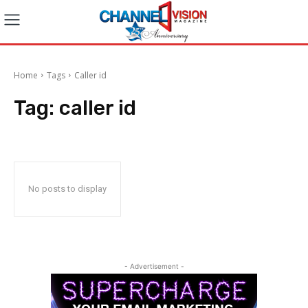
Home
Tags
Caller id
Tag:
caller id
No posts to display
- Advertisement -