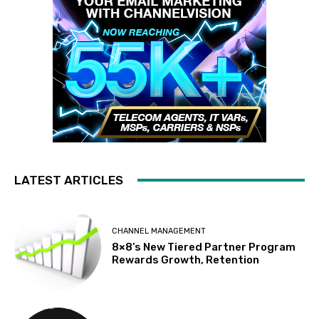
LATEST ARTICLES
CHANNEL MANAGEMENT
8×8’s New Tiered Partner Program
Rewards Growth, Retention