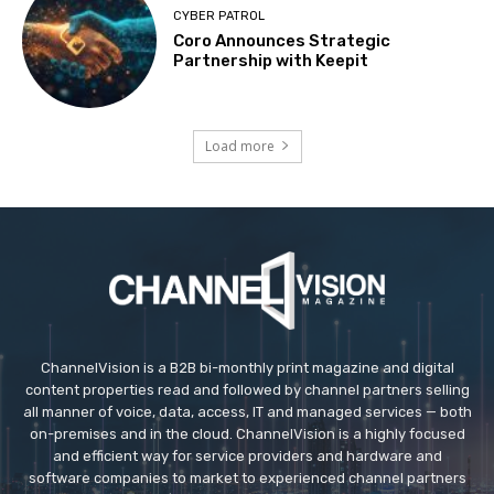
CYBER PATROL
Coro Announces Strategic
Partnership with Keepit
Load more
ChannelVision is a B2B bi-monthly print magazine and digital
content properties read and followed by channel partners selling
all manner of voice, data, access, IT and managed services — both
on-premises and in the cloud. ChannelVision is a highly focused
and efficient way for service providers and hardware and
software companies to market to experienced channel partners