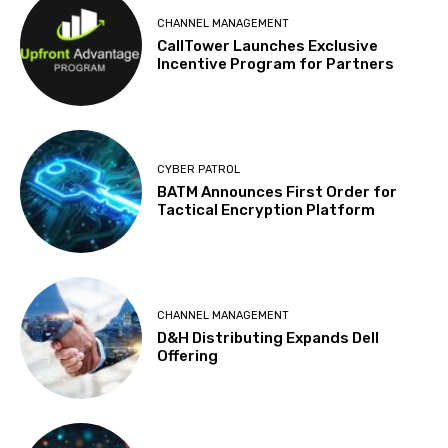
CHANNEL MANAGEMENT
CallTower Launches Exclusive
Incentive Program for Partners
CYBER PATROL
BATM Announces First Order for
Tactical Encryption Platform
CHANNEL MANAGEMENT
D&H Distributing Expands Dell
Offering