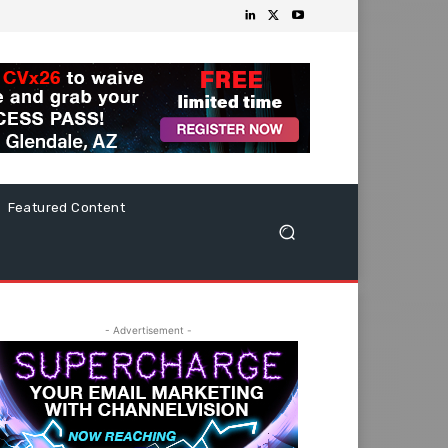
Featured Content
- Advertisement -