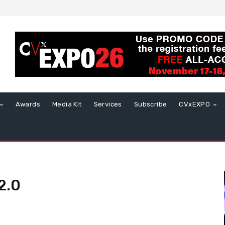
Awards
Media Kit
Services
Subscribe
CVxEXPO
2.0