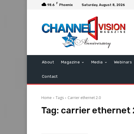
F
98.6
Phoenix
Saturday, August 8, 2026
About
Magazine
Media
Webinars
Contact
Home
Tags
Carrier ethernet 2.0
Tag:
carrier ethernet 