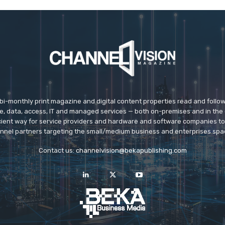
 bi-monthly print magazine and digital content properties read and follo
ice, data, access, IT and managed services — both on-premises and in the 
icient way for service providers and hardware and software companies t
nnel partners targeting the small/medium business and enterprises spa
Contact us:
channelvision@bekapublishing.com