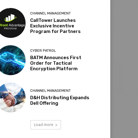
CHANNEL MANAGEMENT
CallTower Launches
Exclusive Incentive
Program for Partners
CYBER PATROL
BATM Announces First
Order for Tactical
Encryption Platform
CHANNEL MANAGEMENT
D&H Distributing Expands
Dell Offering
Load more