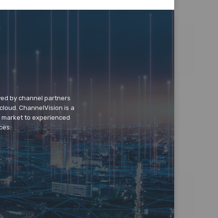
wed by channel partners
cloud. ChannelVision is a
o market to experienced
ces.