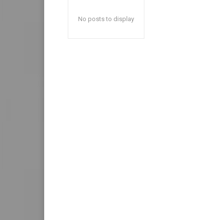
No posts to display