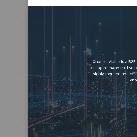
ChannelVision is a B2B
selling all manner of vo
highly focused and eff
cha