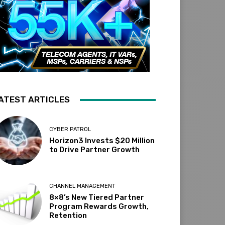
ATEST ARTICLES
CYBER PATROL
Horizon3 Invests $20 Million
to Drive Partner Growth
CHANNEL MANAGEMENT
8×8’s New Tiered Partner
Program Rewards Growth,
Retention