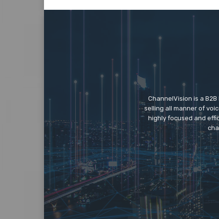
ChannelVision is a B2B
selling all manner of vo
highly focused and eff
cha