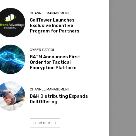
CHANNEL MANAGEMENT
CallTower Launches
Exclusive Incentive
Program for Partners
CYBER PATROL
BATM Announces First
Order for Tactical
Encryption Platform
CHANNEL MANAGEMENT
D&H Distributing Expands
Dell Offering
Load more