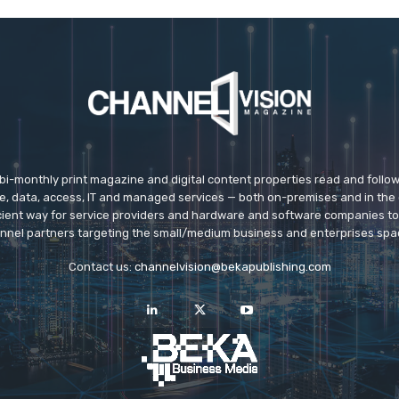
 bi-monthly print magazine and digital content properties read and follo
ice, data, access, IT and managed services — both on-premises and in the 
icient way for service providers and hardware and software companies t
nnel partners targeting the small/medium business and enterprises spa
Contact us:
channelvision@bekapublishing.com