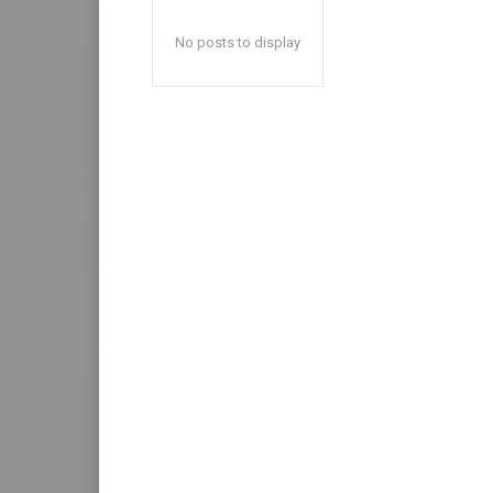
No posts to display