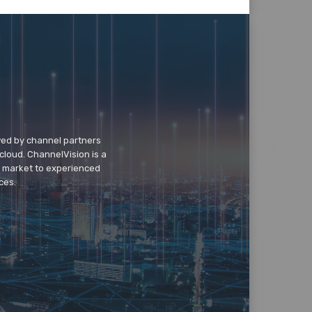
wed by channel partners
cloud. ChannelVision is a
o market to experienced
ces.