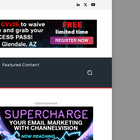
Featured Content
- Advertisement -