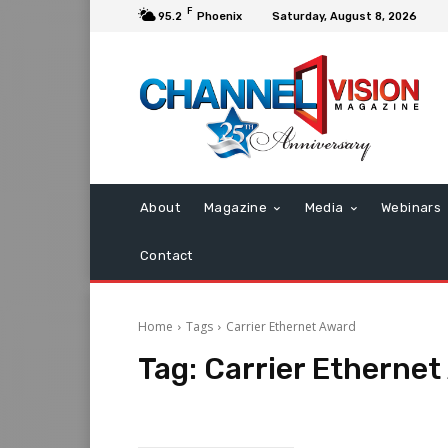
F
95.2
Phoenix
Saturday, August 8, 2026
About
Magazine
Media
Webinars
Contact
Home
Tags
Carrier Ethernet Award
Tag:
Carrier Etherne