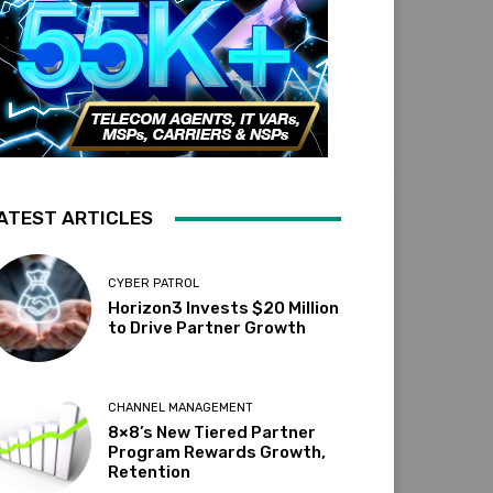
ATEST ARTICLES
CYBER PATROL
Horizon3 Invests $20 Million
to Drive Partner Growth
CHANNEL MANAGEMENT
8×8’s New Tiered Partner
Program Rewards Growth,
Retention