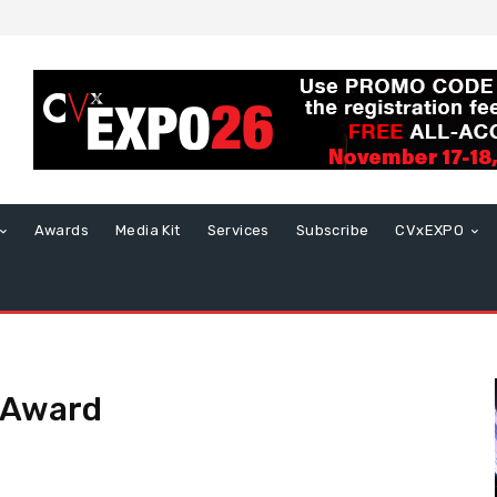
Awards
Media Kit
Services
Subscribe
CVxEXPO
t Award