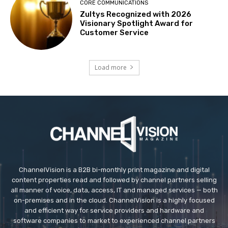
CORE COMMUNICATIONS
Zultys Recognized with 2026
Visionary Spotlight Award for
Customer Service
Load more
ChannelVision is a B2B bi-monthly print magazine and digital
content properties read and followed by channel partners selling
all manner of voice, data, access, IT and managed services — both
on-premises and in the cloud. ChannelVision is a highly focused
and efficient way for service providers and hardware and
software companies to market to experienced channel partners