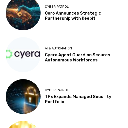
CYBER PATROL
Coro Announces Strategic
Partnership with Keepit
AI & AUTOMATION
Cyera Agent Guardian Secures
Autonomous Workforces
CYBER PATROL
TPx Expands Managed Security
Portfolio