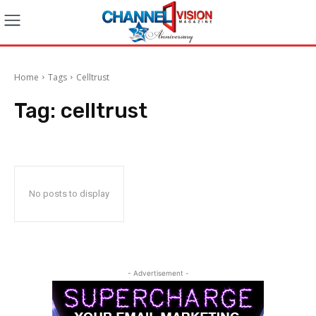
Home
Tags
Celltrust
Tag:
celltrust
No posts to display
- Advertisement -