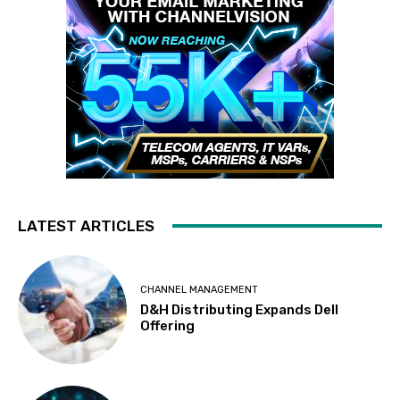
LATEST ARTICLES
CHANNEL MANAGEMENT
D&H Distributing Expands Dell
Offering