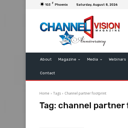
F
103
Phoenix
Saturday, August 8, 2026
About
Magazine
Media
Webinars
Contact
Home
Tags
Channel partner footprint
Tag:
channel partner 