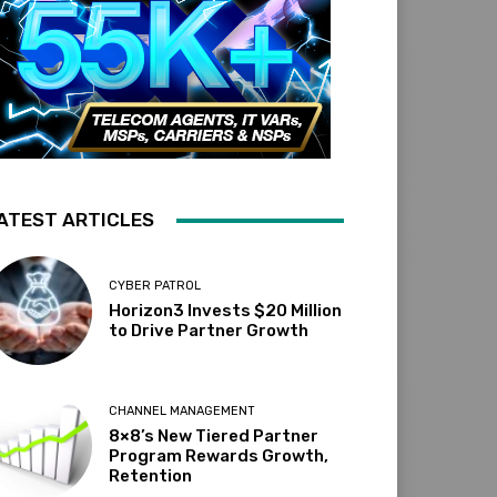
ATEST ARTICLES
CYBER PATROL
Horizon3 Invests $20 Million
to Drive Partner Growth
CHANNEL MANAGEMENT
8×8’s New Tiered Partner
Program Rewards Growth,
Retention