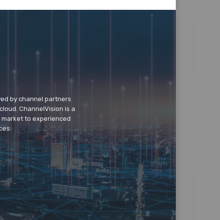
wed by channel partners
cloud. ChannelVision is a
o market to experienced
ces.