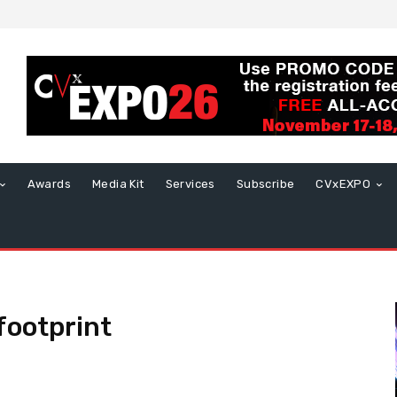
Awards
Media Kit
Services
Subscribe
CVxEXPO
footprint