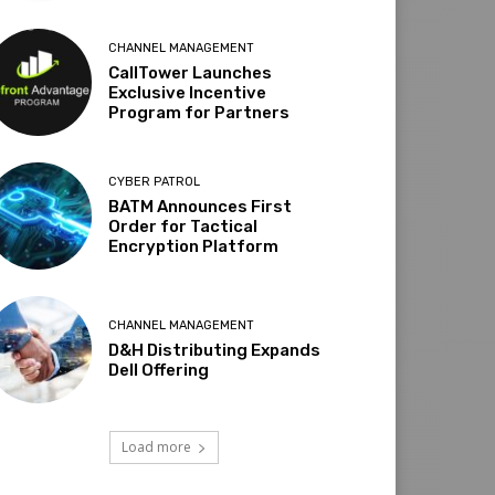
CHANNEL MANAGEMENT
CallTower Launches
Exclusive Incentive
Program for Partners
CYBER PATROL
BATM Announces First
Order for Tactical
Encryption Platform
CHANNEL MANAGEMENT
D&H Distributing Expands
Dell Offering
Load more