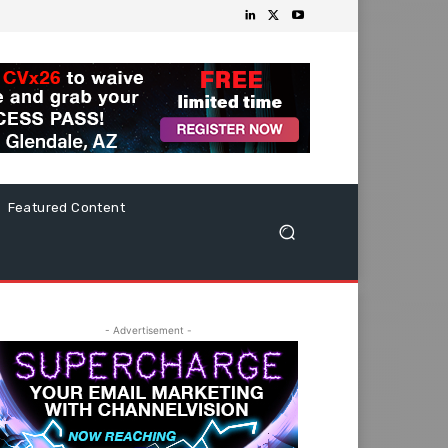
Featured Content
- Advertisement -