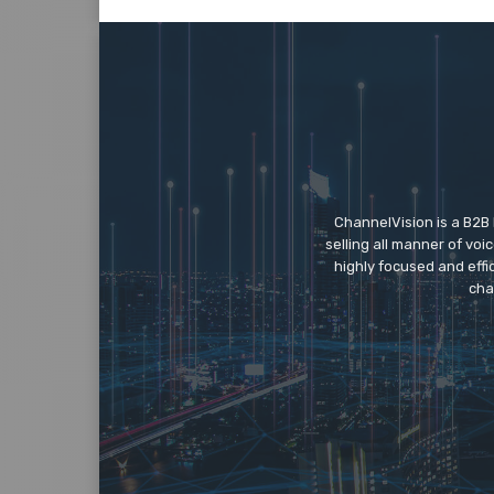
ChannelVision is a B2B
selling all manner of vo
highly focused and eff
cha