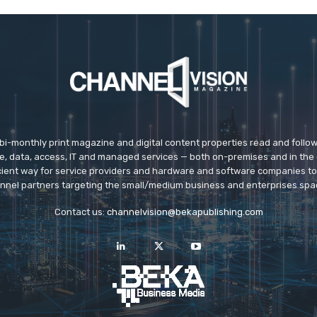
 bi-monthly print magazine and digital content properties read and follo
ice, data, access, IT and managed services — both on-premises and in the 
icient way for service providers and hardware and software companies t
nnel partners targeting the small/medium business and enterprises spa
Contact us:
channelvision@bekapublishing.com