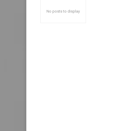
No posts to display