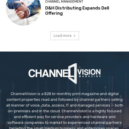
CHANNEL MANAGEMENT
D&H Distributing Expands Dell
Offering
Load more
ChannelVision is a B2B bi-monthly print magazine and digital
content properties read and followed by channel partners selling
all manner of voice, data, access, IT and managed services — both
on-premises and in the cloud. ChannelVision is a highly focused
and efficient way for service providers and hardware and
software companies to market to experienced channel partners
targeting the small/medium business and enterprises spaces.