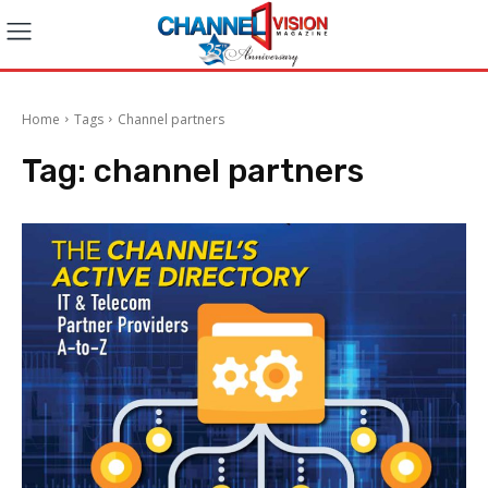
Home
Tags
Channel partners
Tag:
channel partners