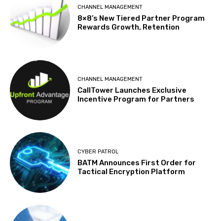
CHANNEL MANAGEMENT
8×8’s New Tiered Partner Program
Rewards Growth, Retention
CHANNEL MANAGEMENT
CallTower Launches Exclusive
Incentive Program for Partners
CYBER PATROL
BATM Announces First Order for
Tactical Encryption Platform