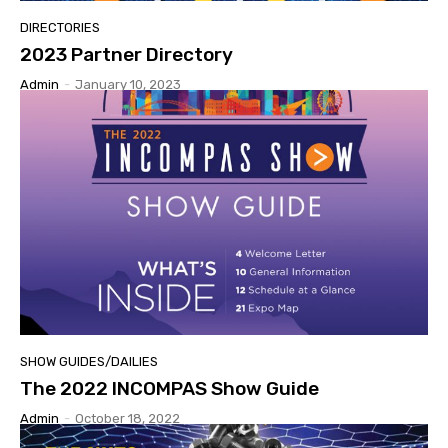
DIRECTORIES
2023 Partner Directory
Admin
-
January 10, 2023
SHOW GUIDES/DAILIES
The 2022 INCOMPAS Show Guide
Admin
-
October 18, 2022