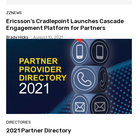
ZZNEWS
Ericsson’s Cradlepoint Launches Cascade
Engagement Platform for Partners
Brady Hicks
-
August 10, 2021
DIRECTORIES
2021 Partner Directory