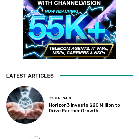
LATEST ARTICLES
CYBER PATROL
Horizon3 Invests $20 Million to
Drive Partner Growth