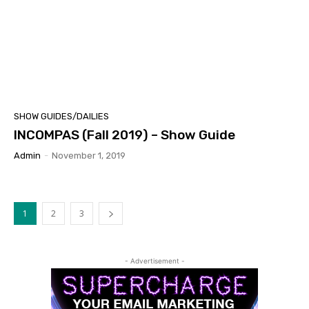
SHOW GUIDES/DAILIES
INCOMPAS (Fall 2019) – Show Guide
Admin
-
November 1, 2019
1
2
3
- Advertisement -