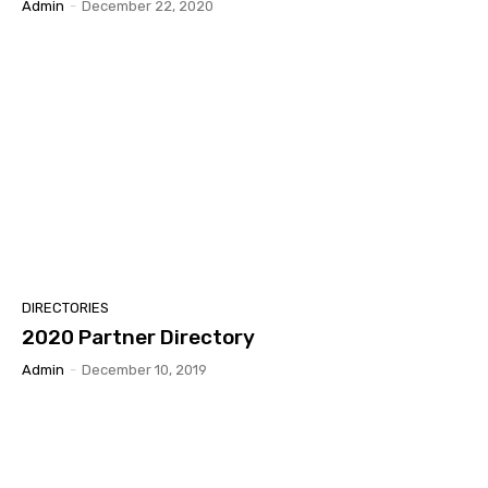
Admin
-
December 22, 2020
DIRECTORIES
2020 Partner Directory
Admin
-
December 10, 2019