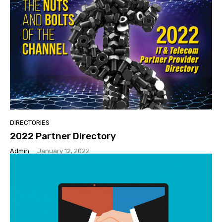
DIRECTORIES
2022 Partner Directory
Admin
-
January 12, 2022