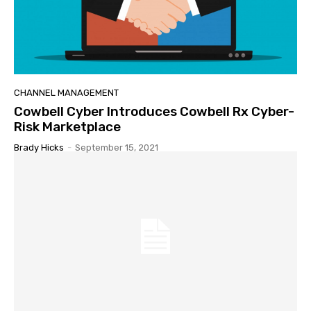
CHANNEL MANAGEMENT
Cowbell Cyber Introduces Cowbell Rx Cyber-
Risk Marketplace
Brady Hicks
-
September 15, 2021